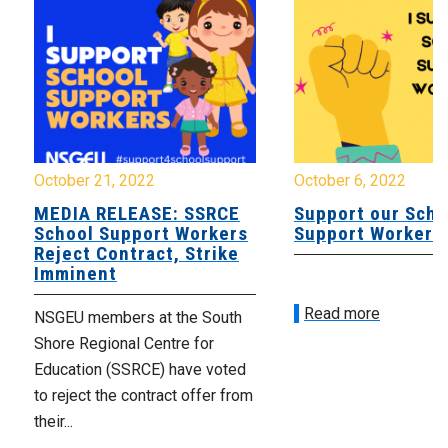
October 21, 2022
October 6, 2022
MEDIA RELEASE: SSRCE
Support our Scho
School Support Workers
Support Workers
Reject Contract, Strike
Imminent
Read more
NSGEU members at the South
Shore Regional Centre for
Education (SSRCE) have voted
to reject the contract offer from
their...