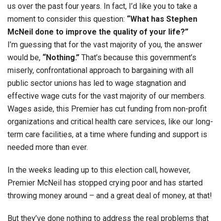
us over the past four years. In fact, I’d like you to take a
moment to consider this question:
“What has Stephen
McNeil done to improve the quality of your life?”
I’m guessing that for the vast majority of you, the answer
would be,
“Nothing.”
That’s because this government’s
miserly, confrontational approach to bargaining with all
public sector unions has led to wage stagnation and
effective wage cuts for the vast majority of our members.
Wages aside, this Premier has cut funding from non-profit
organizations and critical health care services, like our long-
term care facilities, at a time where funding and support is
needed more than ever.
In the weeks leading up to this election call, however,
Premier McNeil has stopped crying poor and has started
throwing money around – and a great deal of money, at that!
But they’ve done nothing to address the real problems that