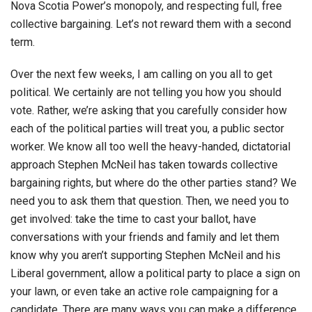
Nova Scotia Power’s monopoly, and respecting full, free
collective bargaining. Let’s not reward them with a second
term.
Over the next few weeks, I am calling on you all to get
political. We certainly are not telling you how you should
vote. Rather, we’re asking that you carefully consider how
each of the political parties will treat you, a public sector
worker. We know all too well the heavy-handed, dictatorial
approach Stephen McNeil has taken towards collective
bargaining rights, but where do the other parties stand? We
need you to ask them that question. Then, we need you to
get involved: take the time to cast your ballot, have
conversations with your friends and family and let them
know why you aren’t supporting Stephen McNeil and his
Liberal government, allow a political party to place a sign on
your lawn, or even take an active role campaigning for a
candidate. There are many ways you can make a difference