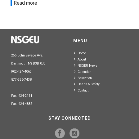
Read more
MENU
Home
255 John Savage Ave.
About
Dartmouth, NS B3B 0J3
NSGEU News
902-424-4063
Calendar
Education
877-556-7438
Health & Safety
Contact
Fax: 424-2111
Fax: 424-4832
STAY CONNECTED