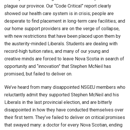
plague our province. Our “Code Critical” report clearly
showed our health care system is in crisis; people are
desperate to find placement in long-term care facilities; and
our home support providers are on the verge of collapse,
with new restrictions that have been placed upon them by
the austerity-minded Liberals. Students are dealing with
record-high tuition rates, and many of our young and
creative minds are forced to leave Nova Scotia in search of
opportunity and “innovation” that Stephen McNeil has
promised, but failed to deliver on.
We’ve heard from many disappointed NSGEU members who
reluctantly admit they supported Stephen McNeil and his
Liberals in the last provincial election, and are bitterly
disappointed in how they have conducted themselves over
their first term. They’ve failed to deliver on critical promises
that swayed many: a doctor for every Nova Scotian, ending