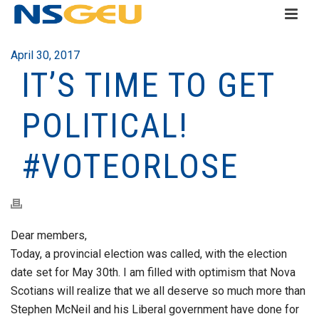
April 30, 2017
IT’S TIME TO GET
POLITICAL!
#VOTEORLOSE
Dear members,
Today, a provincial election was called, with the election
date set for May 30th. I am filled with optimism that Nova
Scotians will realize that we all deserve so much more than
Stephen McNeil and his Liberal government have done for