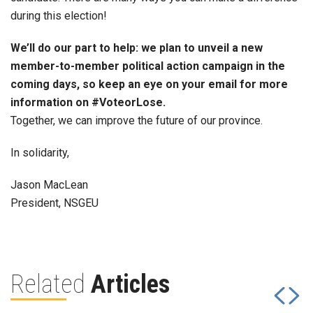
during this election!
We’ll do our part to help: we plan to unveil a new
member-to-member political action campaign in the
coming days, so keep an eye on your email for more
information on #VoteorLose.
Together, we can improve the future of our province.
In solidarity,
Jason MacLean
President, NSGEU
Related
Articles