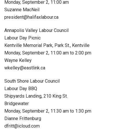
Monday, September 2, 11:00 am
Suzanne MacNeil
president@halifaxlabour.ca
Annapolis Valley Labour Council
Labour Day Picnic
Kentville Memorial Park, Park St., Kentville
Monday, September 2, 11:00 am to 2:00 pm
Wayne Kelley
wkelley@eastlink.ca
South Shore Labour Council
Labour Day BBQ
Shipyards Landing, 210 King St.
Bridgewater
Monday, September 2, 11:30 am to 1:30 pm
Dianne Frittenburg
dfritt@icloud.com