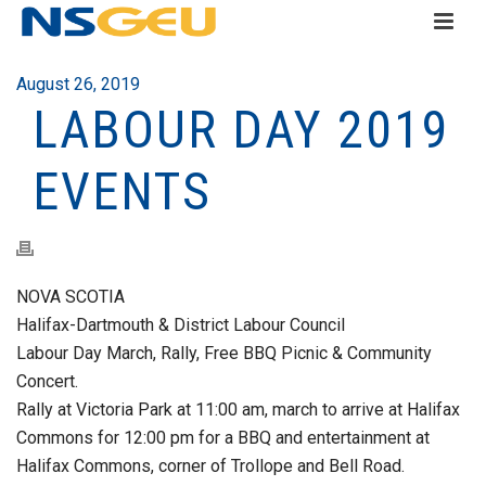
August 26, 2019
LABOUR DAY 2019
EVENTS
NOVA SCOTIA
Halifax-Dartmouth & District Labour Council
Labour Day March, Rally, Free BBQ Picnic & Community
Concert.
Rally at Victoria Park at 11:00 am, march to arrive at Halifax
Commons for 12:00 pm for a BBQ and entertainment at
Halifax Commons, corner of Trollope and Bell Road.