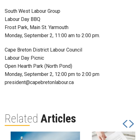
South West Labour Group
Labour Day BBQ
Frost Park, Main St. Yarmouth
Monday, September 2, 11:00 am to 2:00 pm.
Cape Breton District Labour Council
Labour Day Picnic
Open Hearth Park (North Pond)
Monday, September 2, 12:00 pm to 2:00 pm
president@capebretonlabour.ca
Related
Articles