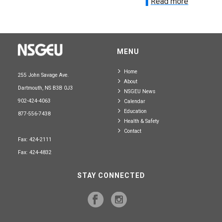
Read more
MENU
Home
255 John Savage Ave.
About
Dartmouth, NS B3B 0J3
NSGEU News
902-424-4063
Calendar
Education
877-556-7438
Health & Safety
Contact
Fax: 424-2111
Fax: 424-4832
STAY CONNECTED