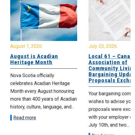
August 1, 2026
July 20, 2026
August is Acadian
Local 61 – Canad
Heritage Month
Association of
Community Livin
Bargaining Updat
Nova Scotia officially
Proposals Excha
celebrates Acadian Heritage
Month every August honouring
Your bargaining comm
more than 400 years of Acadian
wishes to advise you 
history, culture, language, and...
proposals were exch
with your employer on 
Read more
July 10th, and two...