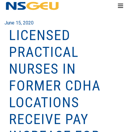
June 15, 2020
LICENSED
PRACTICAL
NURSES IN
FORMER CDHA
LOCATIONS
RECEIVE PAY