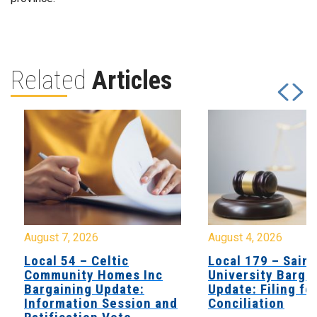
Related
Articles
August 7, 2026
August 4, 2026
Local 54 – Celtic
Local 179 – Saint
Community Homes Inc
University Barga
Bargaining Update:
Update: Filing fo
Information Session and
Conciliation