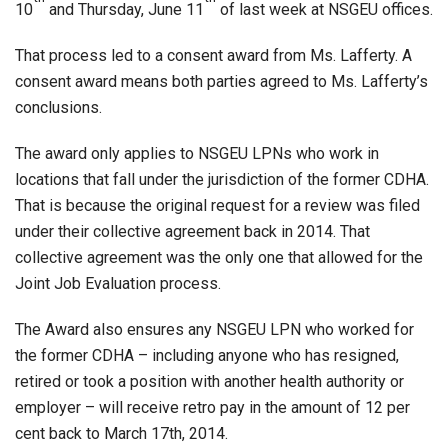
10
and Thursday, June 11
of last week at NSGEU offices.
That process led to a consent award from Ms. Lafferty. A
consent award means both parties agreed to Ms. Lafferty’s
conclusions.
The award only applies to NSGEU LPNs who work in
locations that fall under the jurisdiction of the former CDHA.
That is because the original request for a review was filed
under their collective agreement back in 2014. That
collective agreement was the only one that allowed for the
Joint Job Evaluation process.
The Award also ensures any NSGEU LPN who worked for
the former CDHA – including anyone who has resigned,
retired or took a position with another health authority or
employer – will receive retro pay in the amount of 12 per
cent back to March 17th, 2014.