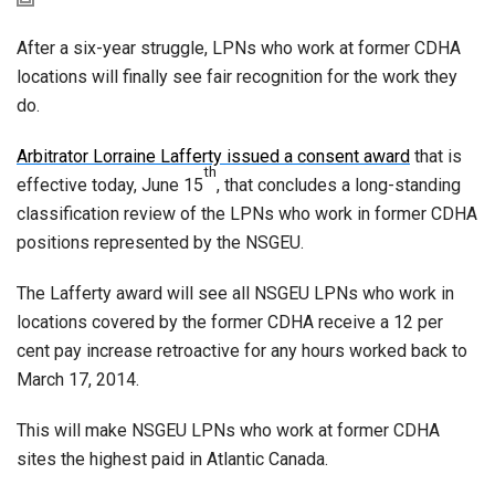
After a six-year struggle, LPNs who work at former CDHA
locations will finally see fair recognition for the work they
do.
Arbitrator Lorraine Lafferty issued a consent award
that is
th
effective today, June 15
, that concludes a long-standing
classification review of the LPNs who work in former CDHA
positions represented by the NSGEU.
The Lafferty award will see all NSGEU LPNs who work in
locations covered by the former CDHA receive a 12 per
cent pay increase retroactive for any hours worked back to
March 17, 2014.
This will make NSGEU LPNs who work at former CDHA
sites the highest paid in Atlantic Canada.