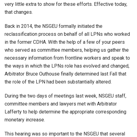
very little extra to show for these efforts. Effective today,
that changes.
Back in 2014, the NSGEU formally initiated the
reclassification process on behalf of all LPNs who worked
in the former CDHA. With the help of a few of your peers
who served as committee members, helping us gather the
necessary information from frontline workers and speak to
the ways in which the LPNs role has evolved and changed,
Arbitrator Bruce Outhouse finally determined last Fall that
the role of the LPN had been substantially altered.
During the two days of meetings last week, NSGEU staff,
committee members and lawyers met with Arbitrator
Lafferty to help determine the appropriate corresponding
monetary increase.
This hearing was so important to the NSGEU that several