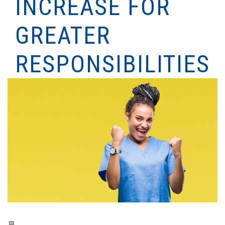
INCREASE FOR
GREATER
RESPONSIBILITIES