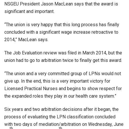
NSGEU President Jason MacLean says that the award is
significant and important.
“The union is very happy that this long process has finally
concluded with a significant wage increase retroactive to
2014,” MacLean says.
The Job Evaluation review was filed in March 2014, but the
union had to go to arbitration twice to finally get this award.
“The union and a very committed group of LPNs would not
give up. In the end, this is a very important victory for
Licensed Practical Nurses and begins to show respect for
the expanded roles they play in our health care system.”
Six years and two arbitration decisions after it began, the
process of evaluating the LPN classification concluded
with two days of mediation/arbitration on Wednesday, June
th
th