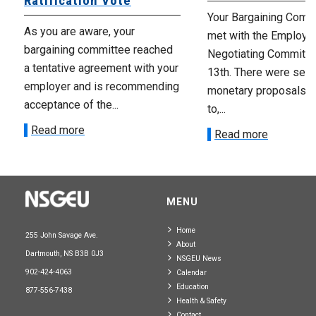
Ratification Vote
Your Bargaining Commi
As you are aware, your
met with the Employer
bargaining committee reached
Negotiating Committe
a tentative agreement with your
13th. There were seve
employer and is recommending
monetary proposals 
acceptance of the...
to,...
Read more
Read more
MENU
Home
255 John Savage Ave.
About
Dartmouth, NS B3B 0J3
NSGEU News
902-424-4063
Calendar
Education
877-556-7438
Health & Safety
Contact