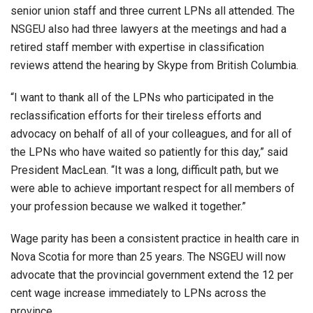
senior union staff and three current LPNs all attended. The
NSGEU also had three lawyers at the meetings and had a
retired staff member with expertise in classification
reviews attend the hearing by Skype from British Columbia.
“I want to thank all of the LPNs who participated in the
reclassification efforts for their tireless efforts and
advocacy on behalf of all of your colleagues, and for all of
the LPNs who have waited so patiently for this day,” said
President MacLean. “It was a long, difficult path, but we
were able to achieve important respect for all members of
your profession because we walked it together.”
Wage parity has been a consistent practice in health care in
Nova Scotia for more than 25 years. The NSGEU will now
advocate that the provincial government extend the 12 per
cent wage increase immediately to LPNs across the
province.