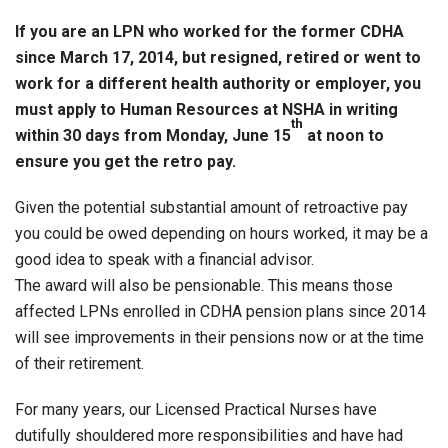
If you are an LPN who worked for the former CDHA
since March 17, 2014, but resigned, retired or went to
work for a different health authority or employer, you
must apply to Human Resources at NSHA in writing
th
within 30 days from Monday, June 15
at noon to
ensure you get the retro pay.
Given the potential substantial amount of retroactive pay
you could be owed depending on hours worked, it may be a
good idea to speak with a financial advisor.
The award will also be pensionable. This means those
affected LPNs enrolled in CDHA pension plans since 2014
will see improvements in their pensions now or at the time
of their retirement.
For many years, our Licensed Practical Nurses have
dutifully shouldered more responsibilities and have had