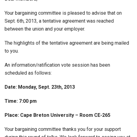
Your bargaining committee is pleased to advise that on
Sept. 6th, 2013, a tentative agreement was reached
between the union and your employer.
The highlights of the tentative agreement are being mailed
to you.
An information/ratification vote session has been
scheduled as follows:
Date: Monday, Sept. 23th, 2013
Time: 7:00 pm
Place: Cape Breton University – Room CE-265
Your bargaining committee thanks you for your support