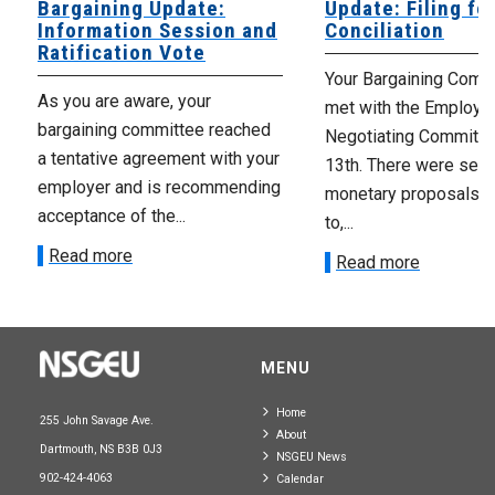
Bargaining Update:
Update: Filing fo
Information Session and
Conciliation
Ratification Vote
Your Bargaining Commi
As you are aware, your
met with the Employer
bargaining committee reached
Negotiating Committe
a tentative agreement with your
13th. There were seve
employer and is recommending
monetary proposals 
acceptance of the...
to,...
Read more
Read more
MENU
Home
255 John Savage Ave.
About
Dartmouth, NS B3B 0J3
NSGEU News
902-424-4063
Calendar