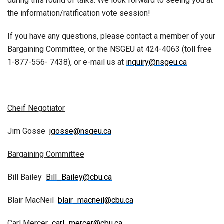
during this round of talks. We look forward to seeing you at
the information/ratification vote session!
If you have any questions, please contact a member of your
Bargaining Committee, or the NSGEU at 424-4063 (toll free
1-877-556- 7438), or e-mail us at
inquiry@nsgeu.ca
Cheif Negotiator
Jim Gosse
jgosse@nsgeu.ca
Bargaining Committee
Bill Bailey
Bill_Bailey@cbu.ca
Blair MacNeil
blair_macneil@cbu.ca
Carl Mercer
carl_mercer@cbu.ca