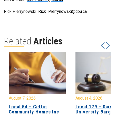
Rick Pierrynowski
Rick_Pierrynowski@cbu.ca
Related
Articles
August 7, 2026
August 4, 2026
Local 54 – Celtic
Local 179 – Saint
Community Homes Inc
University Barga