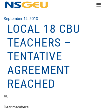
September 12, 2013
LOCAL 18 CBU
TEACHERS –
TENTATIVE
AGREEMENT
REACHED
Dear members,