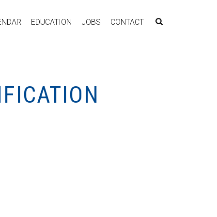
ENDAR
EDUCATION
JOBS
CONTACT
IFICATION