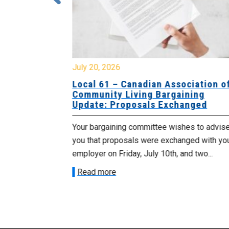
July 20, 2026
University
Local 61 – Canadian Association o
 for
Community Living Bargaining
Update: Proposals Exchanged
met with the
Your bargaining committee wishes to advis
ee on July
you that proposals were exchanged with yo
onetary
employer on Friday, July 10th, and two...
Read more