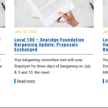
July 10, 2026
Jul
f
Local 180 – Searidge Foundation
Lo
Bargaining Update: Proposals
Ha
Exchanged
Ba
e
Your bargaining committee met with your
Yo
ur
Employer for three days of bargaining on July
Emp
8, 9 and 10. We meet...
6th
Read more
R