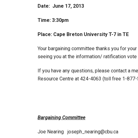
Date: June 17, 2013
Time: 3:30pm
Place: Cape Breton University T-7 in TE
Your bargaining committee thanks you for your 
seeing you at the information/ ratification vot
If you have any questions, please contact a m
Resource Centre at 424-4063 (toll free 1-877-
Bargaining Committee
Joe Nearing joseph_nearing@cbu.ca