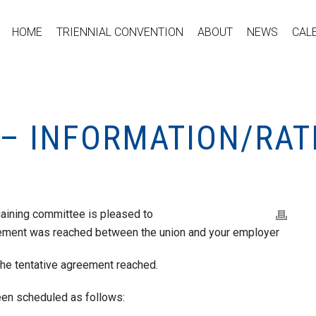
HOME
TRIENNIAL CONVENTION
ABOUT
NEWS
CAL
 – INFORMATION/RAT
gaining committee is pleased to
reement was reached between the union and your employer
 the tentative agreement reached.
een scheduled as follows: