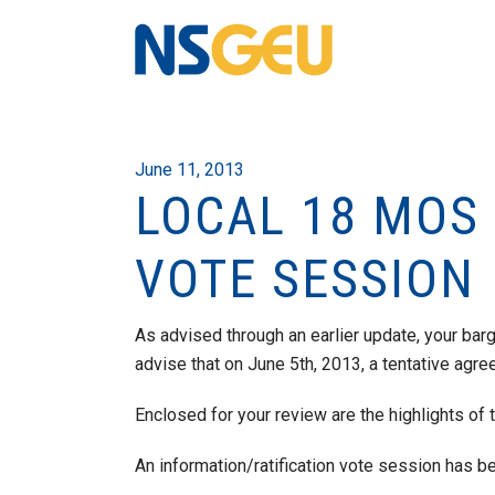
June 11, 2013
LOCAL 18 MOS
VOTE SESSION
As advised through an earlier update, your bar
advise that on June 5th, 2013, a tentative ag
Enclosed for your review are the highlights of
An information/ratification vote session has b