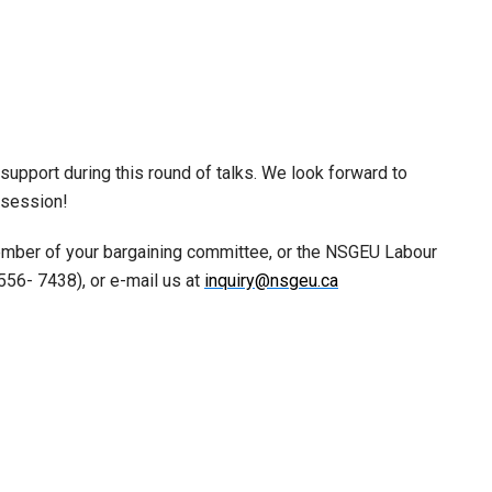
support during this round of talks. We look forward to
e session!
ember of your bargaining committee, or the NSGEU Labour
556- 7438), or e-mail us at
inquiry@nsgeu.ca