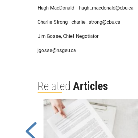
Hugh MacDonald hugh_macdonald@cbu.ca
Charlie Strong charlie_strong@cbu.ca
Jim Gosse, Chief Negotiator
jgosse@nsgeu.ca
Related
Articles