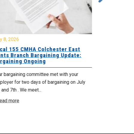
y 8, 2026
July 7, 2026
cal 155 CMHA Colchester East
Local 107 H
nts Branch Bargaining Update:
Supervisor
rgaining Ongoing
Proposals 
ur bargaining committee met with your
Your Bargaini
loyer for two days of bargaining on July
begin this roun
 and 7th . We meet...
were productiv
ead more
Read more