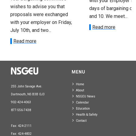
with your Employer fo
wishes to advise you that
days of bargaining on 
proposals were exchanged
and 10. We meet...
with your employer on Friday,
Read more
July 10th, and two...
Read more
MENU
Home
255 John Savage Ave.
About
Dartmouth, NS B3B 0J3
NSGEU News
902-424-4063
Calendar
Education
877-556-7438
Health & Safety
Contact
Fax: 424-2111
Fax: 424-4832