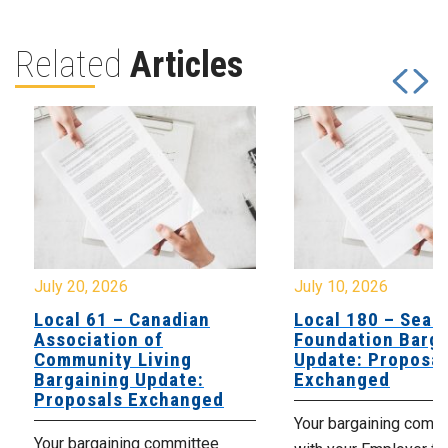
Related
Articles
July 20, 2026
July 10, 2026
Local 61 – Canadian
Local 180 – Sear
Association of
Foundation Barga
Community Living
Update: Proposal
Bargaining Update:
Exchanged
Proposals Exchanged
Your bargaining comm
Your bargaining committee