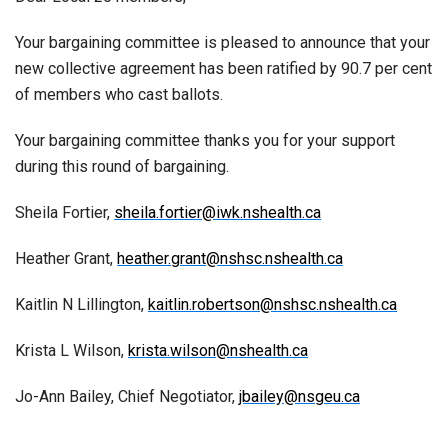
Your bargaining committee is pleased to announce that your
new collective agreement has been ratified by 90.7 per cent
of members who cast ballots.
Your bargaining committee thanks you for your support
during this round of bargaining.
Sheila Fortier,
sheila.fortier@iwk.nshealth.ca
Heather Grant,
heather.grant@nshsc.nshealth.ca
Kaitlin N Lillington,
kaitlin.robertson@nshsc.nshealth.ca
Krista L Wilson,
krista.wilson@nshealth.ca
Jo-Ann Bailey, Chief Negotiator,
jbailey@nsgeu.ca