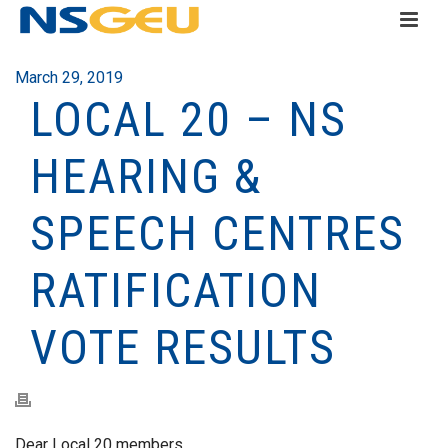
March 29, 2019
LOCAL 20 – NS
HEARING &
SPEECH CENTRES
RATIFICATION
VOTE RESULTS
Dear Local 20 members,