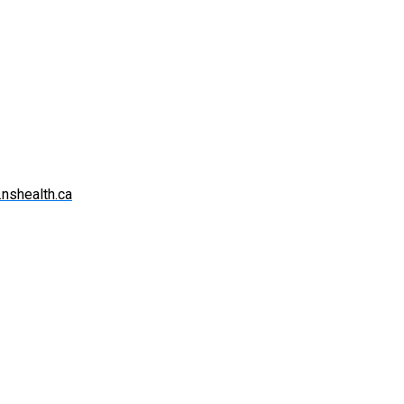
.nshealth.ca