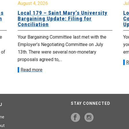
August 4, 2026
Jul
es
Local 179 – Saint Mary’s University
Lo
n
Bargaining Update: Filing for
Co
Conciliation
Up
e
Your Bargaining Committee last met with the
Yo
Employer’s Negotiating Committee on July
yo
 of
13th. There were several non-monetary
emp
proposals agreed to,...
R
Read more
STAY CONNECTED
U
me
out