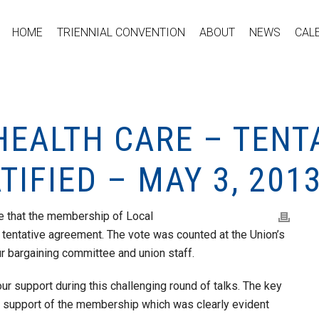
HOME
TRIENNIAL CONVENTION
ABOUT
NEWS
CAL
HEALTH CARE – TENT
IFIED – MAY 3, 201
e that the membership of Local
 tentative agreement. The vote was counted at the Union’s
 bargaining committee and union staff.
ur support during this challenging round of talks. The key
e support of the membership which was clearly evident