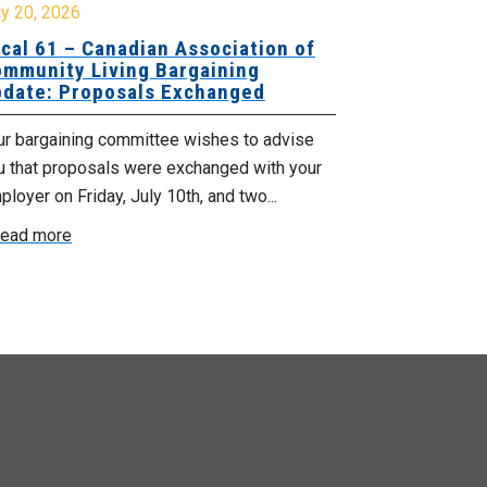
y 20, 2026
July 17, 2026
cal 61 – Canadian Association of
Update for
mmunity Living Bargaining
Nova Scotia
date: Proposals Exchanged
Agency
ur bargaining committee wishes to advise
No doubt, this 
u that proposals were exchanged with your
time for those
loyer on Friday, July 10th, and two...
recent announc
ead more
Read more