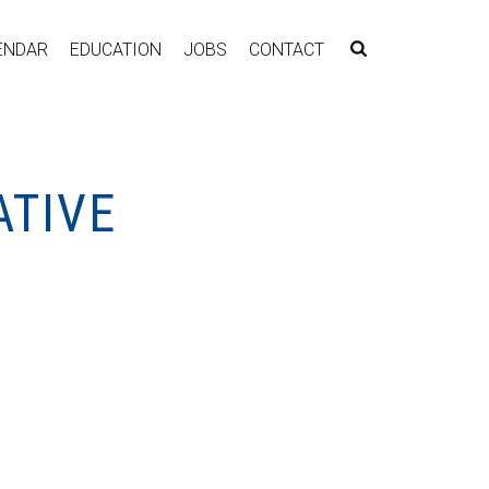
ENDAR
EDUCATION
JOBS
CONTACT
ATIVE
3