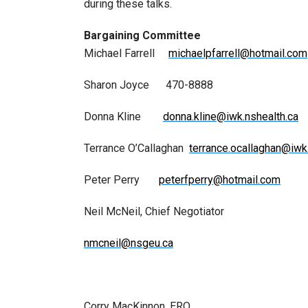
during these talks.
Bargaining Committee
Michael Farrell
michaelpfarrell@hotmail.com
Sharon Joyce 470-8888
Donna Kline
donna.kline@iwk.nshealth.ca
Terrance O’Callaghan
terrance.ocallaghan@iwk
Peter Perry
peterfperry@hotmail.com
Neil McNeil, Chief Negotiator
nmcneil@nsgeu.ca
Corry MacKinnon, ERO