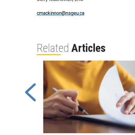
cmackinnon@nsgeu.ca
Related
Articles