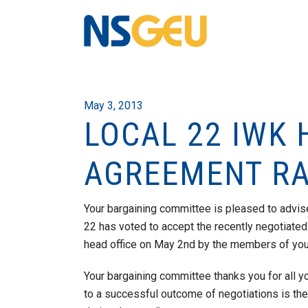
May 3, 2013
LOCAL 22 IWK 
AGREEMENT RAT
Your bargaining committee is pleased to advis
22 has voted to accept the recently negotiated
head office on May 2nd by the members of your
Your bargaining committee thanks you for all yo
to a successful outcome of negotiations is th