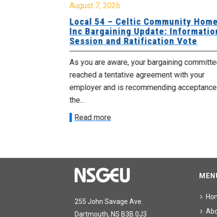
August 7, 2026
sing Home
Local 54 – Celtic Community Hom
tive
Inc Bargaining Update: Informatio
Session and Ratification Vote
ng committee
As you are aware, your bargaining committe
ith your
reached a tentative agreement with your
acceptance of
employer and is recommending acceptance
the...
Read more
MEN
Ho
255 John Savage Ave.
Ab
Dartmouth, NS B3B 0J3