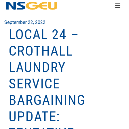
September 22, 2022
LOCAL 24 –
CROTHALL
LAUNDRY
SERVICE
BARGAINING
UPDATE: