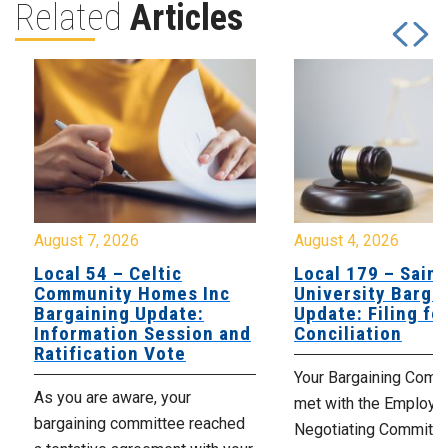
Related
Articles
August 7, 2026
August 4, 2026
Local 54 – Celtic
Local 179 – Saint
Community Homes Inc
University Barga
Bargaining Update:
Update: Filing fo
Information Session and
Conciliation
Ratification Vote
Your Bargaining Commi
As you are aware, your
met with the Employer
bargaining committee reached
Negotiating Committe