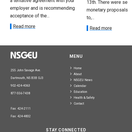
a tentative agreement with your
13th. There were seve
employer and is recommending
monetary proposals 
acceptance of the...
to,...
Read more
Read more
MENU
Home
255 John Savage Ave.
About
Dartmouth, NS B3B 0J3
NSGEU News
902-424-4063
Calendar
Education
877-556-7438
Health & Safety
Contact
Fax: 424-2111
Fax: 424-4832
STAY CONNECTED