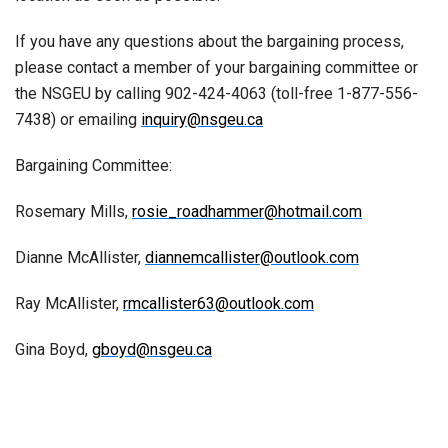
If you have any questions about the bargaining process,
please contact a member of your bargaining committee or
the NSGEU by calling 902-424-4063 (toll-free 1-877-556-
7438) or emailing
inquiry@nsgeu.ca
Bargaining Committee:
Rosemary Mills,
rosie_roadhammer@hotmail.com
Dianne McAllister,
diannemcallister@outlook.com
Ray McAllister,
rmcallister63@outlook.com
Gina Boyd,
gboyd@nsgeu.ca