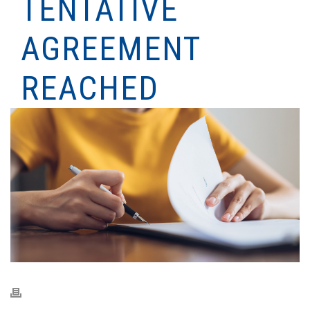
TENTATIVE
AGREEMENT
REACHED