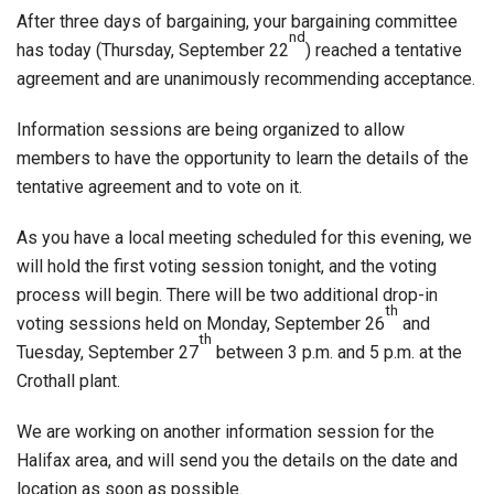
After three days of bargaining, your bargaining committee
nd
has today (Thursday, September 22
) reached a tentative
agreement and are unanimously recommending acceptance.
Information sessions are being organized to allow
members to have the opportunity to learn the details of the
tentative agreement and to vote on it.
As you have a local meeting scheduled for this evening, we
will hold the first voting session tonight, and the voting
process will begin. There will be two additional drop-in
th
voting sessions held on Monday, September 26
and
th
Tuesday, September 27
between 3 p.m. and 5 p.m. at the
Crothall plant.
We are working on another information session for the
Halifax area, and will send you the details on the date and
location as soon as possible.