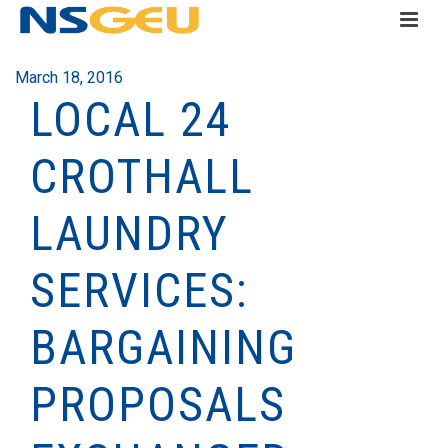
March 18, 2016
LOCAL 24
CROTHALL
LAUNDRY
SERVICES:
BARGAINING
PROPOSALS