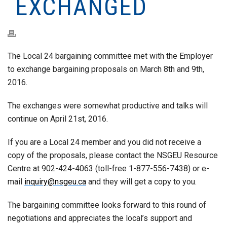
EXCHANGED
The Local 24 bargaining committee met with the Employer
to exchange bargaining proposals on March 8th and 9th,
2016.
The exchanges were somewhat productive and talks will
continue on April 21st, 2016.
If you are a Local 24 member and you did not receive a
copy of the proposals, please contact the NSGEU Resource
Centre at 902-424-4063 (toll-free 1-877-556-7438) or e-
mail
inquiry@nsgeu.ca
and they will get a copy to you.
The bargaining committee looks forward to this round of
negotiations and appreciates the local’s support and