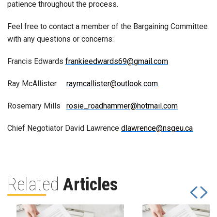
patience throughout the process.
Feel free to contact a member of the Bargaining Committee
with any questions or concerns:
Francis Edwards
frankieedwards69@gmail.com
Ray McAllister
raymcallister@outlook.com
Rosemary Mills
rosie_roadhammer@hotmail.com
Chief Negotiator David Lawrence
dlawrence@nsgeu.ca
Related
Articles