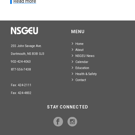
Read more
MENU
Home
255 John Savage Ave.
About
Dartmouth, NS B3B 0J3
NSGEU News
902-424-4063
Calendar
Education
877-556-7438
Health & Safety
Contact
Fax: 424-2111
Fax: 424-4832
STAY CONNECTED