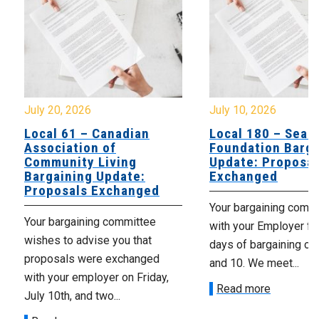
July 20, 2026
July 10, 2026
Local 61 – Canadian
Local 180 – Sear
Association of
Foundation Barga
Community Living
Update: Proposal
Bargaining Update:
Exchanged
Proposals Exchanged
Your bargaining comm
Your bargaining committee
with your Employer fo
wishes to advise you that
days of bargaining on 
proposals were exchanged
and 10. We meet...
with your employer on Friday,
Read more
July 10th, and two...