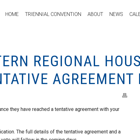
HOME
TRIENNIAL CONVENTION
ABOUT
NEWS
CAL
TERN REGIONAL HOU
NTATIVE AGREEMENT
nce they have reached a tentative agreement with your
ication. The full details of the tentative agreement and a
 vote will follow in the coming days.