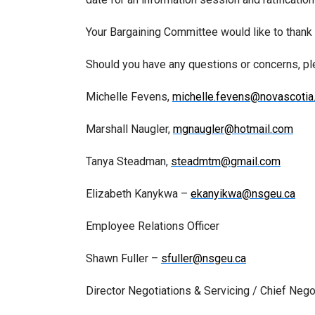
Your Bargaining Committee would like to thank y
Should you have any questions or concerns, p
Michelle Fevens,
michelle.fevens@novascotia
Marshall Naugler,
mgnaugler@hotmail.com
Tanya Steadman,
steadmtm@gmail.com
Elizabeth Kanykwa –
ekanyikwa@nsgeu.ca
Employee Relations Officer
Shawn Fuller –
sfuller@nsgeu.ca
Director Negotiations & Servicing / Chief Nego