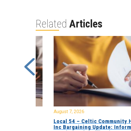
Related
Articles
August 7, 2026
sing Home
Local 54 – Celtic Community Hom
tive
Inc Bargaining Update: Informatio