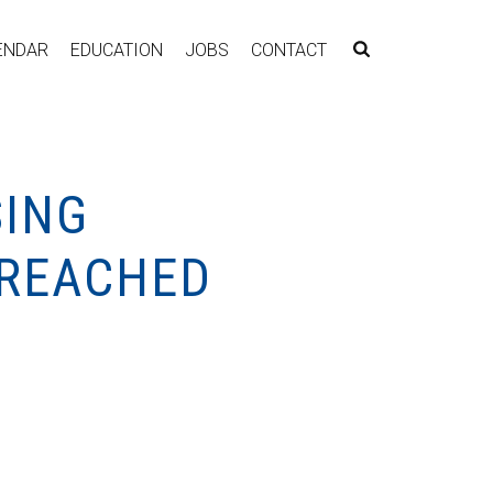
ENDAR
EDUCATION
JOBS
CONTACT
SING
 REACHED