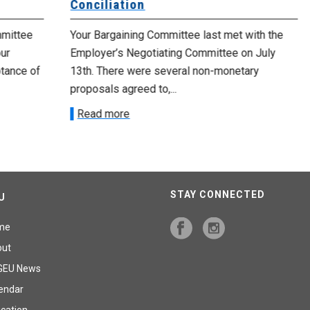
Conciliation
Up
e
Your Bargaining Committee last met with the
Yo
Employer’s Negotiating Committee on July
yo
 of
13th. There were several non-monetary
emp
proposals agreed to,...
R
Read more
STAY CONNECTED
U
me
out
GEU News
endar