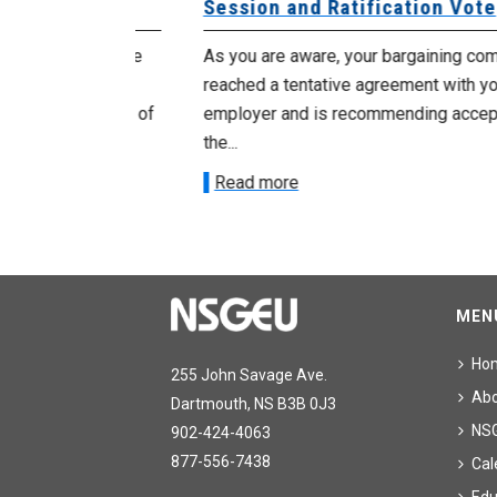
Session and Ratification Vote
ng committee
As you are aware, your bargaining committe
ith your
reached a tentative agreement with your
acceptance of
employer and is recommending acceptance
the...
Read more
MEN
Ho
255 John Savage Ave.
Ab
Dartmouth, NS B3B 0J3
NS
902-424-4063
877-556-7438
Cal