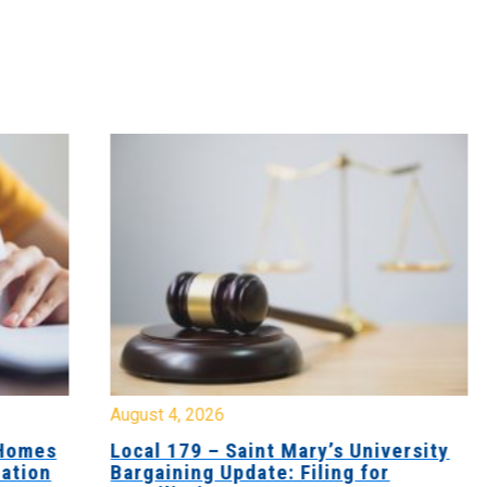
August 4, 2026
Jul
es
Local 179 – Saint Mary’s University
Lo
n
Bargaining Update: Filing for
Co