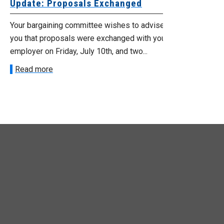
date: Proposals Exchanged
Exchanged
ur bargaining committee wishes to advise
Your bargainin
u that proposals were exchanged with your
Employer for t
loyer on Friday, July 10th, and two...
8, 9 and 10. We
ead more
Read more