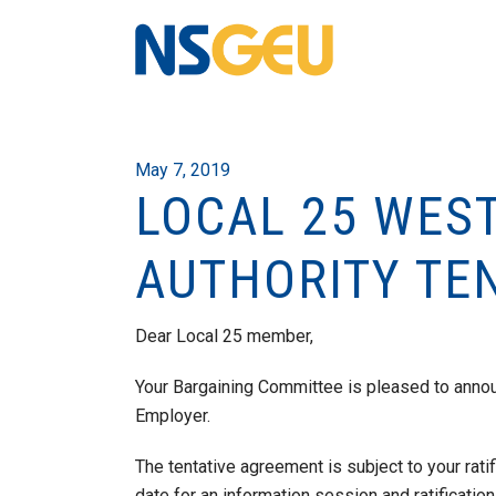
May 7, 2019
LOCAL 25 WES
AUTHORITY TE
Dear Local 25 member,
Your Bargaining Committee is pleased to annou
Employer.
The tentative agreement is subject to your ratif
date for an information session and ratification