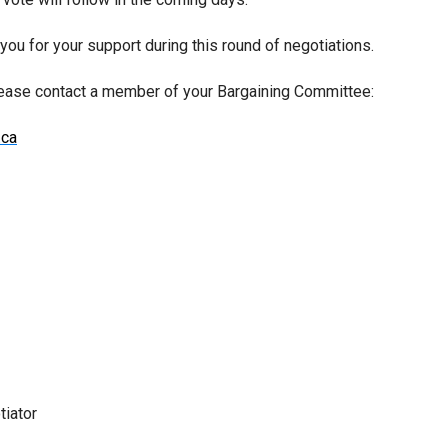
ou for your support during this round of negotiations.
lease contact a member of your Bargaining Committee:
.ca
tiator