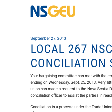
September 27, 2013
LOCAL 267 NSC
CONCILIATION
Your bargaining committee has met with the emp
ending on Wednesday, Sept. 25, 2013. Very litt
union has made a request to the Nova Scotia 
conciliation officer to assist the parties in re
Conciliation is a process under the Trade Unio