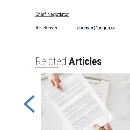
Chief Negotiator
A.F. Beaver
abeaver@nsgeu.ca
Related
Articles