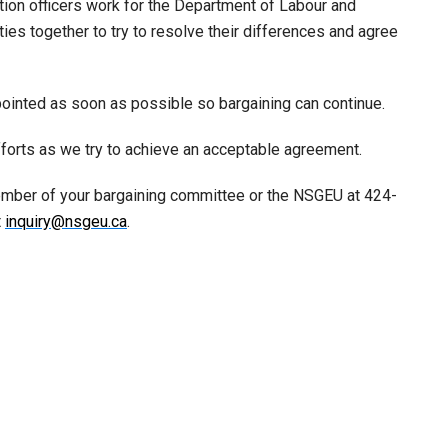
ation officers work for the Department of Labour and
es together to try to resolve their differences and agree
ppointed as soon as possible so bargaining can continue.
fforts as we try to achieve an acceptable agreement.
ember of your bargaining committee or the NSGEU at 424-
t
inquiry@nsgeu.ca
.