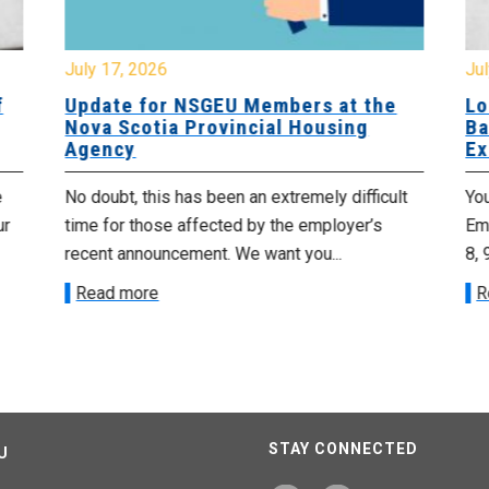
July 17, 2026
Jul
f
Update for NSGEU Members at the
Lo
Nova Scotia Provincial Housing
Ba
Agency
Ex
e
No doubt, this has been an extremely difficult
Yo
ur
time for those affected by the employer’s
Emp
recent announcement. We want you...
8, 
Read more
R
STAY CONNECTED
U