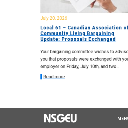
July 20, 2026
University
Local 61 – Canadian Association o
 for
Community Living Bargaining
Update: Proposals Exchanged
met with the
Your bargaining committee wishes to advis
ee on July
you that proposals were exchanged with yo
onetary
employer on Friday, July 10th, and two...
Read more
MEN