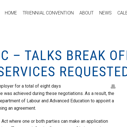
HOME
TRIENNIAL CONVENTION
ABOUT
NEWS
CAL
C – TALKS BREAK OF
 SERVICES REQUESTE
loyer for a total of eight days
le was achieved during these negotiations. As a result, the
Department of Labour and Advanced Education to appoint a
aching an agreement.
n Act where one or both parties can make an application