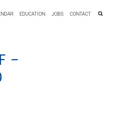
ENDAR
EDUCATION
JOBS
CONTACT
F –
D