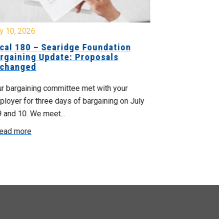
y 10, 2026
July 8, 2026
cal 180 – Searidge Foundation
Local 155 
rgaining Update: Proposals
Hants Bran
changed
Bargaining
ur bargaining committee met with your
Your bargainin
loyer for three days of bargaining on July
Employer for t
9 and 10. We meet...
6th and 7th . W
ead more
Read more