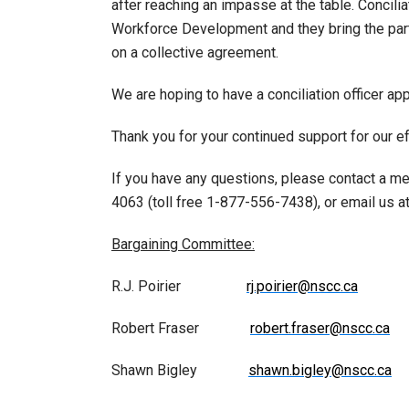
after reaching an impasse at the table. Concili
Workforce Development and they bring the parti
on a collective agreement.
We are hoping to have a conciliation officer a
Thank you for your continued support for our e
If you have any questions, please contact a m
4063 (toll free 1-877-556-7438), or email us a
Bargaining Committee:
R.J. Poirier
rj.poirier@nscc.ca
Robert Fraser
robert.fraser@nscc.ca
Shawn Bigley
shawn.bigley@nscc.ca