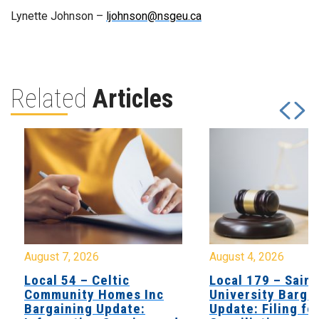
Lynette Johnson –
ljohnson@nsgeu.ca
Related
Articles
August 7, 2026
August 4, 2026
Local 54 – Celtic
Local 179 – Saint
Community Homes Inc
University Barga
Bargaining Update:
Update: Filing fo