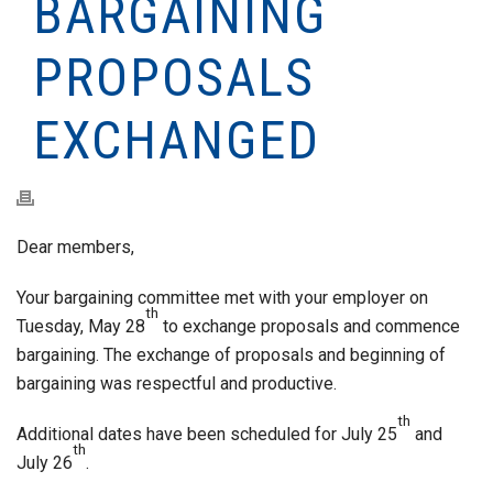
BARGAINING
PROPOSALS
EXCHANGED
Dear members,
Your bargaining committee met with your employer on
th
Tuesday, May 28
to exchange proposals and commence
bargaining. The exchange of proposals and beginning of
bargaining was respectful and productive.
th
Additional dates have been scheduled for July 25
and
th
July 26
.