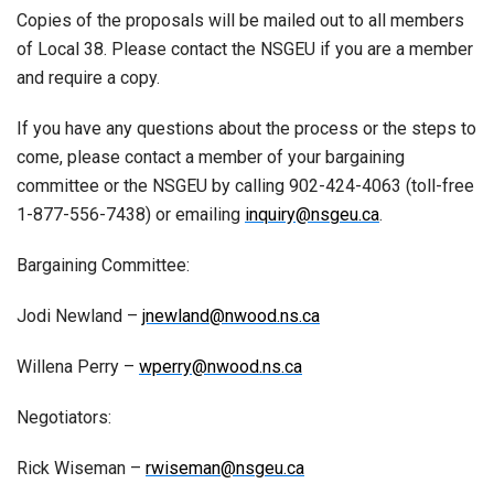
Copies of the proposals will be mailed out to all members
of Local 38. Please contact the NSGEU if you are a member
and require a copy.
If you have any questions about the process or the steps to
come, please contact a member of your bargaining
committee or the NSGEU by calling 902-424-4063 (toll-free
1-877-556-7438) or emailing
inquiry@nsgeu.ca
.
Bargaining Committee:
Jodi Newland –
jnewland@nwood.ns.ca
Willena Perry –
wperry@nwood.ns.ca
Negotiators:
Rick Wiseman –
rwiseman@nsgeu.ca