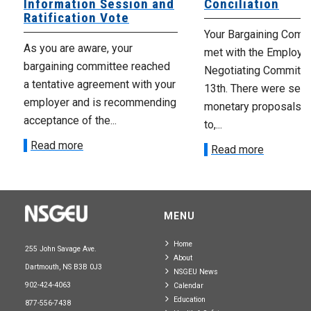
Information Session and
Conciliation
Ratification Vote
Your Bargaining Commi
As you are aware, your
met with the Employer
bargaining committee reached
Negotiating Committe
a tentative agreement with your
13th. There were seve
employer and is recommending
monetary proposals 
acceptance of the...
to,...
Read more
Read more
MENU
Home
255 John Savage Ave.
About
Dartmouth, NS B3B 0J3
NSGEU News
902-424-4063
Calendar
Education
877-556-7438