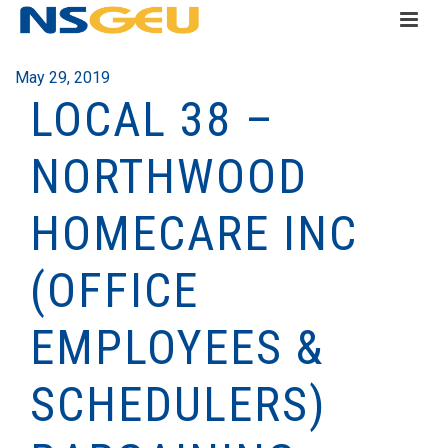
May 29, 2019
LOCAL 38 –
NORTHWOOD
HOMECARE INC
(OFFICE
EMPLOYEES &
SCHEDULERS)