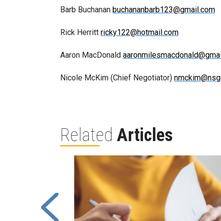
Barb Buchanan
buchananbarb123@gmail.com
Rick Herritt
ricky122@hotmail.com
Aaron MacDonald
aaronmilesmacdonald@gmai
Nicole McKim (Chief Negotiator)
nmckim@nsg
Related
Articles