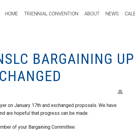
HOME
TRIENNIAL CONVENTION
ABOUT
NEWS
CAL
NSLC BARGAINING UP
XCHANGED
oyer on January 17th and exchanged proposals. We have
and are hopeful that progress can be made.
ember of your Bargaining Committee: