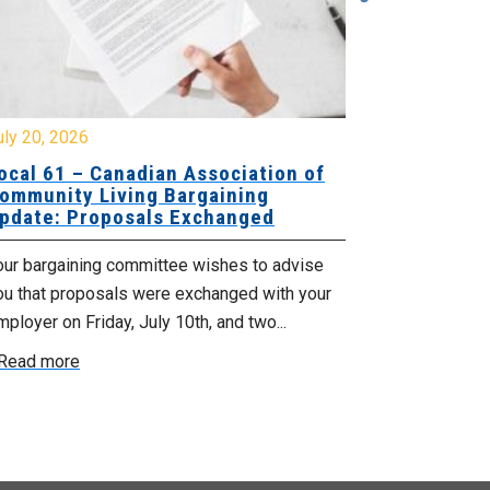
y 20, 2026
July 10, 2026
cal 61 – Canadian Association of
Local 180 –
mmunity Living Bargaining
Bargaining
date: Proposals Exchanged
Exchanged
ur bargaining committee wishes to advise
Your bargainin
u that proposals were exchanged with your
Employer for t
loyer on Friday, July 10th, and two...
8, 9 and 10. We
ead more
Read more