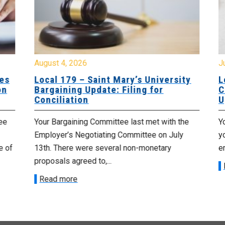
August 4, 2026
Jul
es
Local 179 – Saint Mary’s University
Lo
n
Bargaining Update: Filing for
Co
Conciliation
Up
e
Your Bargaining Committee last met with the
Yo
Employer’s Negotiating Committee on July
yo
 of
13th. There were several non-monetary
emp
proposals agreed to,...
R
Read more