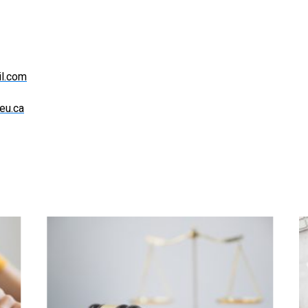
l.com
eu.ca