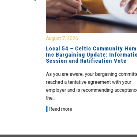
August 7, 2026
sing Home
Local 54 – Celtic Community Hom
tive
Inc Bargaining Update: Informatio
Session and Ratification Vote
ng committee
As you are aware, your bargaining committe
ith your
reached a tentative agreement with your
acceptance of
employer and is recommending acceptance
the...
Read more