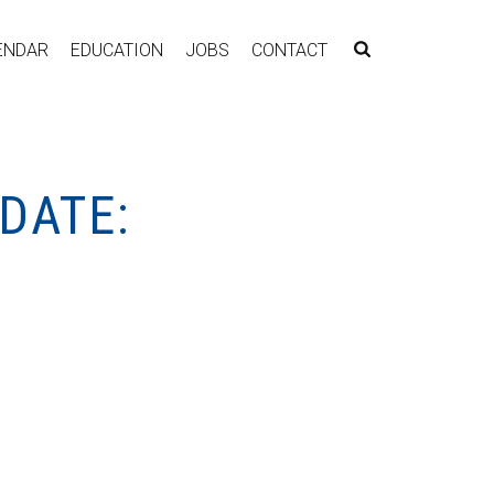
ENDAR
EDUCATION
JOBS
CONTACT
DATE: