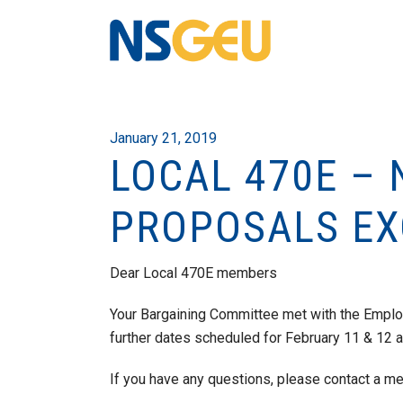
January 21, 2019
LOCAL 470E – 
PROPOSALS E
Dear Local 470E members
Your Bargaining Committee met with the Empl
further dates scheduled for February 11 & 12 
If you have any questions, please contact a m