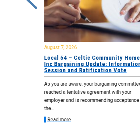
August 7, 2026
sing Home
Local 54 – Celtic Community Hom
tive
Inc Bargaining Update: Informatio
Session and Ratification Vote
ng committee
As you are aware, your bargaining committe
ith your
reached a tentative agreement with your
acceptance of
employer and is recommending acceptance
the...
Read more