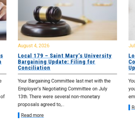
August 4, 2026
Jul
es
Local 179 – Saint Mary’s University
Lo
n
Bargaining Update: Filing for
Co
Conciliation
Up
e
Your Bargaining Committee last met with the
Yo
Employer’s Negotiating Committee on July
yo
 of
13th. There were several non-monetary
emp
proposals agreed to,...
R
Read more