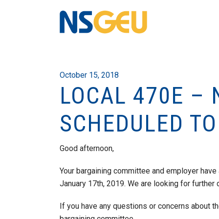
October 15, 2018
LOCAL 470E – 
SCHEDULED TO
Good afternoon,
Your bargaining committee and employer have 
January 17th, 2019. We are looking for further 
If you have any questions or concerns about t
bargaining committee.