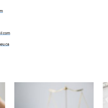
om
il.com
eu.ca