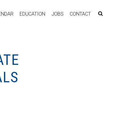
ENDAR
EDUCATION
JOBS
CONTACT
ATE
ALS