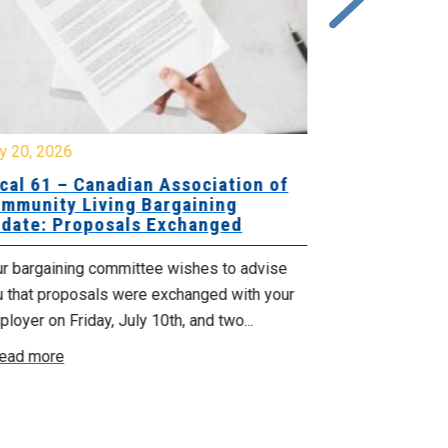
y 20, 2026
July 10, 2026
cal 61 – Canadian Association of
Local 180 –
mmunity Living Bargaining
Bargaining
date: Proposals Exchanged
Exchanged
ur bargaining committee wishes to advise
Your bargainin
u that proposals were exchanged with your
Employer for t
loyer on Friday, July 10th, and two...
8, 9 and 10. We
ead more
Read more