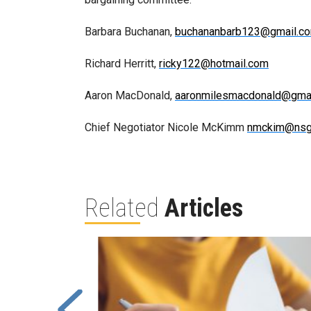
Barbara Buchanan,
buchananbarb123@gmail.c
Richard Herritt,
ricky122@hotmail.com
Aaron MacDonald,
aaronmilesmacdonald@gma
Chief Negotiator Nicole McKimm
nmckim@nsg
Related
Articles