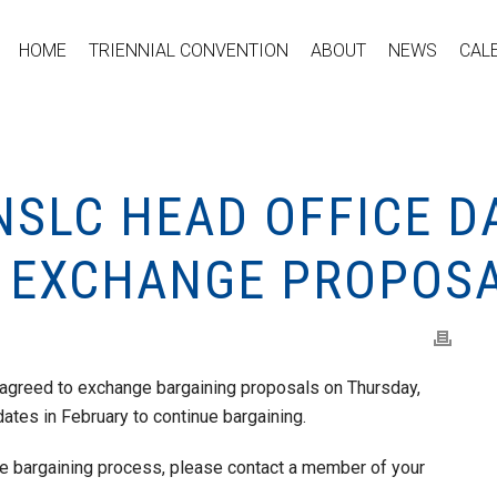
HOME
TRIENNIAL CONVENTION
ABOUT
NEWS
CAL
NSLC HEAD OFFICE D
 EXCHANGE PROPOS
agreed to exchange bargaining proposals on Thursday,
dates in February to continue bargaining.
he bargaining process, please contact a member of your