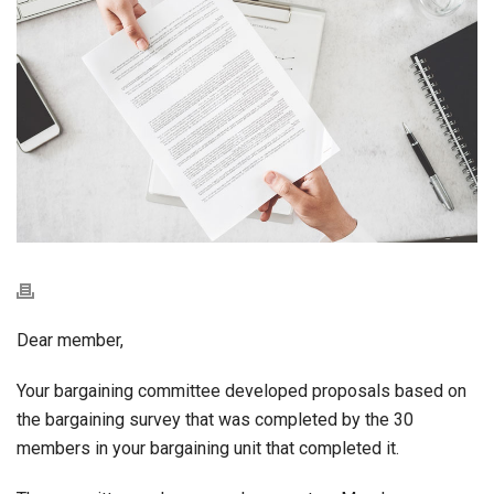
Dear member,
Your bargaining committee developed proposals based on
the bargaining survey that was completed by the 30
members in your bargaining unit that completed it.