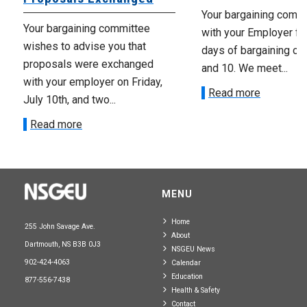
Your bargaining comm
Your bargaining committee
with your Employer fo
wishes to advise you that
days of bargaining on 
proposals were exchanged
and 10. We meet...
with your employer on Friday,
Read more
July 10th, and two...
Read more
MENU
Home
255 John Savage Ave.
About
Dartmouth, NS B3B 0J3
NSGEU News
902-424-4063
Calendar
Education
877-556-7438
Health & Safety
Contact