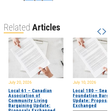
Related
Articles
July 20, 2026
July 10, 2026
Local 61 – Canadian
Local 180 – Sear
Association of
Foundation Barga
Community Living
Update: Proposal
Bargaining Update:
Exchanged
Proposals Exchanged