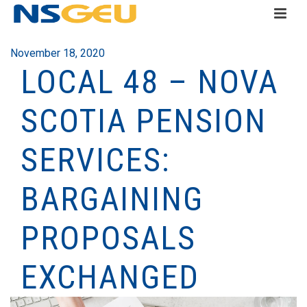
November 18, 2020
LOCAL 48 – NOVA
SCOTIA PENSION
SERVICES:
BARGAINING
PROPOSALS
EXCHANGED