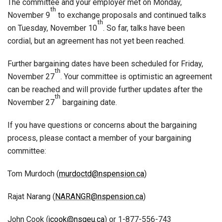
The committee and your employer met on Monday,
th
November 9
to exchange proposals and continued talks
th
on Tuesday, November 10
. So far, talks have been
cordial, but an agreement has not yet been reached.
Further bargaining dates have been scheduled for Friday,
th
November 27
. Your committee is optimistic an agreement
can be reached and will provide further updates after the
th
November 27
bargaining date.
If you have questions or concerns about the bargaining
process, please contact a member of your bargaining
committee:
Tom Murdoch (
murdoctd@nspension.ca
)
Rajat Narang (
NARANGR@nspension.ca
)
John Cook (
jcook@nsgeu.ca
) or 1-877-556-743