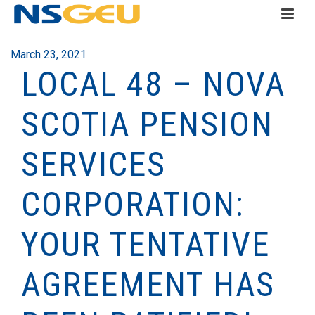
March 23, 2021
LOCAL 48 – NOVA
SCOTIA PENSION
SERVICES
CORPORATION:
YOUR TENTATIVE
AGREEMENT HAS