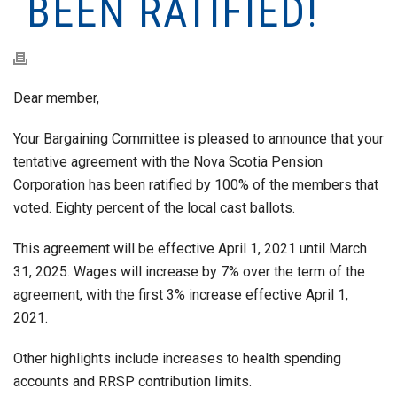
BEEN RATIFIED!
Dear member,
Your Bargaining Committee is pleased to announce that your
tentative agreement with the Nova Scotia Pension
Corporation has been ratified by 100% of the members that
voted. Eighty percent of the local cast ballots.
This agreement will be effective April 1, 2021 until March
31, 2025. Wages will increase by 7% over the term of the
agreement, with the first 3% increase effective April 1,
2021.
Other highlights include increases to health spending
accounts and RRSP contribution limits.