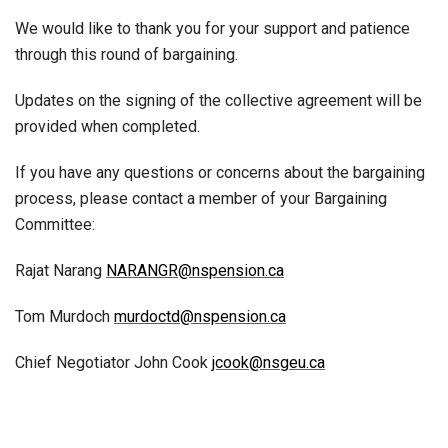
We would like to thank you for your support and patience
through this round of bargaining.
Updates on the signing of the collective agreement will be
provided when completed.
If you have any questions or concerns about the bargaining
process, please contact a member of your Bargaining
Committee:
Rajat Narang
NARANGR@nspension.ca
Tom Murdoch
murdoctd@nspension.ca
Chief Negotiator John Cook
jcook@nsgeu.ca