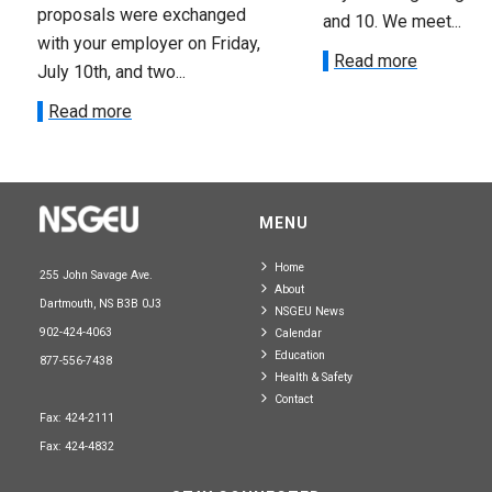
proposals were exchanged
and 10. We meet...
with your employer on Friday,
Read more
July 10th, and two...
Read more
MENU
Home
255 John Savage Ave.
About
Dartmouth, NS B3B 0J3
NSGEU News
902-424-4063
Calendar
Education
877-556-7438
Health & Safety
Contact
Fax: 424-2111
Fax: 424-4832