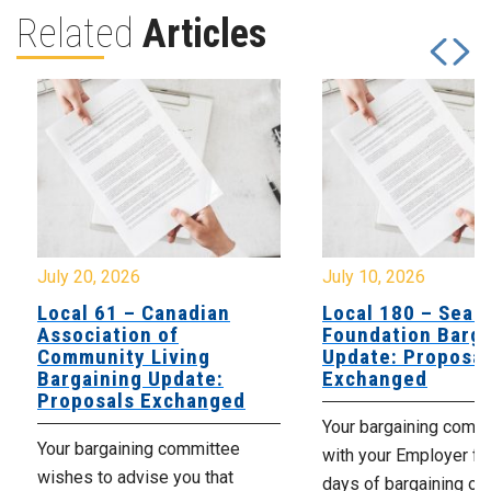
Related
Articles
July 20, 2026
July 10, 2026
Local 61 – Canadian
Local 180 – Sear
Association of
Foundation Barga
Community Living
Update: Proposal
Bargaining Update:
Exchanged
Proposals Exchanged
Your bargaining comm
Your bargaining committee
with your Employer fo
wishes to advise you that
days of bargaining on 