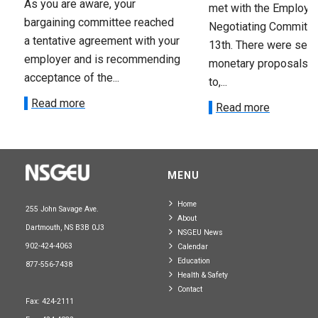
As you are aware, your
met with the Employer
bargaining committee reached
Negotiating Committe
a tentative agreement with your
13th. There were seve
employer and is recommending
monetary proposals 
acceptance of the...
to,...
Read more
Read more
MENU
Home
255 John Savage Ave.
About
Dartmouth, NS B3B 0J3
NSGEU News
902-424-4063
Calendar
Education
877-556-7438
Health & Safety
Contact
Fax: 424-2111