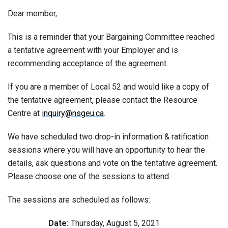
Dear member,
This is a reminder that your Bargaining Committee reached
a tentative agreement with your Employer and is
recommending acceptance of the agreement.
If you are a member of Local 52 and would like a copy of
the tentative agreement, please contact the Resource
Centre at
inquiry@nsgeu.ca
.
We have scheduled two drop-in information & ratification
sessions where you will have an opportunity to hear the
details, ask questions and vote on the tentative agreement.
Please choose one of the sessions to attend.
The sessions are scheduled as follows:
Date:
Thursday, August 5, 2021