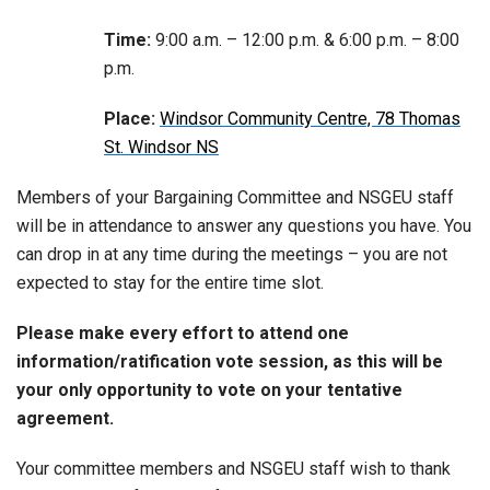
Time:
9:00 a.m. – 12:00 p.m. & 6:00 p.m. – 8:00
p.m.
Place:
Windsor Community Centre, 78 Thomas
St. Windsor NS
Members of your Bargaining Committee and NSGEU staff
will be in attendance to answer any questions you have. You
can drop in at any time during the meetings – you are not
expected to stay for the entire time slot.
Please make every effort to attend one
information/ratification vote session, as this will be
your only opportunity to vote on your tentative
agreement.
Your committee members and NSGEU staff wish to thank