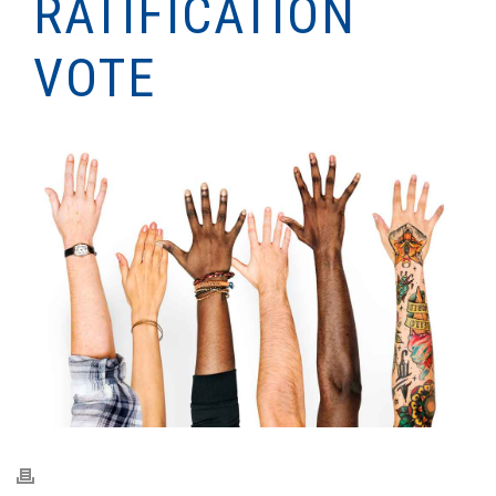
RATIFICATION
VOTE