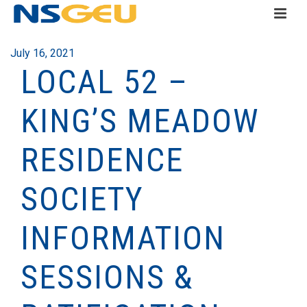
July 16, 2021
LOCAL 52 –
KING’S MEADOW
RESIDENCE
SOCIETY
INFORMATION
SESSIONS &