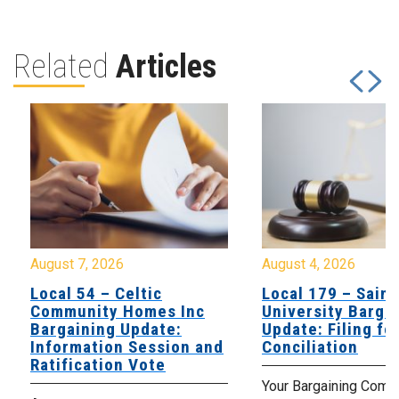
Related
Articles
August 7, 2026
August 4, 2026
Local 54 – Celtic
Local 179 – Saint
Community Homes Inc
University Barga
Bargaining Update:
Update: Filing fo
Information Session and
Conciliation
Ratification Vote
Your Bargaining Commi