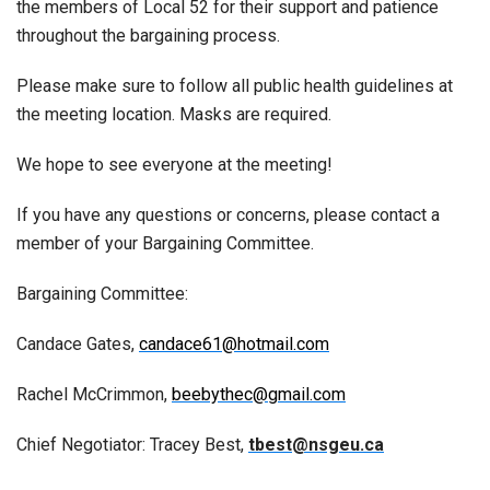
the members of Local 52 for their support and patience
throughout the bargaining process.
Please make sure to follow all public health guidelines at
the meeting location. Masks are required.
We hope to see everyone at the meeting!
If you have any questions or concerns, please contact a
member of your Bargaining Committee.
Bargaining Committee:
Candace Gates,
candace61@hotmail.com
Rachel McCrimmon,
beebythec@gmail.com
Chief Negotiator: Tracey Best,
tbest@nsgeu.ca