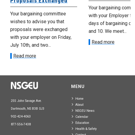
Proposals Exchanged
Your bargaining comm
Your bargaining committee
with your Employer fo
wishes to advise you that
days of bargaining on 
proposals were exchanged
and 10. We meet...
with your employer on Friday,
Read more
July 10th, and two...
Read more
MENU
Home
255 John Savage Ave.
About
Dartmouth, NS B3B 0J3
NSGEU News
902-424-4063
Calendar
Education
877-556-7438
Health & Safety
Contact