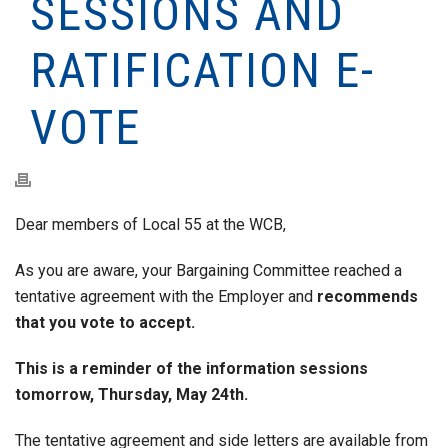
SESSIONS AND
RATIFICATION E-
VOTE
Dear members of Local 55 at the WCB,
As you are aware, your Bargaining Committee reached a
tentative agreement with the Employer and
recommends
that you vote to accept.
This is a reminder of the information sessions
tomorrow, Thursday, May 24th.
The tentative agreement and side letters are available from