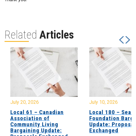
Related
Articles
July 20, 2026
July 10, 2026
Local 61 – Canadian
Local 180 – Sear
Association of
Foundation Barga
Community Living
Update: Proposal
Bargaining Update:
Exchanged