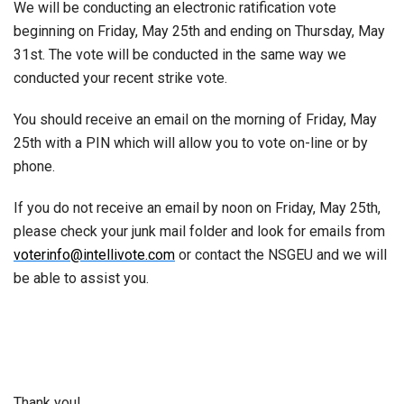
We will be conducting an electronic ratification vote
beginning on Friday, May 25th and ending on Thursday, May
31st. The vote will be conducted in the same way we
conducted your recent strike vote.
You should receive an email on the morning of Friday, May
25th with a PIN which will allow you to vote on-line or by
phone.
If you do not receive an email by noon on Friday, May 25th,
please check your junk mail folder and look for emails from
voterinfo@intellivote.com
or contact the NSGEU and we will
be able to assist you.
Thank you!