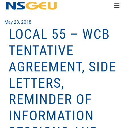
May 23, 2018
LOCAL 55 – WCB
TENTATIVE
AGREEMENT, SIDE
LETTERS,
REMINDER OF
INFORMATION