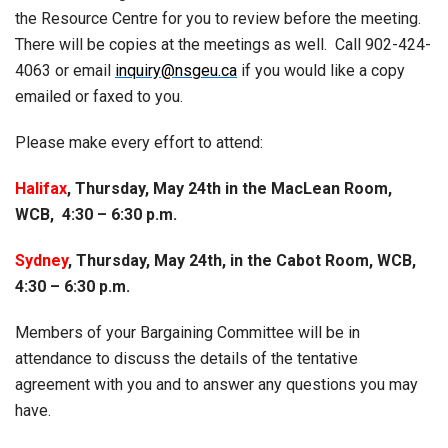
the Resource Centre for you to review before the meeting.
There will be copies at the meetings as well. Call 902-424-
4063 or email
inquiry@nsgeu.ca
if you would like a copy
emailed or faxed to you.
Please make every effort to attend:
Halifax
, Thursday, May 24th in the MacLean Room,
WCB, 4:30 – 6:30 p.m.
Sydney
, Thursday, May 24th, in the Cabot Room, WCB,
4:30 – 6:30 p.m.
Members of your Bargaining Committee will be in
attendance to discuss the details of the tentative
agreement with you and to answer any questions you may
have.