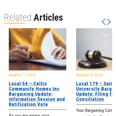
Related
Articles
August 7, 2026
August 4, 2026
Local 54 – Celtic
Local 179 – Saint
Community Homes Inc
University Barga
Bargaining Update:
Update: Filing fo
Information Session and
Conciliation
Ratification Vote
Your Bargaining Commi
As you are aware, your