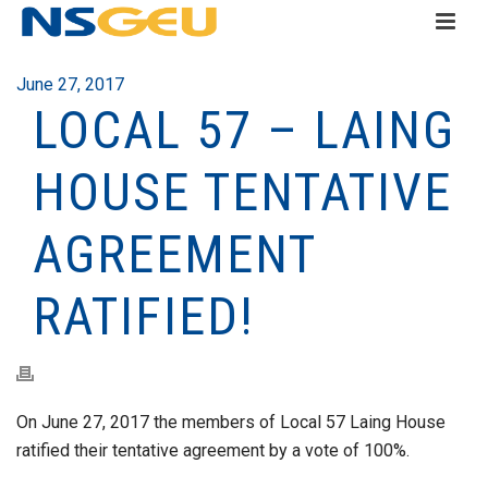
June 27, 2017
LOCAL 57 – LAING
HOUSE TENTATIVE
AGREEMENT
RATIFIED!
On June 27, 2017 the members of Local 57 Laing House
ratified their tentative agreement by a vote of 100%.