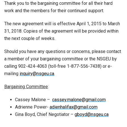
Thank you to the bargaining committee for all their hard
work and the members for their continued support.
The new agreement will is effective April 1, 2015 to March
31, 2018. Copies of the agreement will be provided within
the next couple of weeks.
Should you have any questions or concerns, please contact
a member of your bargaining committee or the NSGEU by
calling 902-424-4063 (toll-free 1-877-556-7438) or e-
mailing
inquiry@nsgeu.ca
.
Bargaining Committee
:
Cassey Malone –
cassey.malone@gmail.com
Adrienne Power-
adienhalifax@gmail.com
Gina Boyd, Chief Negotiator –
gboyd@nsgeu.ca