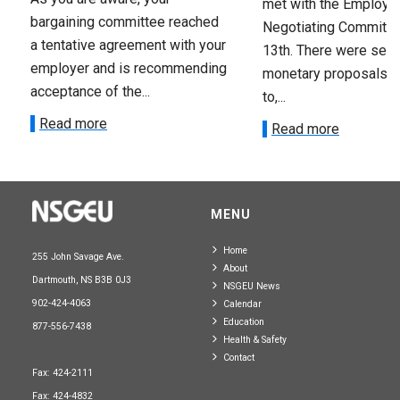
met with the Employer
bargaining committee reached
Negotiating Committe
a tentative agreement with your
13th. There were seve
employer and is recommending
monetary proposals 
acceptance of the...
to,...
Read more
Read more
MENU
Home
255 John Savage Ave.
About
Dartmouth, NS B3B 0J3
NSGEU News
902-424-4063
Calendar
Education
877-556-7438
Health & Safety
Contact
Fax: 424-2111
Fax: 424-4832