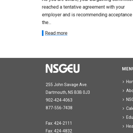
ith your
reached a tentative agreement with your
acceptance of
employer and is recommending acceptance
the...
Read more
MEN
Ho
255 John Savage Ave.
Ab
Dartmouth, NS B3B 0J3
NS
902-424-4063
877-556-7438
Cal
Edu
Fax: 424-2111
Hea
Fax: 424-4832