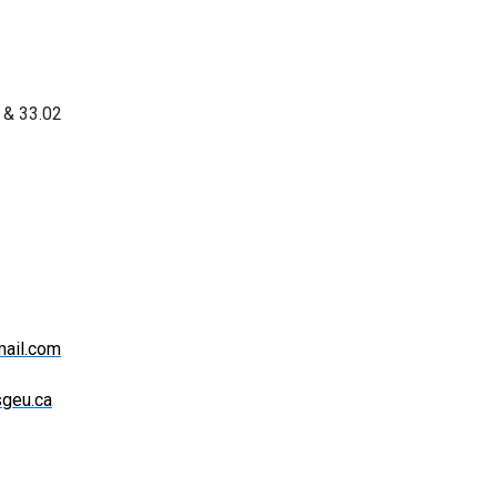
1 & 33.02
ail.com
sgeu.ca