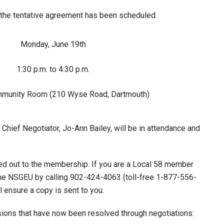
f the tentative agreement has been scheduled.
Monday, June 19th
1:30 p.m. to 4:30 p.m.
munity Room (210 Wyse Road, Dartmouth)
hief Negotiator, Jo-Ann Bailey, will be in attendance and
led out to the membership. If you are a Local 58 member
the NSGEU by calling 902-424-4063 (toll-free 1-877-556-
 ensure a copy is sent to you.
isions that have now been resolved through negotiations: