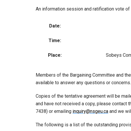
An information session and ratification vote o
Date:
Time:
Place:
Sobeys Com
Members of the Bargaining Committee and the C
available to answer any questions or concerns.
Copies of the tentative agreement will be mai
and have not received a copy, please contact 
7438) or emailing
inquiry@nsgeu.ca
and we will
The following is a list of the outstanding prov