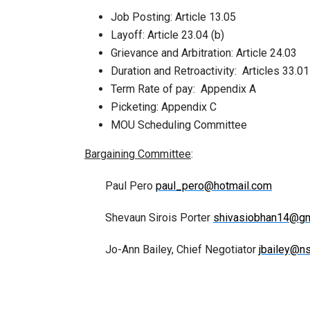
Job Posting: Article 13.05
Layoff: Article 23.04 (b)
Grievance and Arbitration: Article 24.03
Duration and Retroactivity: Articles 33.0
Term Rate of pay: Appendix A
Picketing: Appendix C
MOU Scheduling Committee
Bargaining Committee
:
Paul Pero
paul_pero@hotmail.com
Shevaun Sirois Porter
shivasiobhan14@gm
Jo-Ann Bailey, Chief Negotiator
jbailey@n