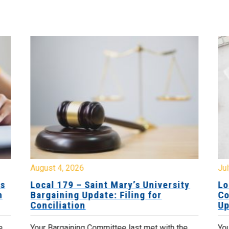
August 4, 2026
Jul
es
Local 179 – Saint Mary’s University
Lo
n
Bargaining Update: Filing for
Co
Conciliation
Up
e
Your Bargaining Committee last met with the
Yo