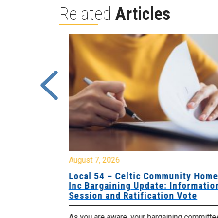
Related
Articles
August 7, 2026
sing Home
Local 54 – Celtic Community Hom
tive
Inc Bargaining Update: Informatio
Session and Ratification Vote
ng committee
As you are aware, your bargaining committe