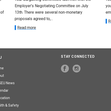
Employer’s Negotiating Committee on July
yo
 of
13th. There were several non-monetary
emp
proposals agreed to,...
R
Read more
STAY CONNECTED
U
me
out
GEU News
endar
cation
lth & Safety