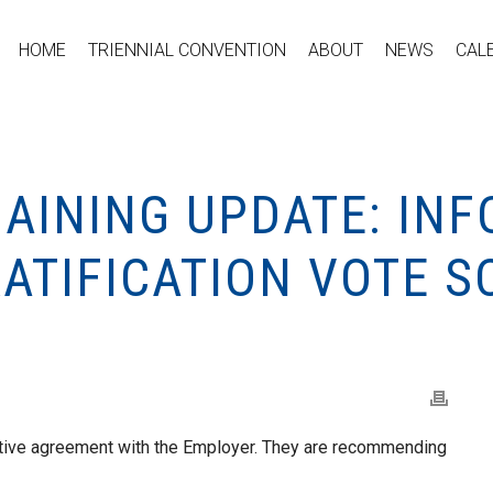
HOME
TRIENNIAL CONVENTION
ABOUT
NEWS
CAL
GAINING UPDATE: IN
RATIFICATION VOTE 
tive agreement with the Employer. They are recommending