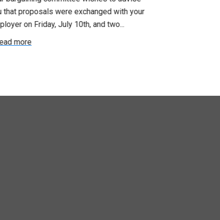
u that proposals were exchanged with your
Employer for t
loyer on Friday, July 10th, and two...
8, 9 and 10. We
ead more
Read more