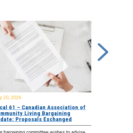
y 20, 2026
July 10, 2026
cal 61 – Canadian Association of
Local 180 –
mmunity Living Bargaining
Bargaining
date: Proposals Exchanged
Exchanged
ur bargaining committee wishes to advise
Your bargainin