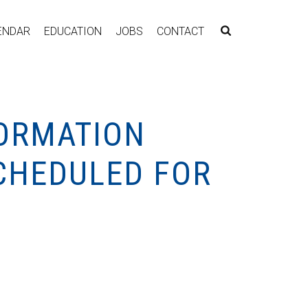
ENDAR
EDUCATION
JOBS
CONTACT
FORMATION
SCHEDULED FOR