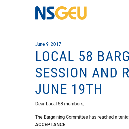
June 9, 2017
LOCAL 58 BAR
SESSION AND 
JUNE 19TH
Dear Local 58 members,
The Bargaining Committee has reached a tenta
ACCEPTANCE
.