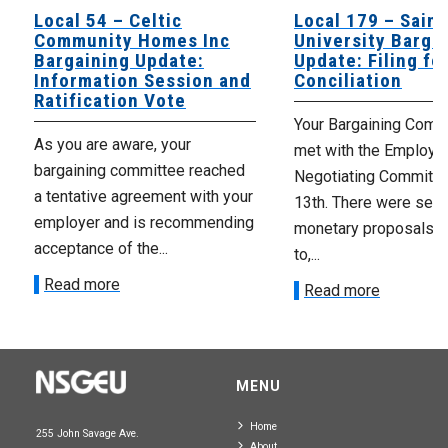
Local 54 – Celtic
Local 179 – Saint
Community Homes Inc
University Barga
Bargaining Update:
Update: Filing fo
Information Session and
Conciliation
Ratification Vote
Your Bargaining Commi
As you are aware, your
met with the Employer
bargaining committee reached
Negotiating Committe
a tentative agreement with your
13th. There were seve
employer and is recommending
monetary proposals 
acceptance of the...
to,...
Read more
Read more
MENU
Home
255 John Savage Ave.
About