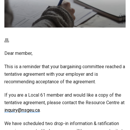
Dear member,
This is a reminder that your bargaining committee reached a
tentative agreement with your employer and is
recommending acceptance of the agreement.
If you are a Local 61 member and would like a copy of the
tentative agreement, please contact the Resource Centre at
inquiry@nsgeu.ca
.
We have scheduled two drop-in information & ratification