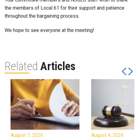
the members of Local 61 for their support and patience
throughout the bargaining process.
We hope to see everyone at the meeting!
Related
Articles
August 7, 2026
August 4, 2026