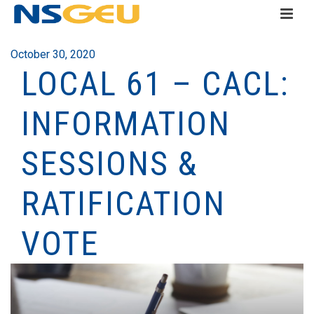
October 30, 2020
LOCAL 61 – CACL:
INFORMATION
SESSIONS &
RATIFICATION
VOTE