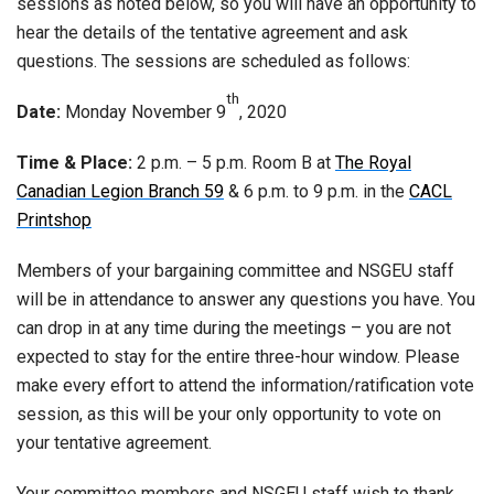
sessions as noted below, so you will have an opportunity to
hear the details of the tentative agreement and ask
questions. The sessions are scheduled as follows:
th
Date:
Monday November 9
, 2020
Time & Place:
2 p.m. – 5 p.m. Room B at
The Royal
Canadian Legion Branch 59
& 6 p.m. to 9 p.m. in the
CACL
Printshop
Members of your bargaining committee and NSGEU staff
will be in attendance to answer any questions you have. You
can drop in at any time during the meetings – you are not
expected to stay for the entire three-hour window. Please
make every effort to attend the information/ratification vote
session, as this will be your only opportunity to vote on
your tentative agreement.
Your committee members and NSGEU staff wish to thank