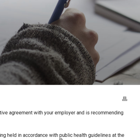
ative agreement with your employer and is recommending
ing held in accordance with public health guidelines at the
th