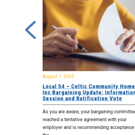
August 7, 2026
sing Home
Local 54 – Celtic Community Hom
tive
Inc Bargaining Update: Informatio
Session and Ratification Vote
ng committee
As you are aware, your bargaining committe
ith your
reached a tentative agreement with your
acceptance of
employer and is recommending acceptance