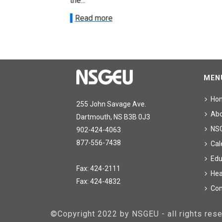
the...
Read more
MEN
Ho
255 John Savage Ave.
Ab
Dartmouth, NS B3B 0J3
NS
902-424-4063
877-556-7438
Cal
Edu
Fax: 424-2111
Hea
Fax: 424-4832
Con
©Copyright 2022 by NSGEU - all rights re