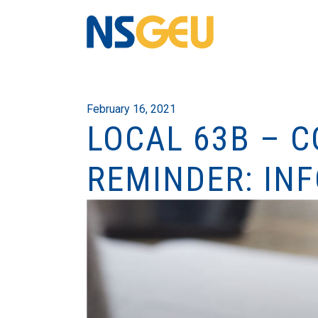
February 16, 2021
LOCAL 63B – 
REMINDER: INF