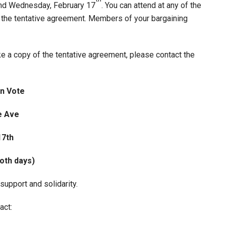
and Wednesday, February 17
. You can attend at any of the
 the tentative agreement. Members of your bargaining
e a copy of the tentative agreement, please contact the
on Vote
e Ave
17th
both days)
support and solidarity.
act: