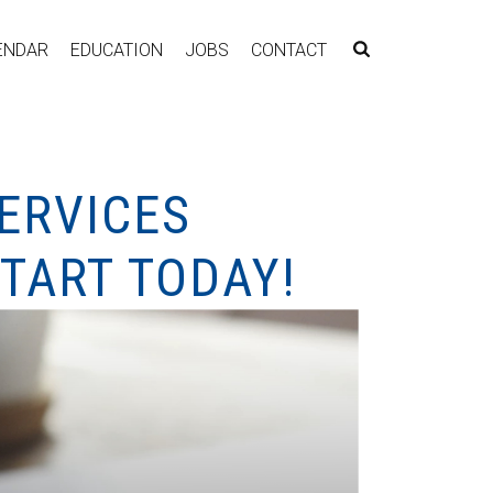
ENDAR
EDUCATION
JOBS
CONTACT
ERVICES
TART TODAY!