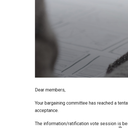
Dear members,
Your bargaining committee has reached a tent
acceptance.
The information/ratification vote session is be
th