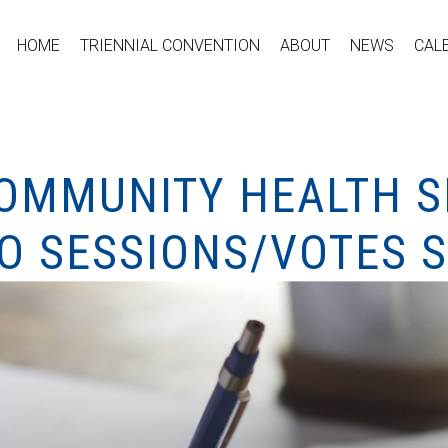
HOME
TRIENNIAL CONVENTION
ABOUT
NEWS
CAL
COMMUNITY HEALTH S
O SESSIONS/VOTES S