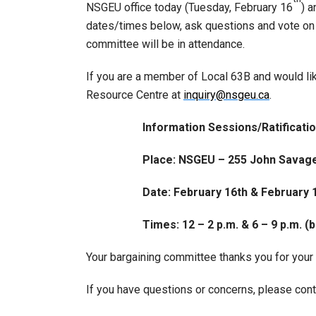
NSGEU office today (Tuesday, February 16
) 
dates/times below, ask questions and vote on
committee will be in attendance.
If you are a member of Local 63B and would lik
Resource Centre at
inquiry@nsgeu.ca
.
Information Sessions/Ratificati
Place: NSGEU – 255 John Savag
Date: February 16th & February 
Times: 12 – 2 p.m. & 6 – 9 p.m. (
Your bargaining committee thanks you for your 
If you have questions or concerns, please cont