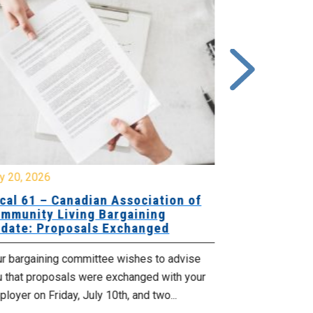
y 20, 2026
July 10, 2026
cal 61 – Canadian Association of
Local 180 –
mmunity Living Bargaining
Bargaining
date: Proposals Exchanged
Exchanged
ur bargaining committee wishes to advise
Your bargainin
u that proposals were exchanged with your
Employer for t
loyer on Friday, July 10th, and two...
8, 9 and 10. We