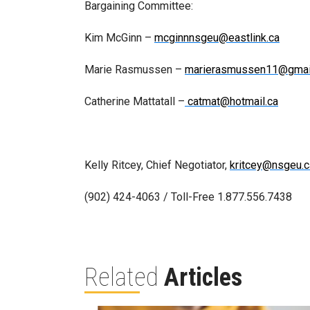
Bargaining Committee:
Kim McGinn –
mcginnnsgeu@eastlink.ca
Marie Rasmussen –
marierasmussen11@gmai
Catherine Mattatall –
catmat@hotmail.ca
Kelly Ritcey, Chief Negotiator,
kritcey@nsgeu.c
(902) 424-4063 / Toll-Free 1.877.556.7438
Related
Articles