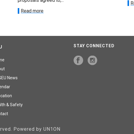
proposals agreed to,...
R
Read more
STAY CONNECTED
U
me
out
GEU News
endar
cation
lth & Safety
tact
served. Powered by UN1ON