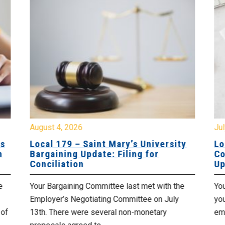
August 4, 2026
Jul
es
Local 179 – Saint Mary’s University
Lo
n
Bargaining Update: Filing for
Co
Conciliation
Up
e
Your Bargaining Committee last met with the
Yo
Employer’s Negotiating Committee on July
yo
 of
13th. There were several non-monetary
emp