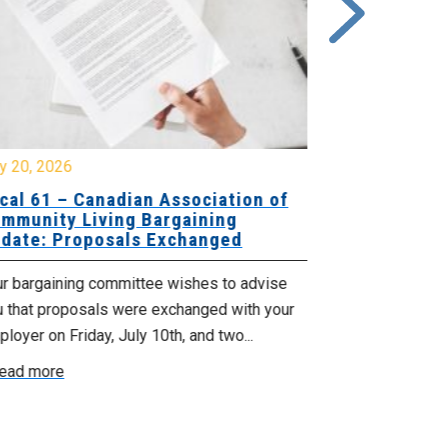
y 20, 2026
July 10, 2026
cal 61 – Canadian Association of
Local 180 –
mmunity Living Bargaining
Bargaining
date: Proposals Exchanged
Exchanged
ur bargaining committee wishes to advise
Your bargainin
u that proposals were exchanged with your
Employer for t
loyer on Friday, July 10th, and two...
8, 9 and 10. We
ead more
Read more