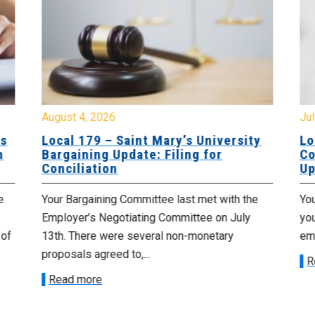
August 4, 2026
Jul
es
Local 179 – Saint Mary’s University
Lo
n
Bargaining Update: Filing for
Co
Conciliation
Up
e
Your Bargaining Committee last met with the
Yo
Employer’s Negotiating Committee on July
yo
 of
13th. There were several non-monetary
emp
proposals agreed to,...
R
Read more