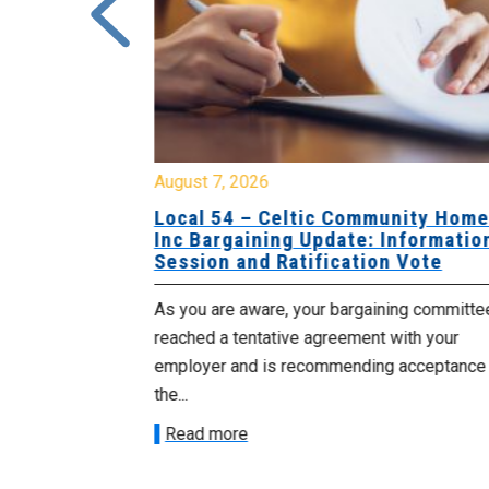
August 7, 2026
sing Home
Local 54 – Celtic Community Hom
tive
Inc Bargaining Update: Informatio
Session and Ratification Vote
ng committee
As you are aware, your bargaining committe
ith your
reached a tentative agreement with your
acceptance of
employer and is recommending acceptance
the...
Read more