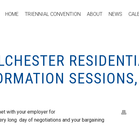
HOME
TRIENNIAL CONVENTION
ABOUT
NEWS
CAL
LCHESTER RESIDENTI
ORMATION SESSIONS,
et with your employer for
ery long day of negotiations and your bargaining