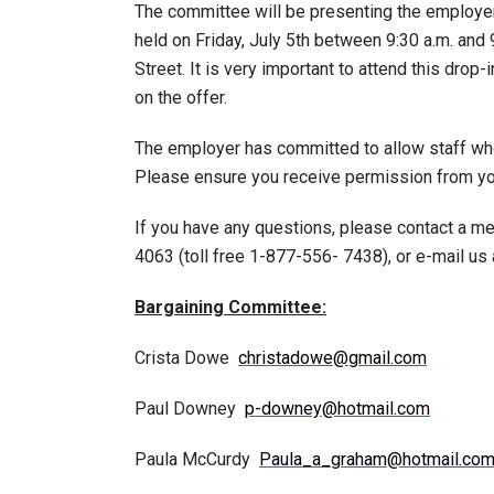
The committee will be presenting the employer
held on Friday, July 5th between 9:30 a.m. and 
Street. It is very important to attend this drop-
on the offer.
The employer has committed to allow staff who 
Please ensure you receive permission from you
If you have any questions, please contact a m
4063 (toll free 1-877-556- 7438), or e-mail us
Bargaining Committee:
Crista Dowe
christadowe@gmail.com
Paul Downey
p-downey@hotmail.com
Paula McCurdy
Paula_a_graham@hotmail.co