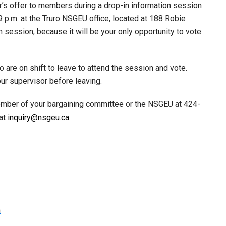
’s offer to members during a drop-in information session
9 p.m. at the Truro NSGEU office, located at 188 Robie
in session, because it will be your only opportunity to vote
are on shift to leave to attend the session and vote.
r supervisor before leaving.
ember of your bargaining committee or the NSGEU at 424-
 at
inquiry@nsgeu.ca
.
m