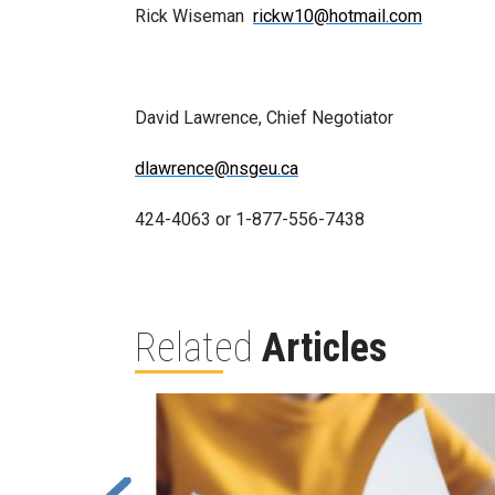
Rick Wiseman
rickw10@hotmail.com
David Lawrence, Chief Negotiator
dlawrence@nsgeu.ca
424-4063 or 1-877-556-7438
Related
Articles