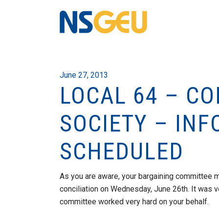
June 27, 2013
LOCAL 64 – CO
SOCIETY – INF
SCHEDULED
As you are aware, your bargaining committee m
conciliation on Wednesday, June 26th. It was v
committee worked very hard on your behalf.