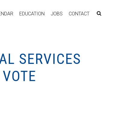
ENDAR
EDUCATION
JOBS
CONTACT
AL SERVICES
 VOTE