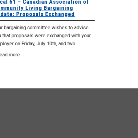
cal 61 – Canadian Association of
Local 180 –
mmunity Living Bargaining
Bargaining
date: Proposals Exchanged
Exchanged
ur bargaining committee wishes to advise
Your bargainin
u that proposals were exchanged with your
Employer for t
loyer on Friday, July 10th, and two...
8, 9 and 10. We
ead more
Read more