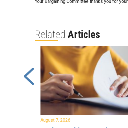
Your Bargaining Committee thanks you for your 
Related
Articles
August 7, 2026