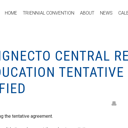
HOME
TRIENNIAL CONVENTION
ABOUT
NEWS
CAL
HIGNECTO CENTRAL R
DUCATION TENTATIV
FIED
g the tentative agreement.