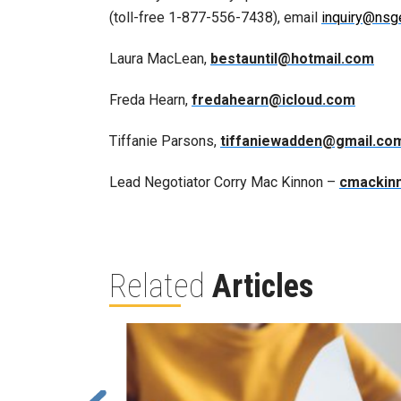
(toll-free 1-877-556-7438), email
inquiry@nsg
Laura MacLean,
bestauntil@hotmail.com
Freda Hearn,
fredahearn@icloud.com
Tiffanie Parsons,
tiffaniewadden@gmail.co
Lead Negotiator Corry Mac Kinnon –
cmackin
Related
Articles