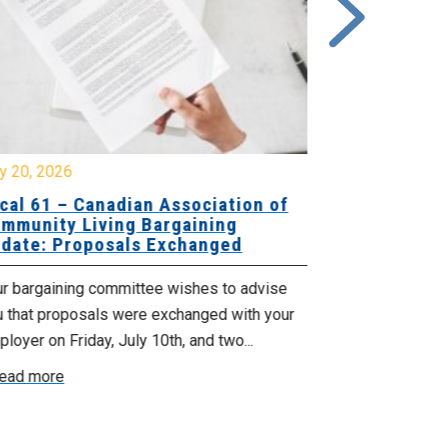
y 20, 2026
July 17, 2026
cal 61 – Canadian Association of
Update for
mmunity Living Bargaining
Nova Scotia
date: Proposals Exchanged
Agency
ur bargaining committee wishes to advise
No doubt, this 
u that proposals were exchanged with your
time for those
loyer on Friday, July 10th, and two...
recent announc
ead more
Read more