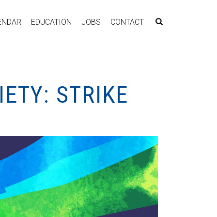
ENDAR
EDUCATION
JOBS
CONTACT
ETY: STRIKE