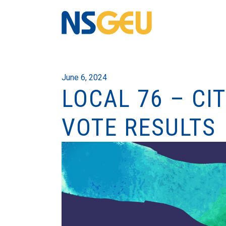
June 6, 2024
LOCAL 76 – CI
VOTE RESULTS