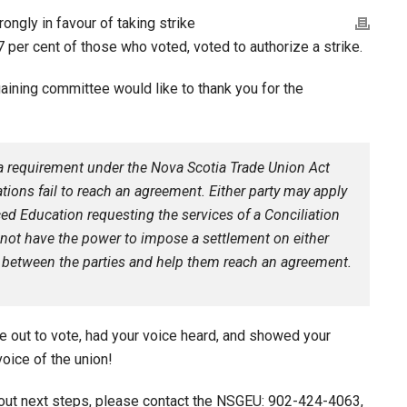
ngly in favour of taking strike
 per cent of those who voted, voted to authorize a strike.
gaining committee would like to thank you for the
 a requirement under the Nova Scotia Trade Union Act
tions fail to reach an agreement. Either party may apply
ed Education requesting the services of a Conciliation
s not have the power to impose a settlement on either
ate between the parties and help them reach an agreement.
 out to vote, had your voice heard, and showed your
voice of the union!
out next steps, please contact the NSGEU: 902-424-4063,