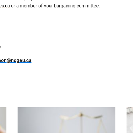
eu.ca
or a member of your bargaining committee:
m
non@nsgeu.ca