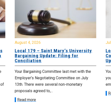
August 4, 2026
Jul
es
Local 179 – Saint Mary’s University
Lo
n
Bargaining Update: Filing for
Co
Conciliation
Up
e
Your Bargaining Committee last met with the
Yo
Employer’s Negotiating Committee on July
yo
 of
13th. There were several non-monetary
emp
proposals agreed to,...
R
Read more