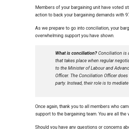
Members of your bargaining unit have voted stro
action to back your bargaining demands with 97
As we prepare to go into conciliation, your bar
overwhelming support you have shown.
What is conciliation?
Conciliation is
that takes place when regular negotia
to the Minister of Labour and Advanc
Officer. The Conciliation Officer doe
party. Instead, their role is to medi
Once again, thank you to all members who came
support to the bargaining team. You are all the 
Should you have any questions or concerns ab