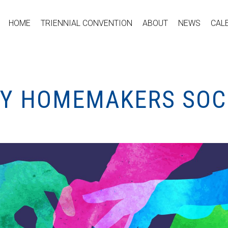
HOME
TRIENNIAL CONVENTION
ABOUT
NEWS
CAL
TY HOMEMAKERS SOCI