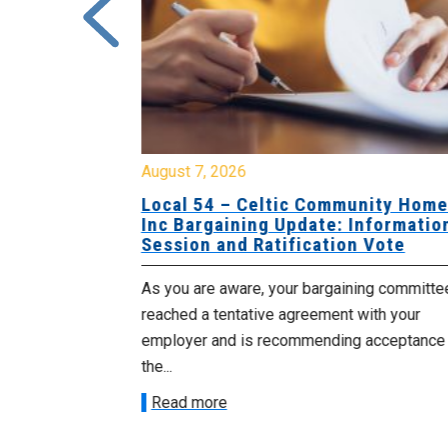
August 7, 2026
sing Home
Local 54 – Celtic Community Hom
tive
Inc Bargaining Update: Informatio
Session and Ratification Vote
ng committee
As you are aware, your bargaining committe
ith your
reached a tentative agreement with your
acceptance of
employer and is recommending acceptance
the...
Read more