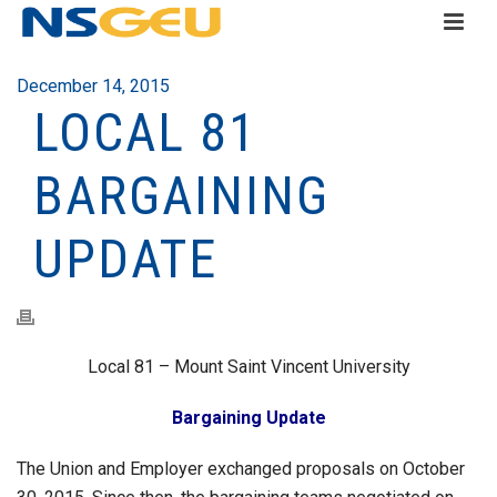
December 14, 2015
LOCAL 81
BARGAINING
UPDATE
Local 81 – Mount Saint Vincent University
Bargaining Update
The Union and Employer exchanged proposals on October