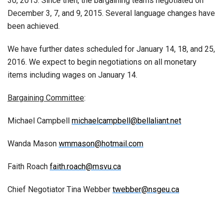
30, 2015. Since then, the bargaining teams negotiated on
December 3, 7, and 9, 2015. Several language changes have
been achieved.
We have further dates scheduled for January 14, 18, and 25,
2016. We expect to begin negotiations on all monetary
items including wages on January 14.
Bargaining Committee
:
Michael Campbell
michaelcampbell@bellaliant.net
Wanda Mason
wmmason@hotmail.com
Faith Roach
faith.roach@msvu.ca
Chief Negotiator Tina Webber
twebber@nsgeu.ca