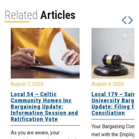
Related
Articles
August 7, 2026
August 4, 2026
Local 54 – Celtic
Local 179 – Saint
Community Homes Inc
University Barga
Bargaining Update:
Update: Filing fo
Information Session and
Conciliation
Ratification Vote
Your Bargaining Commi
As you are aware, your
met with the Employer