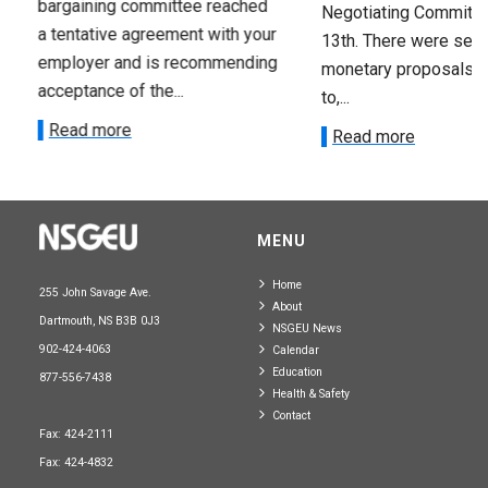
bargaining committee reached
Negotiating Committe
a tentative agreement with your
13th. There were seve
employer and is recommending
monetary proposals 
acceptance of the...
to,...
Read more
Read more
MENU
Home
255 John Savage Ave.
About
Dartmouth, NS B3B 0J3
NSGEU News
902-424-4063
Calendar
Education
877-556-7438
Health & Safety
Contact
Fax: 424-2111
Fax: 424-4832