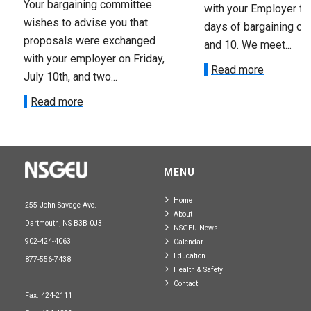
Your bargaining committee
with your Employer fo
wishes to advise you that
days of bargaining on 
proposals were exchanged
and 10. We meet...
with your employer on Friday,
Read more
July 10th, and two...
Read more
MENU
Home
255 John Savage Ave.
About
Dartmouth, NS B3B 0J3
NSGEU News
902-424-4063
Calendar
Education
877-556-7438
Health & Safety
Contact
Fax: 424-2111