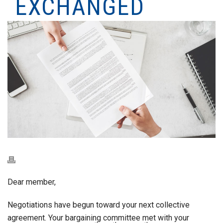
EXCHANGED
Dear member,
Negotiations have begun toward your next collective
agreement. Your bargaining committee met with your