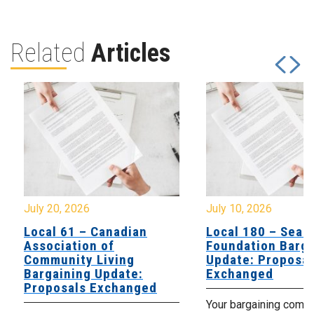
Related
Articles
July 20, 2026
July 10, 2026
Local 61 – Canadian
Local 180 – Sear
Association of
Foundation Barga
Community Living
Update: Proposal
Bargaining Update:
Exchanged
Proposals Exchanged
Your bargaining comm