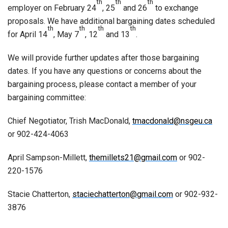
th
th
th
employer on February 24
, 25
and 26
to exchange
proposals. We have additional bargaining dates scheduled
th
th
th
th
for April 14
, May 7
, 12
and 13
.
We will provide further updates after those bargaining
dates. If you have any questions or concerns about the
bargaining process, please contact a member of your
bargaining committee:
Chief Negotiator, Trish MacDonald,
tmacdonald@nsgeu.ca
or 902-424-4063
April Sampson-Millett,
themillets21@gmail.com
or 902-
220-1576
Stacie Chatterton,
staciechatterton@gmail.com
or 902-932-
3876