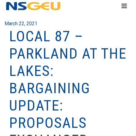
March 22, 2021
LOCAL 87 –
PARKLAND AT THE
LAKES:
BARGAINING
UPDATE:
PROPOSALS