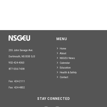
MENU
Home
255 John Savage Ave.
About
Dartmouth, NS B3B 0J3
NSGEU News
902-424-4063
Calendar
Education
877-556-7438
Health & Safety
Contact
Fax: 424-2111
Fax: 424-4832
STAY CONNECTED