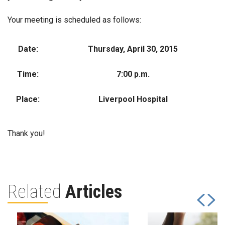
Your meeting is scheduled as follows:
Date:
Thursday, April 30, 2015
Time:
7:00 p.m.
Place:
Liverpool Hospital
Thank you!
Related
Articles