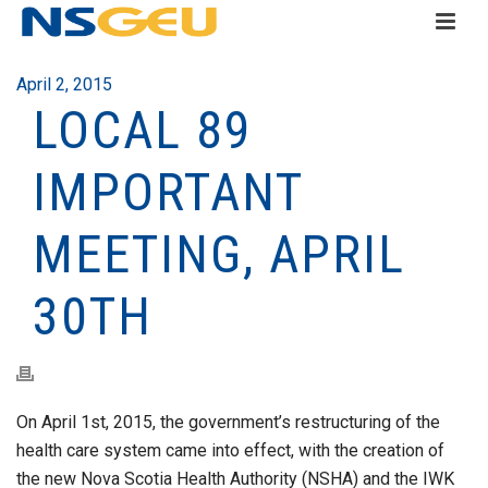
April 2, 2015
LOCAL 89
IMPORTANT
MEETING, APRIL
30TH
On April 1st, 2015, the government’s restructuring of the
health care system came into effect, with the creation of
the new Nova Scotia Health Authority (NSHA) and the IWK