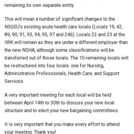
remaining its own separate entity.
This will mean a number of significant changes to the
NSGEU’s existing acute health care locals (Locals 19, 42,
89, 90, 91, 93, 94, 95, 97 and 246). Locals 22 and 23 at the
IWK will remain as they are under a different employer than
the new NSHA, although some classifications will be
transferred out of those locals. The 10 remaining locals will
be restructured into four locals: one for Nursing,
Administrative Professionals, Health Care, and Support
Services.
A very important meeting for each local will be held
between April 14th to 30th to discuss your new local
structure and to elect your new bargaining committees.
It is very important that you make every effort to attend
your meeting. Thank you!