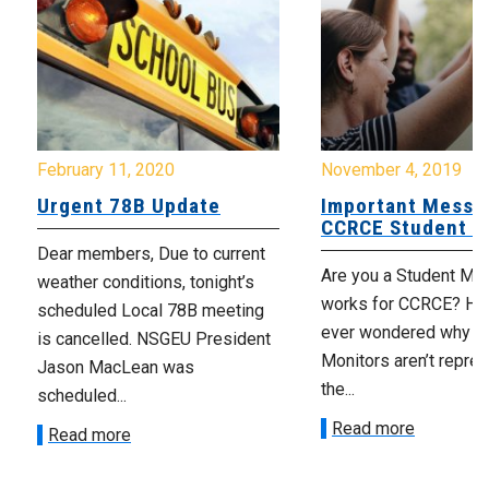
February 11, 2020
November 4, 2019
Urgent 78B Update
Important Messa
CCRCE Student M
Dear members, Due to current
Are you a Student Mo
weather conditions, tonight’s
works for CCRCE? Ha
scheduled Local 78B meeting
ever wondered why S
is cancelled. NSGEU President
Monitors aren’t repre
Jason MacLean was
the...
scheduled...
Read more
Read more