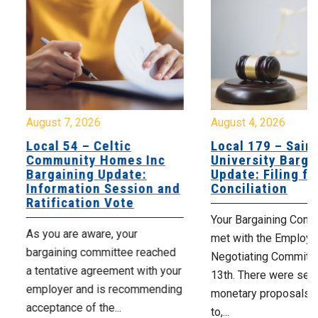
August 7, 2026
August 4, 2026
Local 54 – Celtic
Local 179 – Saint
Community Homes Inc
University Barga
Bargaining Update:
Update: Filing fo
Information Session and
Conciliation
Ratification Vote
Your Bargaining Commi
As you are aware, your
met with the Employer
bargaining committee reached
Negotiating Committe
a tentative agreement with your
13th. There were seve
employer and is recommending
monetary proposals 
acceptance of the...
to,...