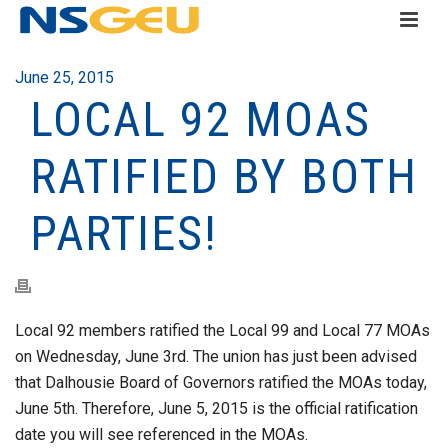
June 25, 2015
LOCAL 92 MOAS
RATIFIED BY BOTH
PARTIES!
Local 92 members ratified the Local 99 and Local 77 MOAs
on Wednesday, June 3rd. The union has just been advised
that Dalhousie Board of Governors ratified the MOAs today,
June 5th. Therefore, June 5, 2015 is the official ratification
date you will see referenced in the MOAs.