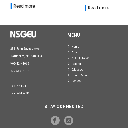
Read more
Read more
MENU
Home
255 John Savage Ave.
About
Dartmouth, NS B3B 0J3
NSGEU News
902-424-4063
Calendar
Education
877-556-7438
Health & Safety
Contact
Fax: 424-2111
Fax: 424-4832
STAY CONNECTED