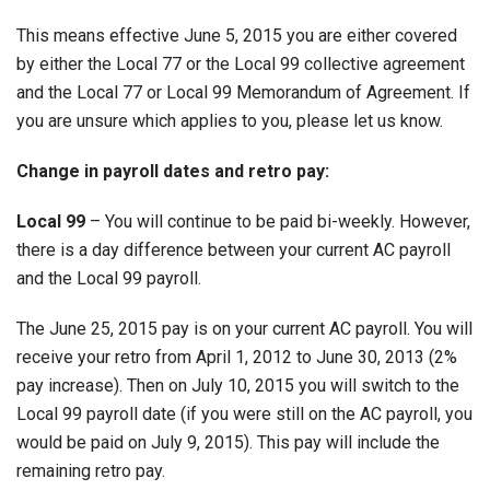
This means effective June 5, 2015 you are either covered
by either the Local 77 or the Local 99 collective agreement
and the Local 77 or Local 99 Memorandum of Agreement. If
you are unsure which applies to you, please let us know.
Change in payroll dates and retro pay:
Local 99
– You will continue to be paid bi-weekly. However,
there is a day difference between your current AC payroll
and the Local 99 payroll.
The June 25, 2015 pay is on your current AC payroll. You will
receive your retro from April 1, 2012 to June 30, 2013 (2%
pay increase). Then on July 10, 2015 you will switch to the
Local 99 payroll date (if you were still on the AC payroll, you
would be paid on July 9, 2015). This pay will include the
remaining retro pay.