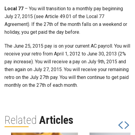
Local 77
– You will transition to a monthly pay beginning
July 27, 2015 (see Article 49.01 of the Local 77
Agreement). If the 27th of the month falls on a weekend or
holiday, you get paid the day before.
The June 25, 2015 pay is on your current AC payroll. You will
receive your retro from April 1, 2012 to June 30, 2013 (2%
pay increase). You will receive a pay on July 9th, 2015 and
then again on July 27, 2015. You will receive your remaining
retro on the July 27th pay. You will then continue to get paid
monthly on the 27th of each month.
Related
Articles