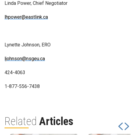
Linda Power, Chief Negotiator
lhpower@eastlink.ca
Lynette Johnson, ERO
ljohnson@nsgeu.ca
424-4063
1-877-556-7438
Related
Articles