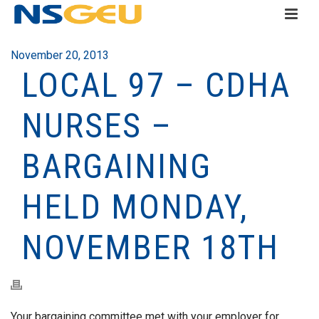
November 20, 2013
LOCAL 97 – CDHA
NURSES –
BARGAINING
HELD MONDAY,
NOVEMBER 18TH
Your bargaining committee met with your employer for