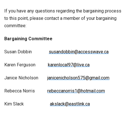
If you have any questions regarding the bargaining process
to this point, please contact a member of your bargaining
committee:
Bargaining Committee
Susan Dobbin
susandobbin@accesswave.ca
Karen Ferguson
karenlocal97@live.ca
Janice Nicholson
janicenicholson575@gmail.com
Rebecca Norris
rebeccanorris1@hotmail.com
Kim Slack
akslack@eastlink.ca