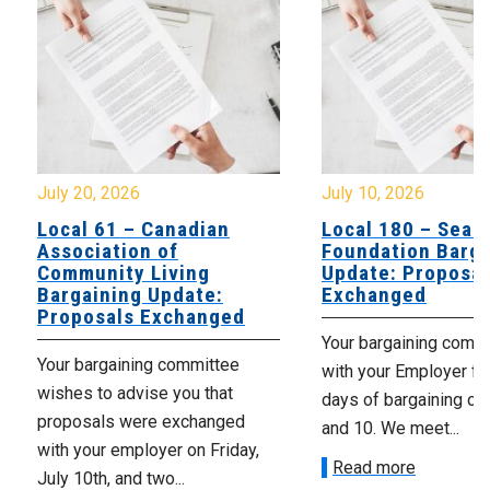
July 20, 2026
July 10, 2026
Local 61 – Canadian
Local 180 – Sear
Association of
Foundation Barga
Community Living
Update: Proposal
Bargaining Update:
Exchanged
Proposals Exchanged
Your bargaining comm
Your bargaining committee
with your Employer fo
wishes to advise you that
days of bargaining on 
proposals were exchanged
and 10. We meet...
with your employer on Friday,
Read more
July 10th, and two...