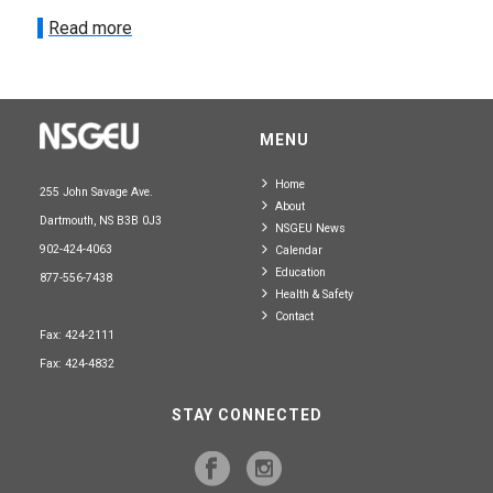
Read more
MENU
Home
255 John Savage Ave.
About
Dartmouth, NS B3B 0J3
NSGEU News
902-424-4063
Calendar
Education
877-556-7438
Health & Safety
Contact
Fax: 424-2111
Fax: 424-4832
STAY CONNECTED