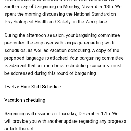
another day of bargaining on Monday, November 18th. We
spent the morning discussing the National Standard on
Psychological Health and Safety in the Workplace.
During the afternoon session, your bargaining committee
presented the employer with language regarding work
schedules, as well as vacation scheduling. A copy of the
proposed language is attached. Your bargaining committee
is adamant that our members’ scheduling concerns must
be addressed during this round of bargaining.
Twelve Hour Shift Schedule
Vacation scheduling
Bargaining will resume on Thursday, December 12th. We
will provide you with another update regarding any progress
or lack thereof.