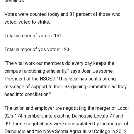
demands.
Votes were counted today and 81 percent of those who
voted, voted to strike.
Total number of voters: 151
Total number of yes votes: 123
“The vital work our members do every day keeps the
campus functioning efficiently,” says Joan Jessome,
President of the NSGEU. “This local has sent a strong
message of support to their Bargaining Committee as they
head into conciliation.”
The union and employer are negotiating the merger of Local
92’s 174 members into existing Dalhousie Locals 77 and
99. These negotiations were necessitated by the merger of
Dalhousie and the Nova Scotia Agricultural College in 2012.