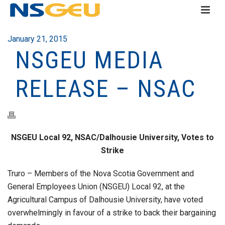
January 21, 2015
NSGEU MEDIA
RELEASE – NSAC
NSGEU Local 92, NSAC/Dalhousie University, Votes to
Strike
Truro – Members of the Nova Scotia Government and
General Employees Union (NSGEU) Local 92, at the
Agricultural Campus of Dalhousie University, have voted
overwhelmingly in favour of a strike to back their bargaining