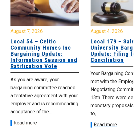
August 7, 2026
August 4, 2026
Local 54 – Celtic
Local 179 – Saint
Community Homes Inc
University Barga
Bargaining Update:
Update: Filing fo
Information Session and
Conciliation
Ratification Vote
Your Bargaining Commi
As you are aware, your
met with the Employer
bargaining committee reached
Negotiating Committe
a tentative agreement with your
13th. There were seve
employer and is recommending
monetary proposals 
acceptance of the...
to,...
Read more
Read more