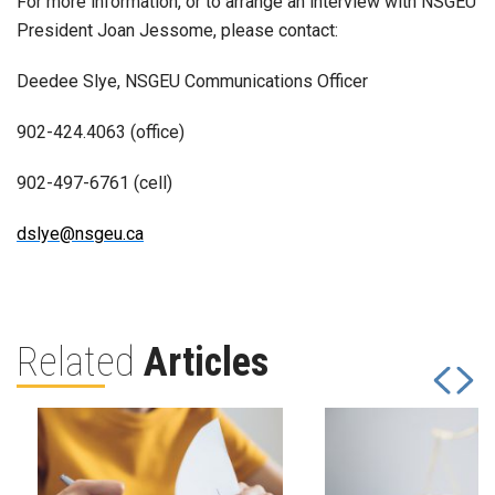
For more information, or to arrange an interview with NSGEU
President Joan Jessome, please contact:
Deedee Slye, NSGEU Communications Officer
902-424.4063 (office)
902-497-6761 (cell)
dslye@nsgeu.ca
Related
Articles