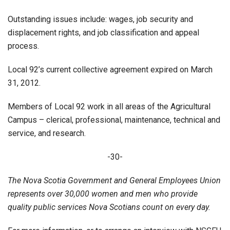
Outstanding issues include: wages, job security and
displacement rights, and job classification and appeal
process.
Local 92’s current collective agreement expired on March
31, 2012.
Members of Local 92 work in all areas of the Agricultural
Campus – clerical, professional, maintenance, technical and
service, and research.
-30-
The Nova Scotia Government and General Employees Union
represents over 30,000 women and men who provide
quality public services Nova Scotians count on every day.