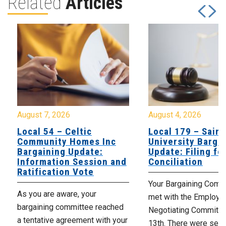
Related
Articles
August 7, 2026
August 4, 2026
Local 54 – Celtic
Local 179 – Saint
Community Homes Inc
University Barga
Bargaining Update:
Update: Filing fo
Information Session and
Conciliation
Ratification Vote
Your Bargaining Commi
As you are aware, your
met with the Employer
bargaining committee reached
Negotiating Committe
a tentative agreement with your
13th. There were seve