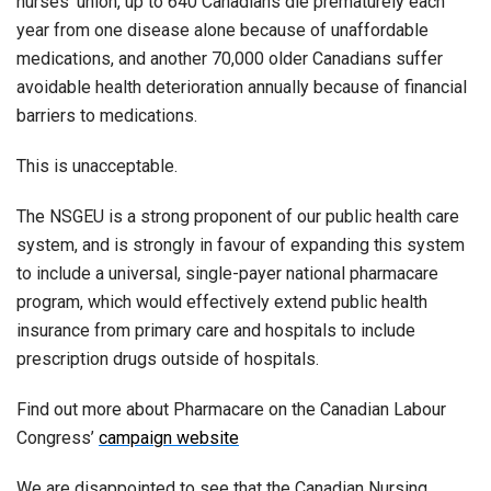
nurses’ union, up to 640 Canadians die prematurely each
year from one disease alone because of unaffordable
medications, and another 70,000 older Canadians suffer
avoidable health deterioration annually because of financial
barriers to medications.
This is unacceptable.
The NSGEU is a strong proponent of our public health care
system, and is strongly in favour of expanding this system
to include a universal, single-payer national pharmacare
program, which would effectively extend public health
insurance from primary care and hospitals to include
prescription drugs outside of hospitals.
Find out more about Pharmacare on the Canadian Labour
Congress’
campaign website
We are disappointed to see that the Canadian Nursing