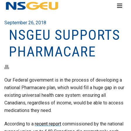
September 26, 2018
NSGEU SUPPORTS
PHARMACARE
Our Federal government is in the process of developing a
national Pharmacare plan, which would fill a huge gap in our
existing universal health care system: ensuring all
Canadians, regardless of income, would be able to access
medications they need.
According to a
recent report
commissioned by the national