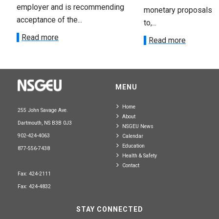
employer and is recommending
monetary proposals 
acceptance of the...
to,...
Read more
Read more
MENU
Home
255 John Savage Ave.
About
Dartmouth, NS B3B 0J3
NSGEU News
902-424-4063
Calendar
Education
877-556-7438
Health & Safety
Contact
Fax: 424-2111
Fax: 424-4832
STAY CONNECTED