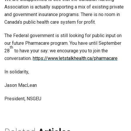
Association is actually supporting a mix of existing private
and government insurance programs. There is no room in
Canada’s public health care system for profit.
The Federal government is still looking for public input on
our future Pharmacare program. You have until September
th
28
to have your say: we encourage you to join the
conversation.
https://www.letstalkhealth.ca/pharmacare
In solidarity,
Jason MacLean
President, NSGEU