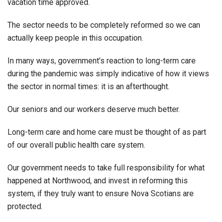
vacation time approved.
The sector needs to be completely reformed so we can
actually keep people in this occupation.
In many ways, government’s reaction to long-term care
during the pandemic was simply indicative of how it views
the sector in normal times: it is an afterthought.
Our seniors and our workers deserve much better.
Long-term care and home care must be thought of as part
of our overall public health care system.
Our government needs to take full responsibility for what
happened at Northwood, and invest in reforming this
system, if they truly want to ensure Nova Scotians are
protected.