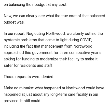
on balancing their budget at any cost.
Now, we can clearly see what the true cost of that balanced
budget was.
In our report, Neglecting Northwood, we clearly outline the
systemic problems that came to light during COVID,
including the fact that management from Northwood
approached this government for three consecutive years,
asking for funding to modernize their facility to make it
safer for residents and staff.
Those requests were denied.
Make no mistake: what happened at Northwood could have
happened at just about any long-term care facility in our
province. It still could.