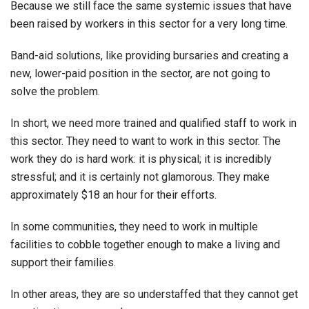
Because we still face the same systemic issues that have
been raised by workers in this sector for a very long time.
Band-aid solutions, like providing bursaries and creating a
new, lower-paid position in the sector, are not going to
solve the problem.
In short, we need more trained and qualified staff to work in
this sector. They need to want to work in this sector. The
work they do is hard work: it is physical; it is incredibly
stressful; and it is certainly not glamorous. They make
approximately $18 an hour for their efforts.
In some communities, they need to work in multiple
facilities to cobble together enough to make a living and
support their families.
In other areas, they are so understaffed that they cannot get