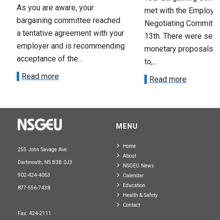
As you are aware, your
met with the Employer
bargaining committee reached
Negotiating Committe
a tentative agreement with your
13th. There were seve
employer and is recommending
monetary proposals 
acceptance of the...
to,...
Read more
Read more
MENU
Home
255 John Savage Ave.
About
Dartmouth, NS B3B 0J3
NSGEU News
902-424-4063
Calendar
Education
877-556-7438
Health & Safety
Contact
Fax: 424-2111