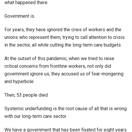
what happened there.
Government is.
For years, they have ignored the cries of workers and the
unions who represent them, trying to call attention to crisis
in the sector, all while cutting the long-term care budgets.
At the outset of this pandemic, when we tried to raise
critical concerns from frontline workers, not only did
government ignore us, they accused us of fear-mongering
and hyperbole.
Then, 53 people died.
Systemic underfunding is the root cause of all that is wrong
with our long-term care sector.
We have a government that has been fixated for eight years