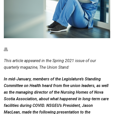
This article appeared in the Spring 2021 issue of our
quarterly magazine, The Union Stand:
In mid-January, members of the Legislature’s Standing
Committee on Health heard from five union leaders, as well
as the managing director of the Nursing Homes of Nova
Scotia Association, about what happened in long-term care
facilities during COVID. NSGEU’s President, Jason
MacLean, made the following presentation to the