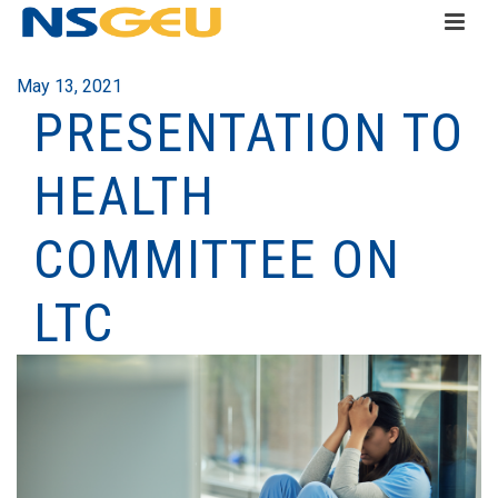
May 13, 2021
PRESENTATION TO
HEALTH
COMMITTEE ON
LTC