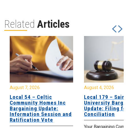
Related
Articles
August 7, 2026
August 4, 2026
Local 54 – Celtic
Local 179 – Saint
Community Homes Inc
University Barga
Bargaining Update:
Update: Filing fo
Information Session and
Conciliation
Ratification Vote
Your Bargaining Commi