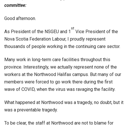
committee:
Good afternoon.
st
As President of the NSGEU and 1
Vice President of the
Nova Scotia Federation Labour, I proudly represent
thousands of people working in the continuing care sector.
Many work in long-term care facilities throughout this
province. Interestingly, we actually represent none of the
workers at the Northwood Halifax campus. But many of our
members were forced to go work there during the first
wave of COVID, when the virus was ravaging the facility.
What happened at Northwood was a tragedy, no doubt, but it
was a preventable tragedy.
To be clear, the staff at Northwood are not to blame for