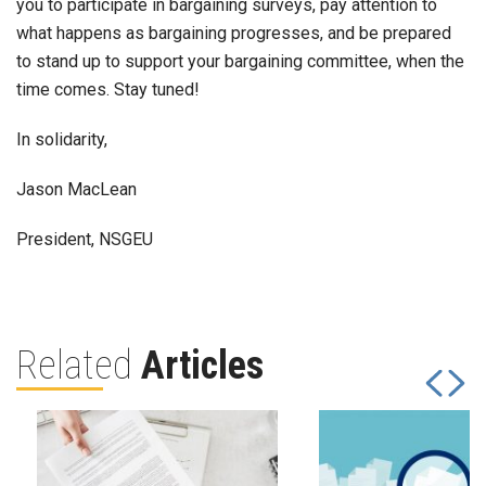
you to participate in bargaining surveys, pay attention to
what happens as bargaining progresses, and be prepared
to stand up to support your bargaining committee, when the
time comes. Stay tuned!
In solidarity,
Jason MacLean
President, NSGEU
Related
Articles