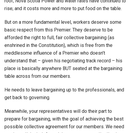
roof; Nova Scotia Power and water rates have continued to
rise; and it costs more and more to put food on the table.
But on a more fundamental level, workers deserve some
basic respect from this Premier. They deserve to be
afforded the right to full, fair collective bargaining (as
enshrined in the Constitution), which is free from the
meddlesome influence of a Premier who doesn’t
understand that – given his negotiating track record – his
place is basically anywhere BUT seated at the bargaining
table across from our members.
He needs to leave bargaining up to the professionals, and
get back to governing.
Meanwhile, your representatives will do their part to
prepare for bargaining, with the goal of achieving the best
possible collective agreement for our members. We need