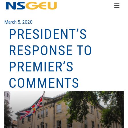
March 5, 2020
PRESIDENT’S
RESPONSE TO
PREMIER’S
COMMENTS