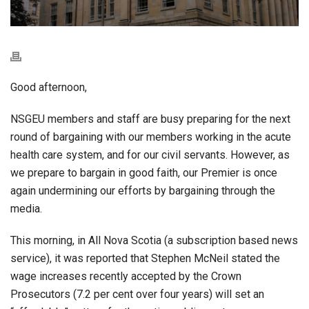
Good afternoon,
NSGEU members and staff are busy preparing for the next
round of bargaining with our members working in the acute
health care system, and for our civil servants. However, as
we prepare to bargain in good faith, our Premier is once
again undermining our efforts by bargaining through the
media.
This morning, in All Nova Scotia (a subscription based news
service), it was reported that Stephen McNeil stated the
wage increases recently accepted by the Crown
Prosecutors (7.2 per cent over four years) will set an