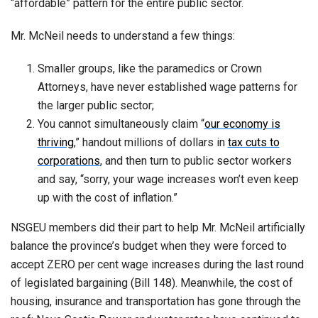
“affordable” pattern for the entire public sector.
Mr. McNeil needs to understand a few things:
Smaller groups, like the paramedics or Crown
Attorneys, have never established wage patterns for
the larger public sector;
You cannot simultaneously claim “
our economy is
thriving
,” handout millions of dollars in
tax cuts to
corporations
, and then turn to public sector workers
and say, “sorry, your wage increases won’t even keep
up with the cost of inflation.”
NSGEU members did their part to help Mr. McNeil artificially
balance the province’s budget when they were forced to
accept ZERO per cent wage increases during the last round
of legislated bargaining (Bill 148). Meanwhile, the cost of
housing, insurance and transportation has gone through the