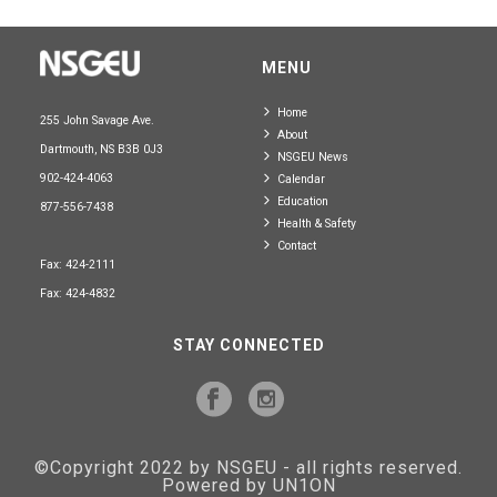
MENU
Home
255 John Savage Ave.
About
Dartmouth, NS B3B 0J3
NSGEU News
902-424-4063
Calendar
Education
877-556-7438
Health & Safety
Contact
Fax: 424-2111
Fax: 424-4832
STAY CONNECTED
©Copyright 2022 by NSGEU - all rights reserved.
Powered by UN1ON