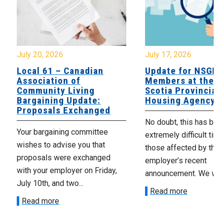
July 20, 2026
July 17, 2026
Local 61 – Canadian
Update for NSGE
Association of
Members at the 
Community Living
Scotia Provincial
Bargaining Update:
Housing Agency
Proposals Exchanged
No doubt, this has be
Your bargaining committee
extremely difficult tim
wishes to advise you that
those affected by the
proposals were exchanged
employer’s recent
with your employer on Friday,
announcement. We wan
July 10th, and two...
Read more
Read more