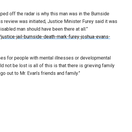
ped off the radar is why this man was in the Burnside
s review was initiated, Justice Minister Furey said it was
isabled man should have been there at all.”
ustice-jail-burnside-death-mark-furey-joshua-evans-
uses for people with mental illnesses or developmental
ot be lost is all of this is that there is grieving family
o out to Mr. Evan’s friends and family.”