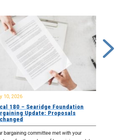
y 10, 2026
July 8, 2026
cal 180 – Searidge Foundation
Local 155 
rgaining Update: Proposals
Hants Bran
changed
Bargaining
ur bargaining committee met with your
Your bargainin