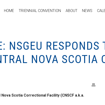
HOME
TRIENNIAL CONVENTION
ABOUT
NEWS
CAL
E: NSGEU RESPONDS 
ENTRAL NOVA SCOTIA
 Nova Scotia Correctional Facility (CNSCF a.k.a.