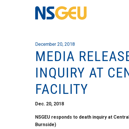
December 20, 2018
MEDIA RELEAS
INQUIRY AT C
FACILITY
Dec. 20, 2018
NSGEU responds to death inquiry at Central
Burnside)