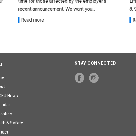
ur
time for those affected by the employer’s
Emp
recent announcement. We want you...
8, 
Read more
R
STAY CONNECTED
U
me
out
GEU News
endar
cation
lth & Safety
tact