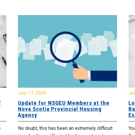
July 17, 2026
Jul
f
Update for NSGEU Members at the
Lo
Nova Scotia Provincial Housing
Ba
Agency
Ex
e
No doubt, this has been an extremely difficult
Yo