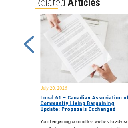
Related
Articles
July 20, 2026
University
Local 61 – Canadian Association o
 for
Community Living Bargaining
Update: Proposals Exchanged
met with the
Your bargaining committee wishes to advis