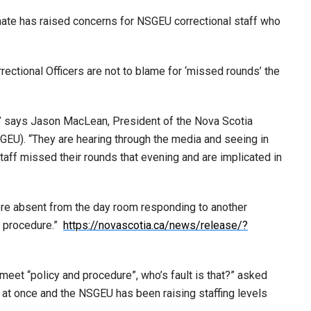
mate has raised concerns for NSGEU correctional staff who
rectional Officers are not to blame for ‘missed rounds’ the
” says Jason MacLean, President of the Nova Scotia
U). “They are hearing through the media and seeing in
taff missed their rounds that evening and are implicated in
ere absent from the day room responding to another
nd procedure.”
https://novascotia.ca/news/release/?
 meet “policy and procedure”, who’s fault is that?” asked
at once and the NSGEU has been raising staffing levels