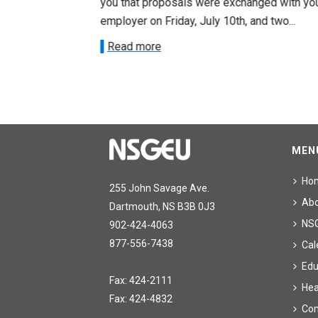
ee on July
you that proposals were exchanged with yo
onetary
employer on Friday, July 10th, and two...
Read more
MEN
Ho
255 John Savage Ave.
Ab
Dartmouth, NS B3B 0J3
NS
902-424-4063
877-556-7438
Cal
Edu
Fax: 424-2111
Hea
Fax: 424-4832
Con