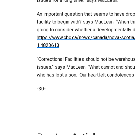
issues for a long time.” says MacLean.
An important question that seems to have drop
facility to begin with? says MacLean. “When thi
going to consider whether a developmentally d
https://www.cbc.ca/news/canada/nova-scotia/j
1.4823613
“Correctional Facilities should not be wareho
issues,” says MacLean. “What cannot and should n
who has lost a son. Our heartfelt condolences g
-30-