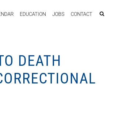
ENDAR
EDUCATION
JOBS
CONTACT
TO DEATH
 CORRECTIONAL