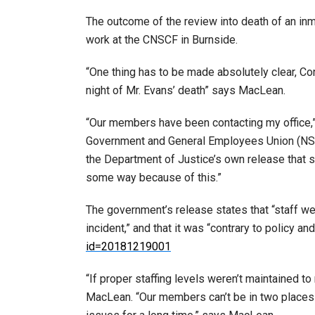
The outcome of the review into death of an in
work at the CNSCF in Burnside.
“One thing has to be made absolutely clear, Cor
night of Mr. Evans’ death” says MacLean.
“Our members have been contacting my office,
Government and General Employees Union (NSGE
the Department of Justice’s own release that s
some way because of this.”
The government’s release states that “staff w
incident,” and that it was “contrary to policy a
id=20181219001
“If proper staffing levels weren’t maintained to
MacLean. “Our members can’t be in two places 