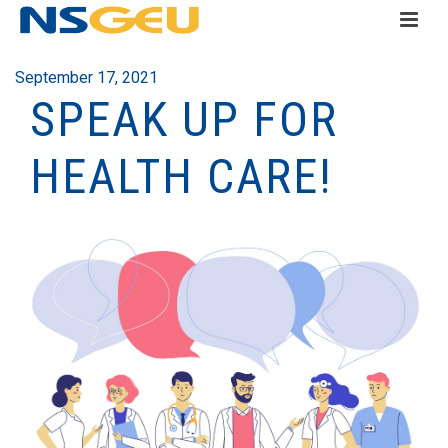
September 17, 2021
SPEAK UP FOR
HEALTH CARE!