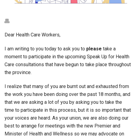
Dear Health Care Workers,
I am writing to you today to ask you to
please
take a
moment to participate in the upcoming Speak Up for Health
Care consultations that have begun to take place throughout
the province.
I realize that many of you are burnt out and exhausted from
the work you have been doing over the past 18 months, and
that we are asking a lot of you by asking you to take the
time to participate in this process, but it is so important that
your voices are heard. As your union, we are also doing our
best to arrange for meetings with the new Premier and
Minister of Health and Wellness so we may advocate on