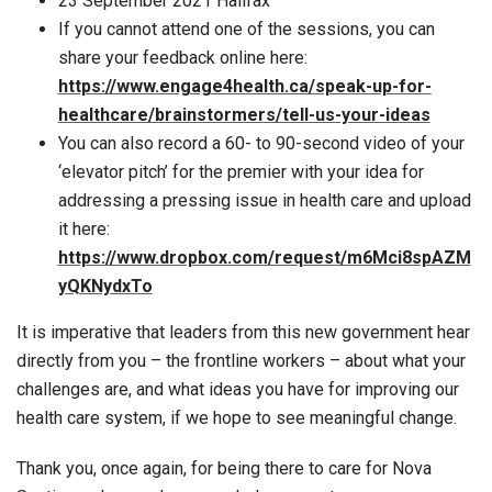
23 September 2021 Halifax
If you cannot attend one of the sessions, you can
share your feedback online here:
https://www.engage4health.ca/speak-up-for-
healthcare/brainstormers/tell-us-your-ideas
You can also record a 60- to 90-second video of your
‘elevator pitch’ for the premier with your idea for
addressing a pressing issue in health care and upload
it here:
https://www.dropbox.com/request/m6Mci8spAZM
yQKNydxTo
It is imperative that leaders from this new government hear
directly from you – the frontline workers – about what your
challenges are, and what ideas you have for improving our
health care system, if we hope to see meaningful change.
Thank you, once again, for being there to care for Nova