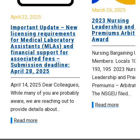
March 26, 2025
April 22, 2025
2023 Nursing
Leadership and P
Important Update – New
Premiums Arbitra
licensing requirements
Award
for Medical Laboratory
Assistants (MLAs) and
financial support for
Nursing Bargaining Un
associated fees –
Members: Locals 101,
Submission deadline:
193, 195 2023 Nursi
April 28, 2025
Leadership and Pract
April 14, 2025 Dear Colleagues,
Premiums – Arbitrati
While many of you are probably
The NSGEU filed...
aware, we are reaching out to
Read more
provide details about...
Read more