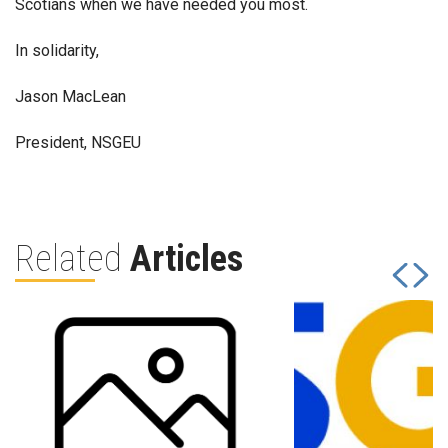
Scotians when we have needed you most.
In solidarity,
Jason MacLean
President, NSGEU
Related
Articles