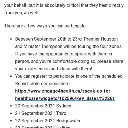
your behalf, but it is absolutely critical that they hear directly
from you, as well.
There are a few ways you can participate.
Between September 20th to 23rd, Premier Houston
and Minister Thompson will be touring the four zones.
If you have the opportunity to speak with them in
person, and you’re comfortable doing so, please share
your experiences and ideas with them!
You can register to participate in one of the scheduled
Round Table sessions here:
https://www.engage4health.ca/speak-up-for-
healthcare/widgets/102596/key_dates#32261
20 September 2021 Sydney
21 September 2021 Truro
22 September 2021 Bridgewater