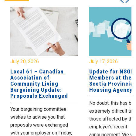
July 20, 2026
July 17, 2026
Local 61 – Canadian
Update for NSGE
Association of
Members at the 
Community Living
Scotia Provincial
Bargaining Update:
Housing Agency
Proposals Exchanged
No doubt, this has be
Your bargaining committee
extremely difficult tim
wishes to advise you that
those affected by the
proposals were exchanged
employer’s recent
with your employer on Friday,
announcement. We wan