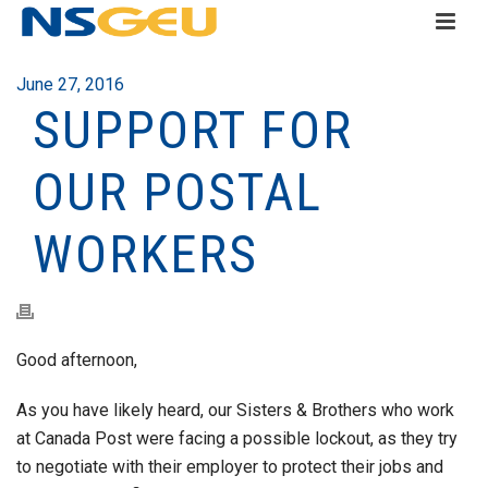
June 27, 2016
SUPPORT FOR
OUR POSTAL
WORKERS
Good afternoon,
As you have likely heard, our Sisters & Brothers who work
at Canada Post were facing a possible lockout, as they try
to negotiate with their employer to protect their jobs and