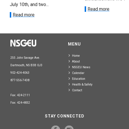
July 10th, and two...
Read more
Read more
MENU
Home
255 John Savage Ave.
About
Dartmouth, NS B3B 0J3
NSGEU News
902-424-4063
Calendar
Education
877-556-7438
Health & Safety
Contact
Fax: 424-2111
Fax: 424-4832
STAY CONNECTED