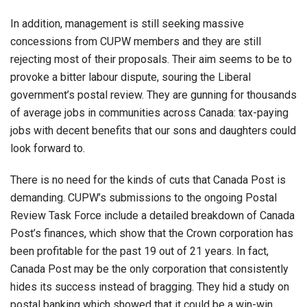
In addition, management is still seeking massive
concessions from CUPW members and they are still
rejecting most of their proposals. Their aim seems to be to
provoke a bitter labour dispute, souring the Liberal
government’s postal review. They are gunning for thousands
of average jobs in communities across Canada: tax-paying
jobs with decent benefits that our sons and daughters could
look forward to.
There is no need for the kinds of cuts that Canada Post is
demanding. CUPW’s submissions to the ongoing Postal
Review Task Force include a detailed breakdown of Canada
Post’s finances, which show that the Crown corporation has
been profitable for the past 19 out of 21 years. In fact,
Canada Post may be the only corporation that consistently
hides its success instead of bragging. They hid a study on
postal banking which showed that it could be a win-win