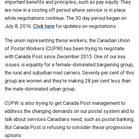
important benefits and principles, such as pay equity. They
are now in a cooling off period where service is in place
while negotiations continue. The 30 day period began on
July 8, 2016.
Click here
for updates on negotiations.
The union representing these workers, the Canadian Union
of Postal Workers (CUPW) has been trying to negotiate
with Canada Post since December 2015. One of our key
issues is equality for a female-dominated bargaining group,
the rural and suburban mail carriers. Seventy per cent of this
group are women and they’re making 28 per cent less than
the male-dominated urban group.
CUPW is also trying to get Canada Post management to
address the changing demands on our postal system and to
talk about services Canadians need, such as postal banking.
But Canada Post is refusing to consider these progressive
options.