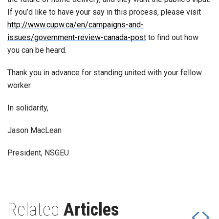
If you’d like to have your say in this process, please visit
http://www.cupw.ca/en/campaigns-and-
issues/government-review-canada-post
to find out how
you can be heard.
Thank you in advance for standing united with your fellow
worker.
In solidarity,
Jason MacLean
President, NSGEU
Related
Articles