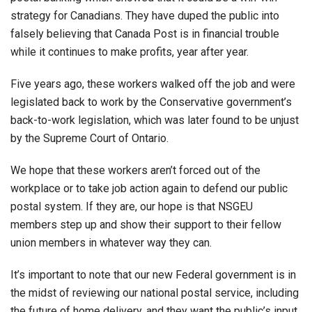
strategy for Canadians. They have duped the public into
falsely believing that Canada Post is in financial trouble
while it continues to make profits, year after year.
Five years ago, these workers walked off the job and were
legislated back to work by the Conservative government’s
back-to-work legislation, which was later found to be unjust
by the Supreme Court of Ontario.
We hope that these workers aren’t forced out of the
workplace or to take job action again to defend our public
postal system. If they are, our hope is that NSGEU
members step up and show their support to their fellow
union members in whatever way they can.
It’s important to note that our new Federal government is in
the midst of reviewing our national postal service, including
the future of home delivery, and they want the public’s input.