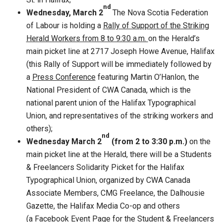
nd
Wednesday,
March 2
The Nova Scotia Federation
of Labour is holding a
Rally of Support of the Striking
Herald Workers from 8 to 9:30 a.m.
on the Herald’s
main picket line at 2717 Joseph Howe Avenue, Halifax
(this Rally of Support will be immediately followed by
a
Press Conference
featuring Martin O’Hanlon, the
National President of CWA Canada, which is the
national parent union of the Halifax Typographical
Union, and representatives of the striking workers and
others);
nd
Wednesday March 2
(from 2 to 3:30 p.m.)
on the
main picket line at the Herald, there will be a Students
& Freelancers Solidarity Picket for the Halifax
Typographical Union, organized by CWA Canada
Associate Members, CMG Freelance, the Dalhousie
Gazette, the Halifax Media Co-op and others
(a Facebook Event Page for the Student & Freelancers