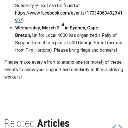
Solidarity Picket can be found at
https://www.facebook.com/events/17034063432341
97/
);
nd
Wednesday, March 2
in Sydney, Cape
Breton,
Unifor Local 4600 has organized a Rally of
Support from 4 to 5 p.m. at 500 George Street (across
from Tim Hortons). Please bring flags and banners!
Please make every effort to attend one (or more!) of these
events to show your support and solidarity to these striking
workers!
Related
Articles