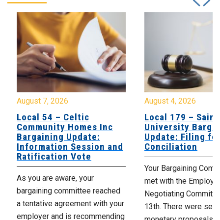
August 7, 2026
August 4, 2026
Local 54 – Celtic
Local 179 – Saint
Community Homes Inc
University Barga
Bargaining Update:
Update: Filing fo
Information Session and
Conciliation
Ratification Vote
Your Bargaining Commi
As you are aware, your
met with the Employer
bargaining committee reached
Negotiating Committe
a tentative agreement with your
13th. There were seve
employer and is recommending
monetary proposals 