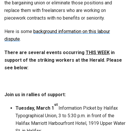
the bargaining union or eliminate those positions and
replace them with freelancers who are working on
piecework contracts with no benefits or seniority.
Here is some
background information on this labour
dispute
.
There are several events occurring
THIS WEEK
in
support of the striking workers at the Herald.
Please
see below:
Join us in rallies of support:
st
Tuesday, March 1
Information Picket by Halifax
Typographical Union, 3 to 5:30 p.m. in front of the
Halifax Marriott Harbourfront Hotel, 1919 Upper Water
St. in Halifax;