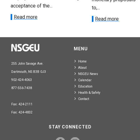
acceptance of the...
to,...
Read more
Read more
MENU
Home
255 John Savage Ave.
About
Dartmouth, NS B3B 0J3
NSGEU News
902-424-4063
Calendar
Education
877-556-7438
Health & Safety
Contact
Fax: 424-2111
Fax: 424-4832
STAY CONNECTED