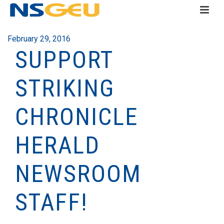
February 29, 2016
SUPPORT
STRIKING
CHRONICLE
HERALD
NEWSROOM
STAFF!