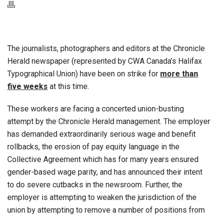
The journalists, photographers and editors at the Chronicle
Herald newspaper (represented by CWA Canada’s Halifax
Typographical Union) have been on strike for
more than
five weeks
at this time.
These workers are facing a concerted union-busting
attempt by the Chronicle Herald management. The employer
has demanded extraordinarily serious wage and benefit
rollbacks, the erosion of pay equity language in the
Collective Agreement which has for many years ensured
gender-based wage parity, and has announced their intent
to do severe cutbacks in the newsroom. Further, the
employer is attempting to weaken the jurisdiction of the
union by attempting to remove a number of positions from