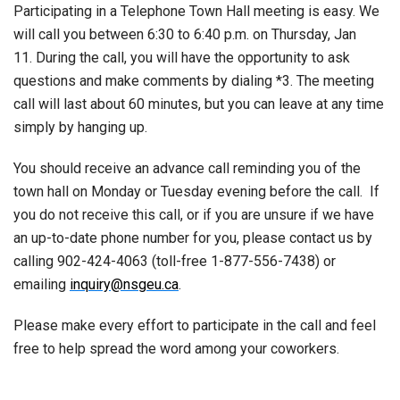
Participating in a Telephone Town Hall meeting is easy. We
will call you between 6:30 to 6:40 p.m. on Thursday, Jan
11. During the call, you will have the opportunity to ask
questions and make comments by dialing *3. The meeting
call will last about 60 minutes, but you can leave at any time
simply by hanging up.
You should receive an advance call reminding you of the
town hall on Monday or Tuesday evening before the call. If
you do not receive this call, or if you are unsure if we have
an up-to-date phone number for you, please contact us by
calling 902-424-4063 (toll-free 1-877-556-7438) or
emailing
inquiry@nsgeu.ca
.
Please make every effort to participate in the call and feel
free to help spread the word among your coworkers.