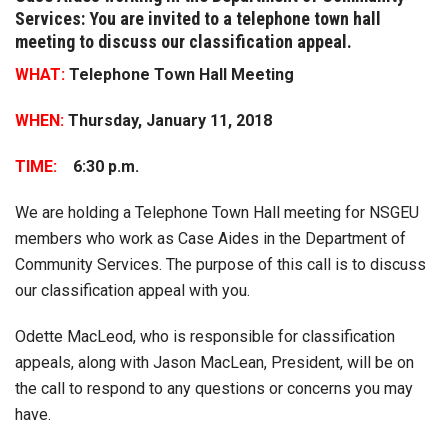
Services:
You are invited to a telephone town hall
meeting to discuss our classification appeal.
WHAT:
Telephone Town Hall Meeting
WHEN:
Thursday, January 11, 2018
TIME:
6:30 p.m.
We are holding a Telephone Town Hall meeting for NSGEU
members who work as Case Aides in the Department of
Community Services. The purpose of this call is to discuss
our classification appeal with you.
Odette MacLeod, who is responsible for classification
appeals, along with Jason MacLean, President, will be on
the call to respond to any questions or concerns you may
have.