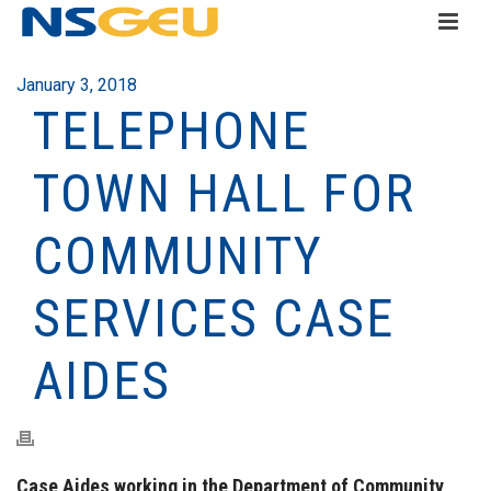
January 3, 2018
TELEPHONE
TOWN HALL FOR
COMMUNITY
SERVICES CASE
AIDES
Case Aides w
orking in the Department of Community