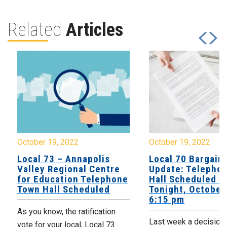
Related
Articles
October 19, 2022
October 19, 2022
Local 73 – Annapolis
Local 70 Bargain
Valley Regional Centre
Update: Telepho
for Education Telephone
Hall Scheduled f
Town Hall Scheduled
Tonight, October 
6:15 pm
As you know, the ratification
Last week a decision
vote for your local, Local 73