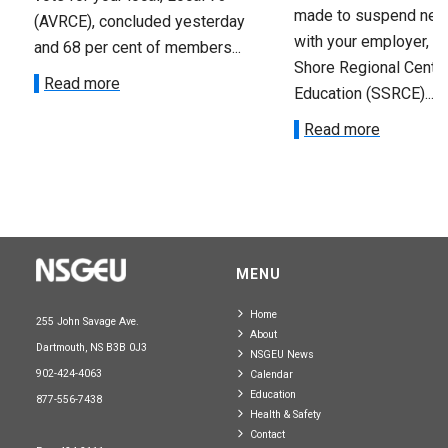
made to suspend nego
(AVRCE), concluded yesterday
with your employer, t
and 68 per cent of members...
Shore Regional Centre
Read more
Education (SSRCE)...
Read more
MENU
Home
255 John Savage Ave.
About
Dartmouth, NS B3B 0J3
NSGEU News
902-424-4063
Calendar
Education
877-556-7438
Health & Safety
Contact