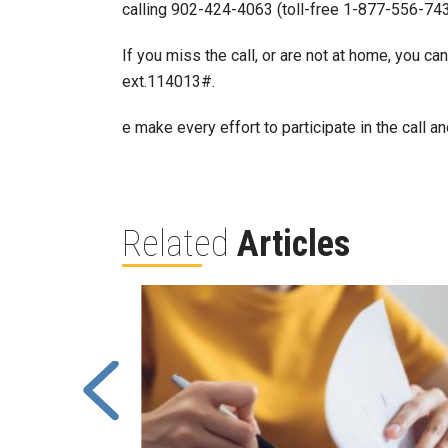
calling 902-424-4063 (toll-free 1-877-556-743
If you miss the call, or are not at home, you ca
ext.114013#.
e make every effort to participate in the call
Related
Articles