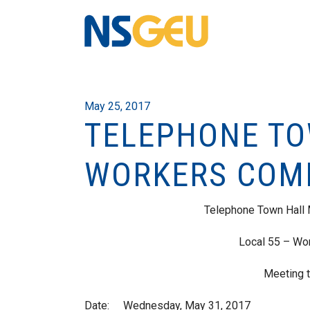
May 25, 2017
TELEPHONE TO
WORKERS COM
Telephone Town Hall
Local 55 – Wo
Meeting t
Date: Wednesday, May 31, 2017