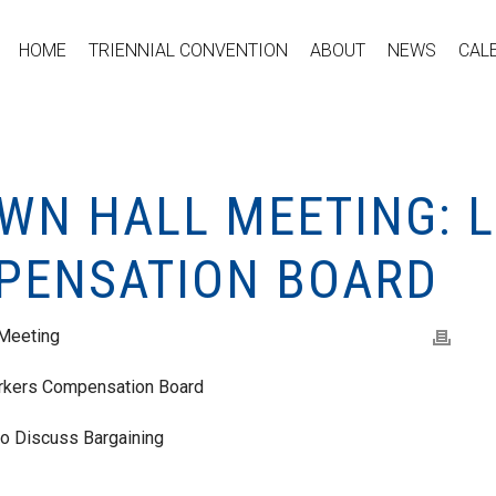
HOME
TRIENNIAL CONVENTION
ABOUT
NEWS
CAL
WN HALL MEETING: L
PENSATION BOARD
 Meeting
rkers Compensation Board
o Discuss Bargaining