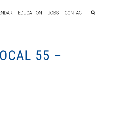
ENDAR
EDUCATION
JOBS
CONTACT
OCAL 55 –