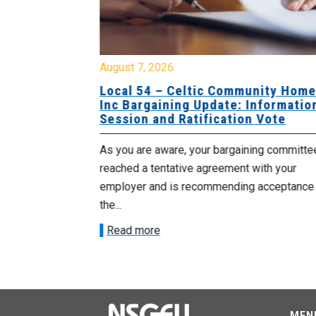
August 7, 2026
sing Home
Local 54 – Celtic Community Hom
tive
Inc Bargaining Update: Informatio
Session and Ratification Vote
ng committee
As you are aware, your bargaining committe
ith your
reached a tentative agreement with your
acceptance of
employer and is recommending acceptance
the...
Read more
MEN