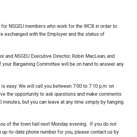
g for NSGEU members who work for the WCB in order to
re exchanged with the Employer and the status of
or and NSGEU Executive Director, Robin MacLean, and
 your Bargaining Committee will be on hand to answer any
is easy. We will call you between 7:00 to 7:10 p.m. on
have the opportunity to ask questions and make comments
 60 minutes, but you can leave at any time simply by hanging
ou of the town hall next Monday evening. If you do not
 an up-to-date phone number for you, please contact us by