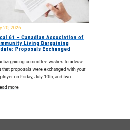
y 20, 2026
July 10, 2026
cal 61 – Canadian Association of
Local 180 –
mmunity Living Bargaining
Bargaining
date: Proposals Exchanged
Exchanged
ur bargaining committee wishes to advise
Your bargainin
u that proposals were exchanged with your
Employer for t
loyer on Friday, July 10th, and two...
8, 9 and 10. We
ead more
Read more