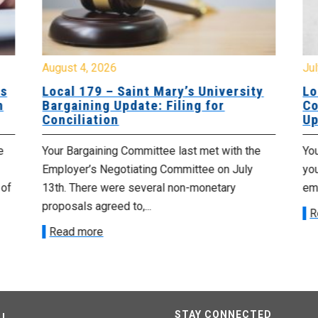
August 4, 2026
Jul
es
Local 179 – Saint Mary’s University
Lo
n
Bargaining Update: Filing for
Co
Conciliation
Up
e
Your Bargaining Committee last met with the
Yo
Employer’s Negotiating Committee on July
yo
 of
13th. There were several non-monetary
emp
proposals agreed to,...
R
Read more
STAY CONNECTED
U