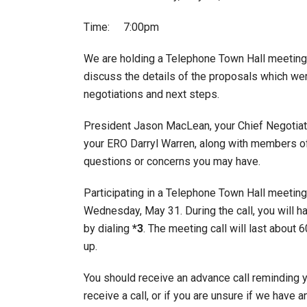
Time: 7:00pm
We are holding a Telephone Town Hall meetin
discuss the details of the proposals which we
negotiations and next steps.
President Jason MacLean, your Chief Negotiat
your ERO Darryl Warren, along with members of
questions or concerns you may have.
Participating in a Telephone Town Hall meeting 
Wednesday, May 31. During the call, you will 
by dialing
*3
. The meeting call will last about
up.
You should receive an advance call reminding y
receive a call, or if you are unsure if we have