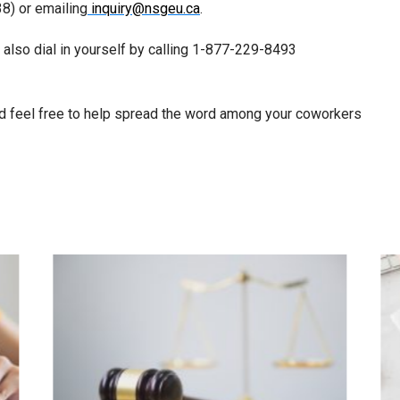
8) or emailing
inquiry@nsgeu.ca
.
n also dial in yourself by calling 1-877-229-8493
 and feel free to help spread the word among your coworkers