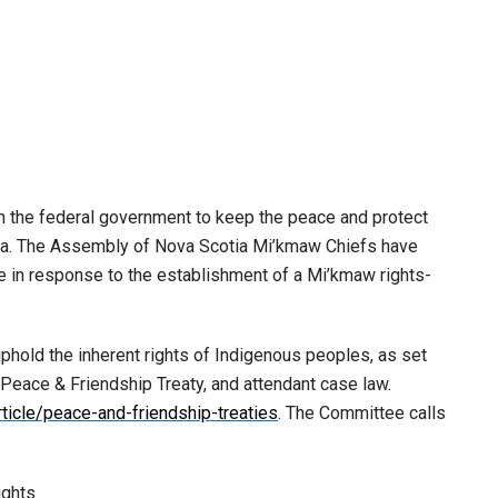
the federal government to keep the peace and protect
tia. The Assembly of Nova Scotia Mi’kmaw Chiefs have
e in response to the establishment of a Mi’kmaw rights-
phold the inherent rights of Indigenous peoples, as set
 Peace & Friendship Treaty, and attendant case law.
ticle/peace-and-friendship-treaties
. The Committee calls
ights