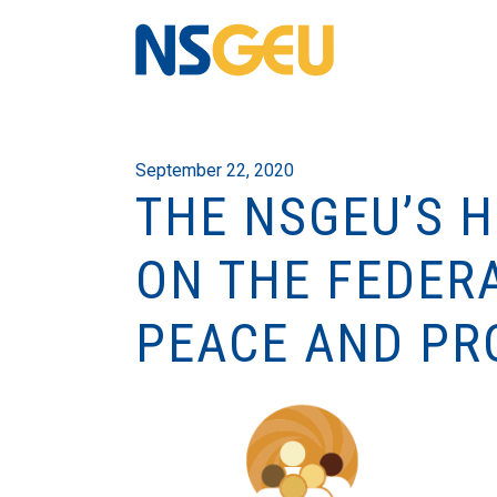
September 22, 2020
THE NSGEU’S 
ON THE FEDER
PEACE AND PR