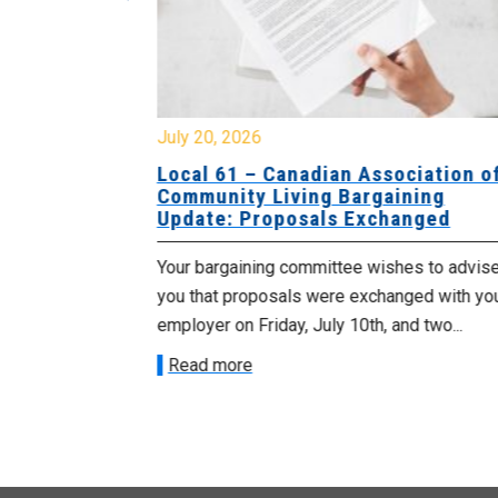
July 20, 2026
University
Local 61 – Canadian Association o
 for
Community Living Bargaining
Update: Proposals Exchanged
met with the
Your bargaining committee wishes to advis
ee on July
you that proposals were exchanged with yo
onetary
employer on Friday, July 10th, and two...
Read more