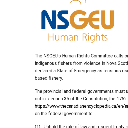
The NSGEU’s Human Rights Committee calls on 
indigenous fishers from violence in Nova Sco
declared a State of Emergency as tensions ris
based fishery.
The provincial and federal governments must u
out in section 35 of the Constitution, the 1752
https://www.thecanadianencyclopedia.ca/en/ar
on the federal government to:
(1) Uphold the rule of law and respect treaty r