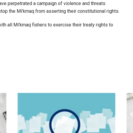
ave perpetrated a campaign of violence and threats
stop the Mi’kmaq from asserting their constitutional rights.
all Mi’kmaq fishers to exercise their treaty rights to