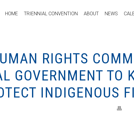
HOME
TRIENNIAL CONVENTION
ABOUT
NEWS
CAL
HUMAN RIGHTS COMM
AL GOVERNMENT TO 
OTECT INDIGENOUS F