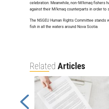
celebration. Meanwhile, non-Mi’kmaq fishers h
against their Mi’kmaq counterparts in order to 
The NSGEU Human Rights Committee stands with 
fish in all the waters around Nova Scotia.
Related
Articles