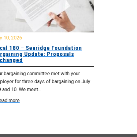
y 10, 2026
July 8, 2026
cal 180 – Searidge Foundation
Local 155 
rgaining Update: Proposals
Hants Bran
changed
Bargaining
ur bargaining committee met with your
Your bargainin
loyer for three days of bargaining on July
Employer for t
9 and 10. We meet...
6th and 7th . W
ead more
Read more