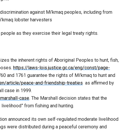
 discrimination against Mi’kmaq peoples, including from
Mi’kmaq lobster harvesters
eople as they exercise their legal treaty rights.
zes the inherent rights of Aboriginal Peoples to hunt, fish,
rposes.
https://laws-lois.justice.gc.ca/eng/const/page-
60 and 1761 guarantee the rights of Mi’kmaq to hunt and
n/article/peace-and-friendship-treaties
as affirmed by
ll case in 1999.
/marshall-case
. The Marshall decision states that the
 livelihood” from fishing and hunting.
tion announced its own self-regulated moderate livelihood
tags were distributed during a peaceful ceremony and