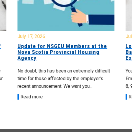
July 17, 2026
Jul
f
Update for NSGEU Members at the
Lo
Nova Scotia Provincial Housing
Ba
Agency
Ex
e
No doubt, this has been an extremely difficult
Yo
ur
time for those affected by the employer’s
Emp
recent announcement. We want you...
8, 
Read more
R