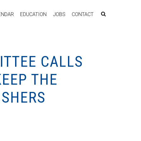
ENDAR
EDUCATION
JOBS
CONTACT
ITTEE CALLS
KEEP THE
ISHERS