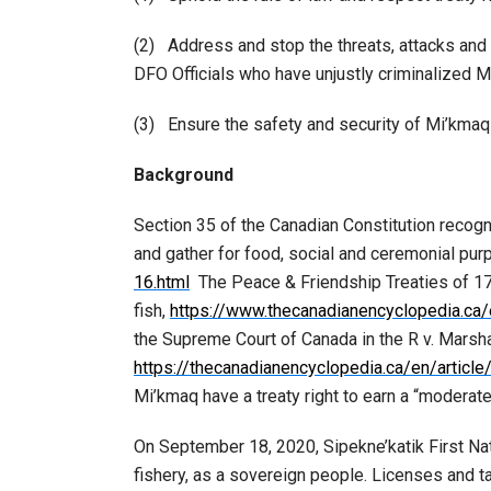
(2) Address and stop the threats, attacks and
DFO Officials who have unjustly criminalized 
(3) Ensure the safety and security of Mi’kmaq p
Background
Section 35 of the Canadian Constitution recogni
and gather for food, social and ceremonial pu
16.html
The Peace & Friendship Treaties of 17
fish,
https://www.thecanadianencyclopedia.ca/e
the Supreme Court of Canada in the R v. Marsha
https://thecanadianencyclopedia.ca/en/article
Mi’kmaq have a treaty right to earn a “moderate
On September 18, 2020, Sipekne’katik First Na
fishery, as a sovereign people. Licenses and 