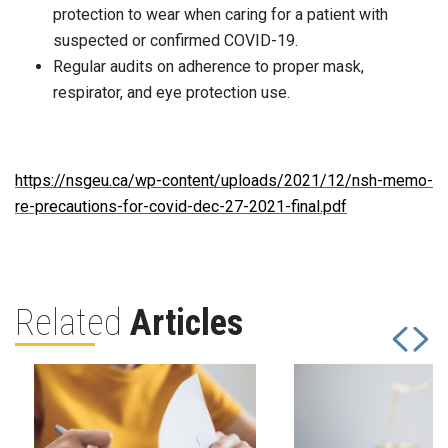
protection to wear when caring for a patient with
suspected or confirmed COVID-19.
Regular audits on adherence to proper mask,
respirator, and eye protection use.
https://nsgeu.ca/wp-content/uploads/2021/12/nsh-memo-
re-precautions-for-covid-dec-27-2021-final.pdf
Related
Articles