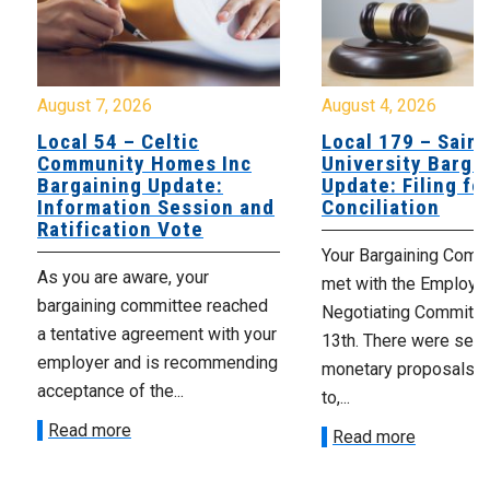
August 7, 2026
August 4, 2026
Local 54 – Celtic
Local 179 – Saint
Community Homes Inc
University Barga
Bargaining Update:
Update: Filing fo
Information Session and
Conciliation
Ratification Vote
Your Bargaining Commi
As you are aware, your
met with the Employer
bargaining committee reached
Negotiating Committe
a tentative agreement with your
13th. There were seve
employer and is recommending
monetary proposals 
acceptance of the...
to,...
Read more
Read more