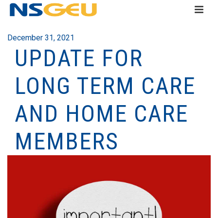
December 31, 2021
UPDATE FOR
LONG TERM CARE
AND HOME CARE
MEMBERS