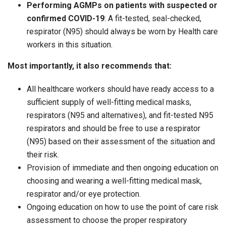
Performing AGMPs on patients with suspected or
confirmed COVID-19
: A fit-tested, seal-checked,
respirator (N95) should always be worn by Health care
workers in this situation.
Most importantly, it also recommends that:
All healthcare workers should have ready access to a
sufficient supply of well-fitting medical masks,
respirators (N95 and alternatives), and fit-tested N95
respirators and should be free to use a respirator
(N95) based on their assessment of the situation and
their risk.
Provision of immediate and then ongoing education on
choosing and wearing a well-fitting medical mask,
respirator and/or eye protection.
Ongoing education on how to use the point of care risk
assessment to choose the proper respiratory