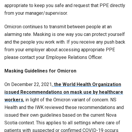
appropriate to keep you safe and request that PPE directly
from your manager/supervisor.
Omicron continues to transmit between people at an
alarming rate. Masking is one way you can protect yourself
and the people you work with. If you receive any push back
from your employer about accessing appropriate PPE
please contact your Employee Relations Officer.
Masking Guidelines for Omicron
On December 22, 2021,
the World Health Organization
issued Recommendations on mask use by healthcare
workers
,
in light of the Omicron variant of concern. NS
Health and the IWK reviewed these recommendations and
issued their own guidelines based on the current Nova
Scotia context. This applies to all settings where care of
patients with suspected or confirmed COVID-19 occurs