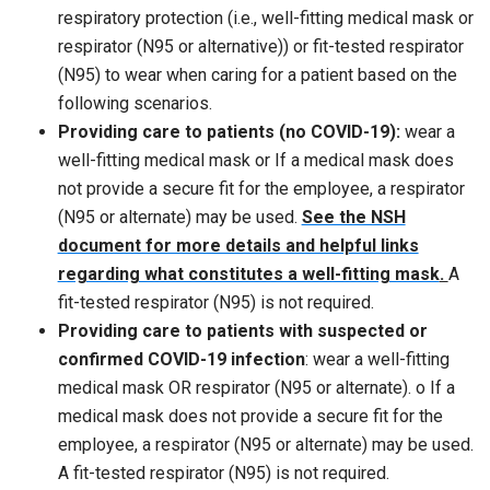
respiratory protection (i.e., well-fitting medical mask or
respirator (N95 or alternative)) or fit-tested respirator
(N95) to wear when caring for a patient based on the
following scenarios.
Providing care to patients (no COVID-19):
wear a
well-fitting medical mask or If a medical mask does
not provide a secure fit for the employee, a respirator
(N95 or alternate) may be used.
See the NSH
document for more details and helpful links
regarding what constitutes a well-fitting mask
.
A
fit-tested respirator (N95) is not required.
Providing care to patients with suspected or
confirmed COVID-19 infection
: wear a well-fitting
medical mask OR respirator (N95 or alternate). o If a
medical mask does not provide a secure fit for the
employee, a respirator (N95 or alternate) may be used.
A fit-tested respirator (N95) is not required.