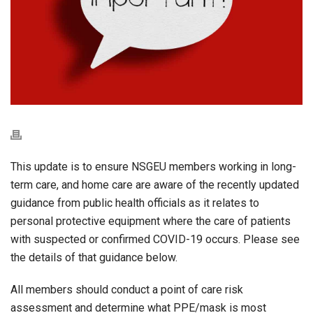
This update is to ensure NSGEU members working in long-
term care, and home care are aware of the recently updated
guidance from public health officials as it relates to
personal protective equipment where the care of patients
with suspected or confirmed COVID-19 occurs. Please see
the details of that guidance below.
All members should conduct a point of care risk
assessment and determine what PPE/mask is most