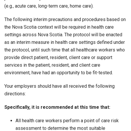
(e.g., acute care, long-term care, home care).
The following interim precautions and procedures based on
the Nova Scotia context will be required in health care
settings across Nova Scotia. The protocol will be enacted
as an interim measure in health care settings defined under
the protocol, until such time that all healthcare workers who
provide direct patient, resident, client care or support
services in the patient, resident, and client care
environment, have had an opportunity to be fit-tested.
Your employers should have all received the following
directions:
Specifically, it is recommended at this time that:
All health care workers perform a point of care risk
assessment to determine the most suitable