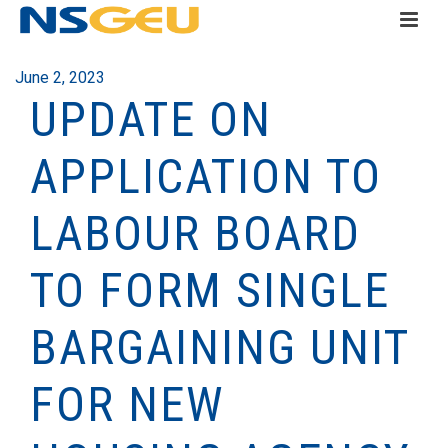
June 2, 2023
UPDATE ON
APPLICATION TO
LABOUR BOARD
TO FORM SINGLE
BARGAINING UNIT
FOR NEW