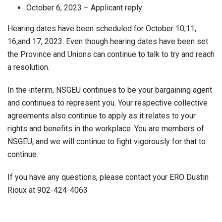
October 6, 2023 – Applicant reply.
Hearing dates have been scheduled for October 10,11,
16,and 17, 2023. Even though hearing dates have been set
the Province and Unions can continue to talk to try and reach
a resolution.
In the interim, NSGEU continues to be your bargaining agent
and continues to represent you. Your respective collective
agreements also continue to apply as it relates to your
rights and benefits in the workplace. You are members of
NSGEU, and we will continue to fight vigorously for that to
continue.
If you have any questions, please contact your ERO Dustin
Rioux at 902-424-4063