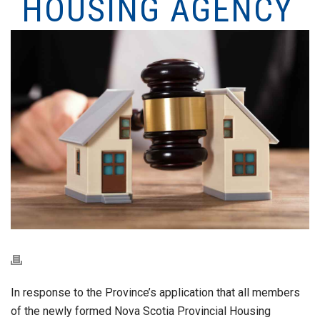
HOUSING AGENCY
In response to the Province’s application that all members
of the newly formed Nova Scotia Provincial Housing