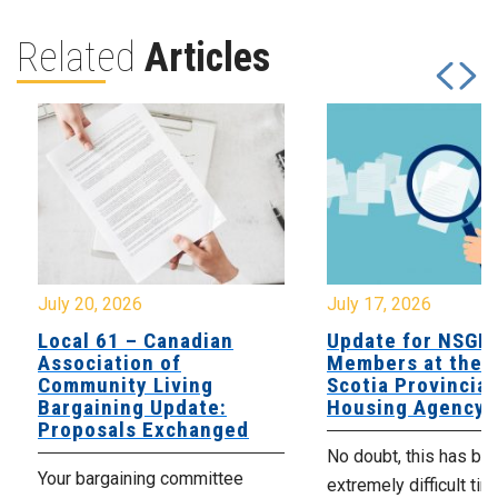
Related
Articles
July 20, 2026
July 17, 2026
Local 61 – Canadian
Update for NSGE
Association of
Members at the 
Community Living
Scotia Provincial
Bargaining Update:
Housing Agency
Proposals Exchanged
No doubt, this has be
Your bargaining committee
extremely difficult tim