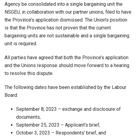
Agency be consolidated into a single bargaining unit the
NSGEU, in collaboration with our partner unions, filed to have
the Province’s application dismissed. The Union’s position
is that the Province has not proven that the current
bargaining units are not sustainable and a single bargaining
unit is required.
All parties have agreed that both the Province’s application
and the Unions response should move forward to a hearing
to resolve this dispute.
The following dates have been established by the Labour
Board:
September 8, 2023 – exchange and disclosure of
documents;
September 25, 2023 – Applicant’s brief;
October 3, 2023 – Respondents’ brief; and