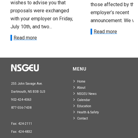
wishes to advise you that
those affected by the
proposals were exchanged
employer’s recent
with your employer on Friday,
announcement. We wan
July 10th, and two...
Read more
Read more
MENU
Home
255 John Savage Ave.
About
Dartmouth, NS B3B 0J3
NSGEU News
902-424-4063
Calendar
Education
877-556-7438
Health & Safety
Contact
Fax: 424-2111
Fax: 424-4832