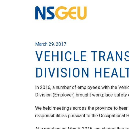
March 29, 2017
VEHICLE TRAN
DIVISION HEAL
In 2016, a number of employees with the Vehic
Division (Employer) brought workplace safety c
We held meetings across the province to hear
responsibilities pursuant to the Occupational H
At a meeting on May 5, 2016, we shared this 