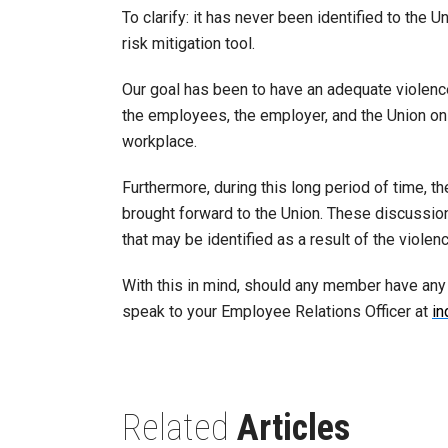
To clarify: it has never been identified to the
risk mitigation tool.
Our goal has been to have an adequate violenc
the employees, the employer, and the Union on 
workplace.
Furthermore, during this long period of time, th
brought forward to the Union. These discussio
that may be identified as a result of the viol
With this in mind, should any member have any
speak to your Employee Relations Officer at
in
Related
Articles