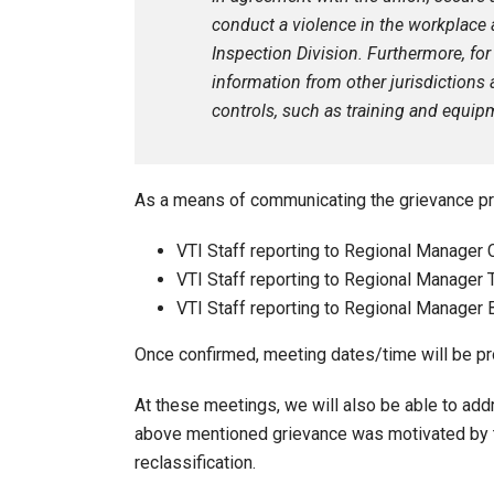
conduct a violence in the workplace 
Inspection Division. Furthermore, for
information from other jurisdiction
controls, such as training and equipm
As a means of communicating the grievance pr
VTI Staff reporting to Regional Manager
VTI Staff reporting to Regional Manager 
VTI Staff reporting to Regional Manager 
Once confirmed, meeting dates/time will be pro
At these meetings, we will also be able to ad
above mentioned grievance was motivated by t
reclassification.