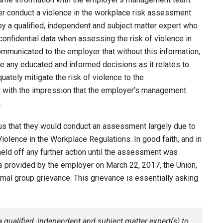
er conduct a violence in the workplace risk assessment
 a qualified, independent and subject matter expert who
confidential data when assessing the risk of violence in
ommunicated to the employer that without this information,
 any educated and informed decisions as it relates to
uately mitigate the risk of violence to the
t with the impression that the employer’s management
.
us that they would conduct an assessment largely due to
iolence in the Workplace Regulations. In good faith, and in
eld off any further action until the assessment was
s provided by the employer on March 22, 2017, the Union,
mal group grievance. This grievance is essentially asking
 qualified, independent and subject matter expert(s) to