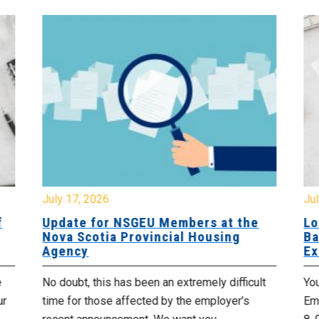
July 17, 2026
Jul
f
Update for NSGEU Members at the
Lo
Nova Scotia Provincial Housing
Ba
Agency
Ex
e
No doubt, this has been an extremely difficult
Yo
ur
time for those affected by the employer’s
Emp