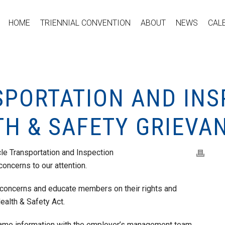
HOME
TRIENNIAL CONVENTION
ABOUT
NEWS
CAL
SPORTATION AND INS
TH & SAFETY GRIEVA
le Transportation and Inspection
oncerns to our attention.
 concerns and educate members on their rights and
ealth & Safety Act.
same information with the employer’s management team.