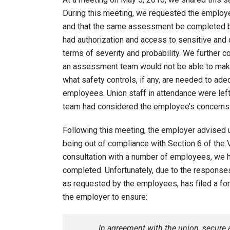
During this meeting, we requested the employ
and that the same assessment be completed by
had authorization and access to sensitive and 
terms of severity and probability. We further c
an assessment team would not be able to make
what safety controls, if any, are needed to adeq
employees. Union staff in attendance were lef
team had considered the employee’s concerns
Following this meeting, the employer advised 
being out of compliance with Section 6 of the V
consultation with a number of employees, we h
completed. Unfortunately, due to the response
as requested by the employees, has filed a for
the employer to ensure:
In agreement with the union, secure a