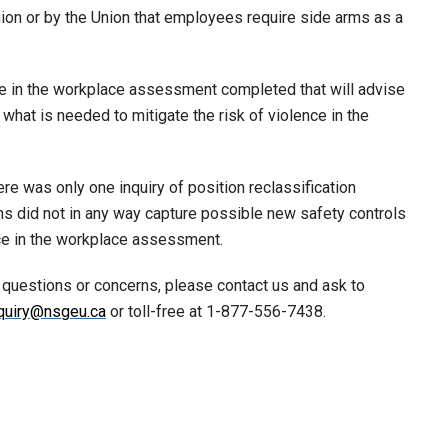
 Union or by the Union that employees require side arms as a
e in the workplace assessment completed that will advise
what is needed to mitigate the risk of violence in the
ere was only one inquiry of position reclassification
ns did not in any way capture possible new safety controls
ence in the workplace assessment.
 questions or concerns, please contact us and ask to
quiry@nsgeu.ca
or toll-free at 1-877-556-7438.