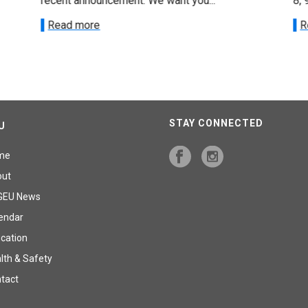
recent announcement. We want you...
8, 
Read more
R
STAY CONNECTED
U
me
out
GEU News
endar
cation
lth & Safety
tact