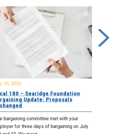
y 10, 2026
July 8, 2026
cal 180 – Searidge Foundation
Local 155 
rgaining Update: Proposals
Hants Bran
changed
Bargaining
ur bargaining committee met with your
Your bargainin
loyer for three days of bargaining on July
Employer for t