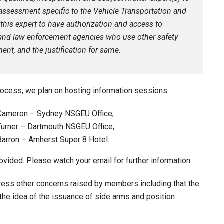
assessment specific to the Vehicle Transportation and
 this expert to have authorization and access to
s and law enforcement agencies who use other safety
ent, and the justification for same.
ocess, we plan on hosting information sessions:
 Cameron – Sydney NSGEU Office;
Turner – Dartmouth NSGEU Office;
Barron – Amherst Super 8 Hotel.
vided. Please watch your email for further information.
dress other concerns raised by members including that the
he idea of the issuance of side arms and position