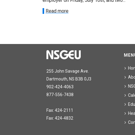
onetary
employer on Friday, July 10th, and two...
Read more
MEN
Ho
255 John Savage Ave.
Ab
Dartmouth, NS B3B 0J3
NS
902-424-4063
877-556-7438
Cal
Edu
Fax: 424-2111
Hea
Fax: 424-4832
Con