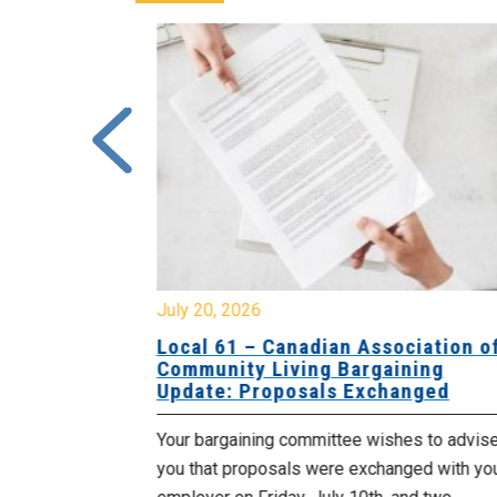
July 20, 2026
University
Local 61 – Canadian Association o
 for
Community Living Bargaining
Update: Proposals Exchanged
met with the
Your bargaining committee wishes to advis
ee on July
you that proposals were exchanged with yo