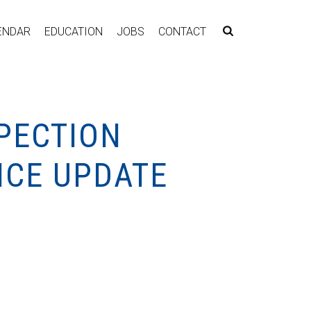
ENDAR
EDUCATION
JOBS
CONTACT
PECTION
NCE UPDATE