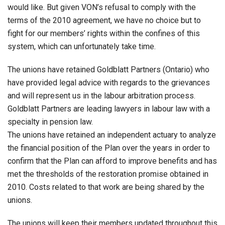
would like. But given VON’s refusal to comply with the
terms of the 2010 agreement, we have no choice but to
fight for our members’ rights within the confines of this
system, which can unfortunately take time.
The unions have retained Goldblatt Partners (Ontario) who
have provided legal advice with regards to the grievances
and will represent us in the labour arbitration process.
Goldblatt Partners are leading lawyers in labour law with a
specialty in pension law.
The unions have retained an independent actuary to analyze
the financial position of the Plan over the years in order to
confirm that the Plan can afford to improve benefits and has
met the thresholds of the restoration promise obtained in
2010. Costs related to that work are being shared by the
unions.
The unions will keep their members updated throughout this