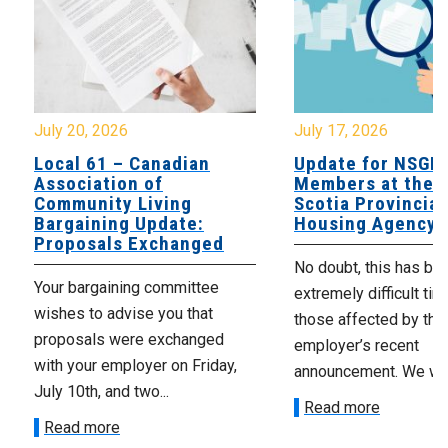
July 20, 2026
July 17, 2026
Local 61 – Canadian
Update for NSGE
Association of
Members at the 
Community Living
Scotia Provincial
Bargaining Update:
Housing Agency
Proposals Exchanged
No doubt, this has be
Your bargaining committee
extremely difficult tim
wishes to advise you that
those affected by the
proposals were exchanged
employer’s recent
with your employer on Friday,
announcement. We wan
July 10th, and two...
Read more
Read more