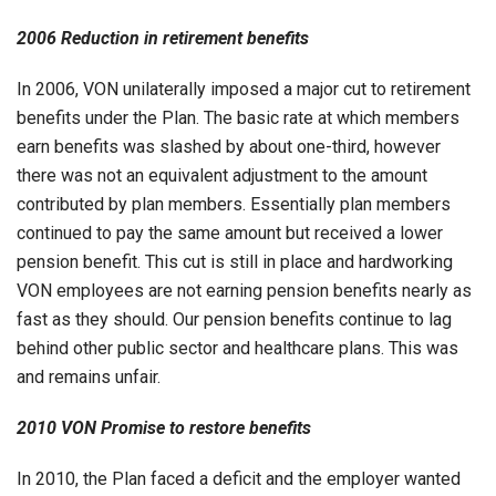
2006 Reduction in retirement benefits
In 2006, VON unilaterally imposed a major cut to retirement
benefits under the Plan. The basic rate at which members
earn benefits was slashed by about one-third, however
there was not an equivalent adjustment to the amount
contributed by plan members. Essentially plan members
continued to pay the same amount but received a lower
pension benefit. This cut is still in place and hardworking
VON employees are not earning pension benefits nearly as
fast as they should. Our pension benefits continue to lag
behind other public sector and healthcare plans. This was
and remains unfair.
2010 VON Promise to restore benefits
In 2010, the Plan faced a deficit and the employer wanted