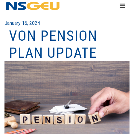
January 16, 2024
VON PENSION
PLAN UPDATE