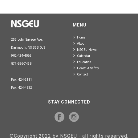
MENU
Home
255 John Savage Ave.
About
Dartmouth, NS B3B 0J3
NSGEU News
902-424-4063
Calendar
Education
877-556-7438
Health & Safety
Contact
Fax: 424-2111
Fax: 424-4832
STAY CONNECTED
©Copyright 2022 by NSGEU - all rights reserved.