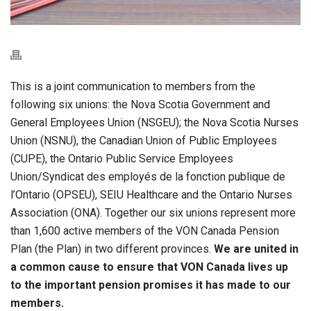
This is a joint communication to members from the
following six unions: the Nova Scotia Government and
General Employees Union (NSGEU); the Nova Scotia Nurses
Union (NSNU), the Canadian Union of Public Employees
(CUPE), the Ontario Public Service Employees
Union/Syndicat des employés de la fonction publique de
l’Ontario (OPSEU), SEIU Healthcare and the Ontario Nurses
Association (ONA). Together our six unions represent more
than 1,600 active members of the VON Canada Pension
Plan (the Plan) in two different provinces.
We are united in
a common cause to ensure that VON Canada lives up
to the important pension promises it has made to our
members.