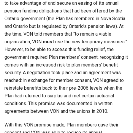
to take advantage of and secure an easing of its annual
pension funding obligations that had been offered by the
Ontario government (the Plan has members in Nova Scotia
and Ontario but is regulated by Ontario’s pension laws). At
the time, VON told members that “to remain a viable
organization, VON
must
use the new temporary measures.”
However, to be able to access this funding relief, the
government required Plan members’ consent, recognizing it
comes with an increased risk to plan members’ benefit
security. A negotiation took place and an agreement was
reached: in exchange for member consent, VON agreed to
reinstate benefits back to their pre-2006 levels when the
Plan had returned to surplus and met certain actuarial
conditions. This promise was documented in written
agreements between VON and the unions in 2010.
With this VON promise made, Plan members gave their
consent and VON was able to reduce its annual