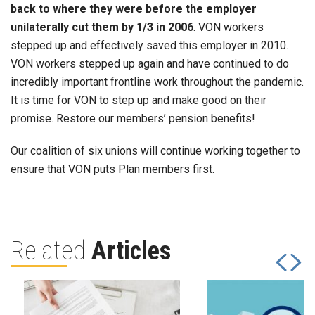
back to where they were before the employer
unilaterally cut them by 1/3 in 2006
. VON workers
stepped up and effectively saved this employer in 2010.
VON workers stepped up again and have continued to do
incredibly important frontline work throughout the pandemic.
It is time for VON to step up and make good on their
promise. Restore our members’ pension benefits!
Our coalition of six unions will continue working together to
ensure that VON puts Plan members first.
Related
Articles