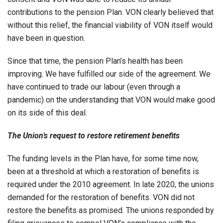
contributions to the pension Plan. VON clearly believed that
without this relief, the financial viability of VON itself would
have been in question.
Since that time, the pension Plan’s health has been
improving. We have fulfilled our side of the agreement. We
have continued to trade our labour (even through a
pandemic) on the understanding that VON would make good
on its side of this deal.
The Union’s request to restore retirement benefits
The funding levels in the Plan have, for some time now,
been at a threshold at which a restoration of benefits is
required under the 2010 agreement. In late 2020, the unions
demanded for the restoration of benefits. VON did not
restore the benefits as promised. The unions responded by