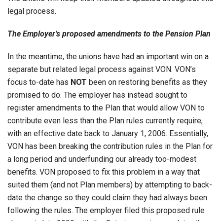
legal process.
The Employer’s proposed amendments to the Pension Plan
In the meantime, the unions have had an important win on a
separate but related legal process against VON. VON’s
focus to-date has
NOT
been on restoring benefits as they
promised to do. The employer has instead sought to
register amendments to the Plan that would allow VON to
contribute even less than the Plan rules currently require,
with an effective date back to January 1, 2006. Essentially,
VON has been breaking the contribution rules in the Plan for
a long period and underfunding our already too-modest
benefits. VON proposed to fix this problem in a way that
suited them (and not Plan members) by attempting to back-
date the change so they could claim they had always been
following the rules. The employer filed this proposed rule