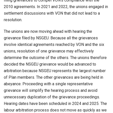
filing grievances to compel VON’s compliance with the
2010 agreements. In 2021 and 2022, the unions engaged in
settlement discussions with VON that did not lead to a
resolution.
The unions are now moving ahead with hearing the
grievance filed by NSGEU. Because all the grievances
involve identical agreements reached by VON and the six
unions, resolution of one grievance may effectively
determine the outcome of the others. The unions therefore
decided the NSGEU grievance would be advanced to
arbitration because NSGEU represents the largest number
of Plan members. The other grievances are being held in
abeyance. Proceeding with a single representative
grievance will simplify the hearing process and avoid
unnecessary duplication of the grievance proceedings.
Hearing dates have been scheduled in 2024 and 2025. The
labour arbitration process does not move as quickly as we