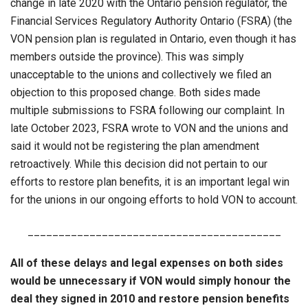
change in late 2020 with the Ontario pension regulator, the
Financial Services Regulatory Authority Ontario (FSRA) (the
VON pension plan is regulated in Ontario, even though it has
members outside the province). This was simply
unacceptable to the unions and collectively we filed an
objection to this proposed change. Both sides made
multiple submissions to FSRA following our complaint. In
late October 2023, FSRA wrote to VON and the unions and
said it would not be registering the plan amendment
retroactively. While this decision did not pertain to our
efforts to restore plan benefits, it is an important legal win
for the unions in our ongoing efforts to hold VON to account.
_________________________________________
All of these delays and legal expenses on both sides
would be unnecessary if VON would simply honour the
deal they signed in 2010 and restore pension benefits