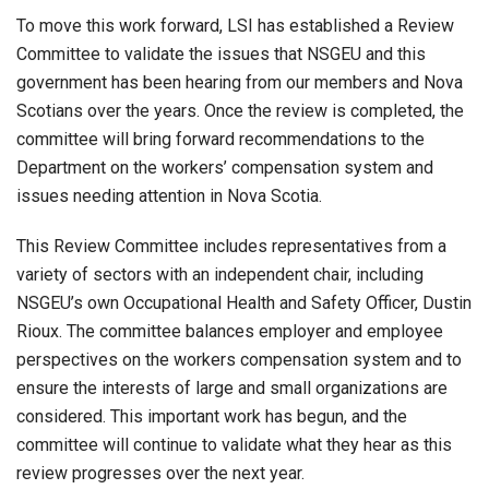
To move this work forward, LSI has established a Review
Committee to validate the issues that NSGEU and this
government has been hearing from our members and Nova
Scotians over the years. Once the review is completed, the
committee will bring forward recommendations to the
Department on the workers’ compensation system and
issues needing attention in Nova Scotia.
This Review Committee includes representatives from a
variety of sectors with an independent chair, including
NSGEU’s own Occupational Health and Safety Officer, Dustin
Rioux. The committee balances employer and employee
perspectives on the workers compensation system and to
ensure the interests of large and small organizations are
considered. This important work has begun, and the
committee will continue to validate what they hear as this
review progresses over the next year.