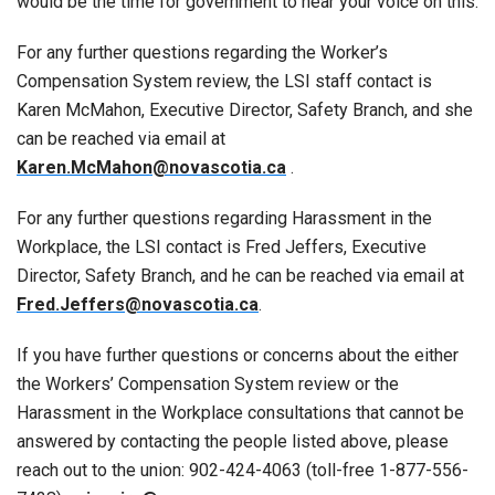
would be the time for government to hear your voice on this.
For any further questions regarding the Worker’s
Compensation System review, the LSI staff contact is
Karen McMahon, Executive Director, Safety Branch, and she
can be reached via email at
Karen.McMahon@novascotia.ca
.
For any further questions regarding Harassment in the
Workplace, the LSI contact is Fred Jeffers, Executive
Director, Safety Branch, and he can be reached via email at
Fred.Jeffers@novascotia.ca
.
If you have further questions or concerns about the either
the Workers’ Compensation System review or the
Harassment in the Workplace consultations that cannot be
answered by contacting the people listed above, please
reach out to the union: 902-424-4063 (toll-free 1-877-556-