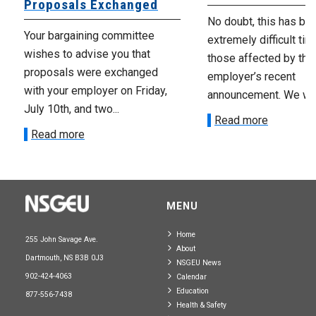
Proposals Exchanged
No doubt, this has be
Your bargaining committee
extremely difficult tim
wishes to advise you that
those affected by the
proposals were exchanged
employer’s recent
with your employer on Friday,
announcement. We wan
July 10th, and two...
Read more
Read more
MENU
Home
255 John Savage Ave.
About
Dartmouth, NS B3B 0J3
NSGEU News
902-424-4063
Calendar
Education
877-556-7438
Health & Safety