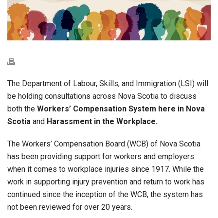
The Department of Labour, Skills, and Immigration (LSI) will
be holding consultations across Nova Scotia to discuss
both the
Workers’ Compensation System here in Nova
Scotia
and
Harassment in the Workplace.
The Workers’ Compensation Board (WCB) of Nova Scotia
has been providing support for workers and employers
when it comes to workplace injuries since 1917. While the
work in supporting injury prevention and return to work has
continued since the inception of the WCB, the system has
not been reviewed for over 20 years.