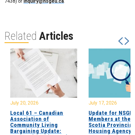
7438) or
inquiry@nsgeu.ca
.
Related
Articles
July 20, 2026
July 17, 2026
Local 61 – Canadian
Update for NSGE
Association of
Members at the 
Community Living
Scotia Provincial
Bargaining Update:
Housing Agency