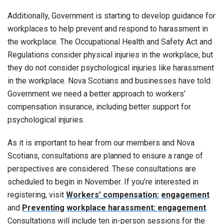
Additionally, Government is starting to develop guidance for
workplaces to help prevent and respond to harassment in
the workplace. The Occupational Health and Safety Act and
Regulations consider physical injuries in the workplace, but
they do not consider psychological injuries like harassment
in the workplace. Nova Scotians and businesses have told
Government we need a better approach to workers’
compensation insurance, including better support for
psychological injuries.
As it is important to hear from our members and Nova
Scotians, consultations are planned to ensure a range of
perspectives are considered. These consultations are
scheduled to begin in November. If you’re interested in
registering, visit
Workers’ compensation:
engagement
and
Preventing
workplace harassment: engagement
.
Consultations will include ten in-person sessions for the