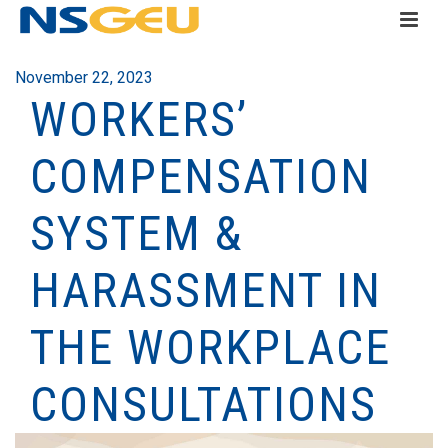
November 22, 2023
WORKERS’
COMPENSATION
SYSTEM &
HARASSMENT IN
THE WORKPLACE
CONSULTATIONS