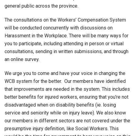
general public across the province.
The consultations on the Workers’ Compensation System
will be conducted concurrently with discussions on
Harassment in the Workplace. There will be many ways for
you to participate, including attending in person or virtual
consultations, sending in written submissions, and through
an online survey.
We urge you to come and have your voice in changing the
WCB system for the better. Our members have identified
that improvements are needed in the system. This includes
better benefits for injured workers, ensuring that you’re not
disadvantaged when on disability benefits (ie. losing
service and seniority while on injury leave). We also know
our members in different sectors are not covered under the
presumptive injury definition, like Social Workers. This