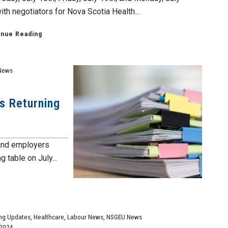
th negotiators for Nova Scotia Health...
inue Reading
News
ns Returning
 and employers
g table on July...
ng Updates
,
Healthcare
,
Labour News
,
NSGEU News
 2024