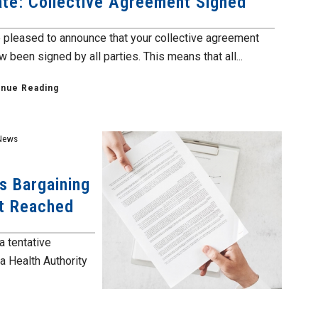
te: Collective Agreement Signed
 pleased to announce that your collective agreement
 been signed by all parties. This means that all...
inue Reading
News
s Bargaining
nt Reached
a tentative
a Health Authority