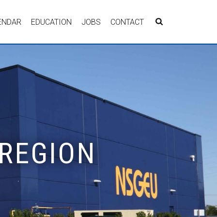
ENDAR
EDUCATION
JOBS
CONTACT
 REGION