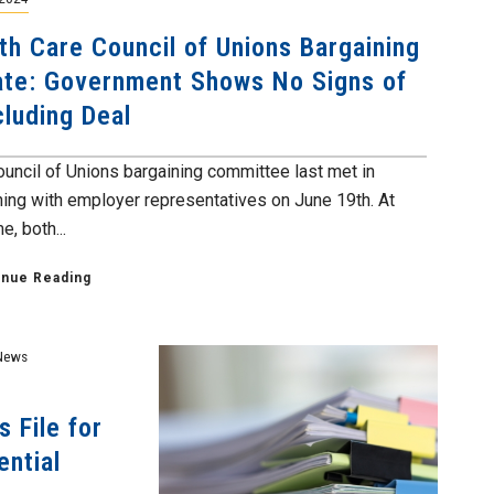
th Care Council of Unions Bargaining
te: Government Shows No Signs of
luding Deal
ouncil of Unions bargaining committee last met in
ning with employer representatives on June 19th. At
e, both...
inue Reading
News
 File for
ential