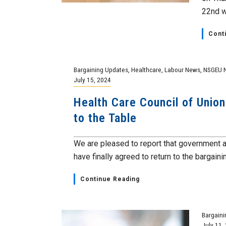
22nd wi
Cont
Bargaining Updates
,
Healthcare
,
Labour News
,
NSGEU 
July 15, 2024
Health Care Council of Unio
to the Table
We are pleased to report that government
have finally agreed to return to the bargainin
Continue Reading
Bargaini
July 11,