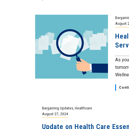
Bargaini
August 
Heal
Serv
As you
tomorr
Wellnes
Cont
Bargaining Updates
,
Healthcare
August 27, 2024
Update on Health Care Essen