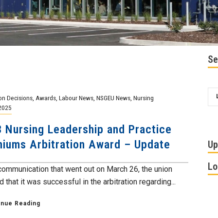
Se
ion Decisions
,
Awards
,
Labour News
,
NSGEU News
,
Nursing
2025
 Nursing Leadership and Practice
iums Arbitration Award – Update
Up
Lo
 communication that went out on March 26, the union
 that it was successful in the arbitration regarding...
inue Reading