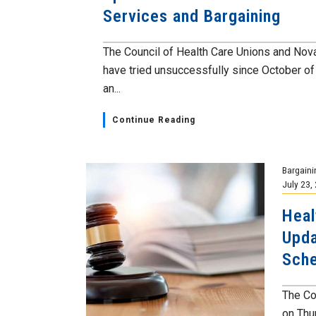
Services and Bargaining
The Council of Health Care Unions and Nov
have tried unsuccessfully since October o
an...
Continue Reading
Bargaini
July 23,
Heal
Upda
Sch
The Co
on Thur