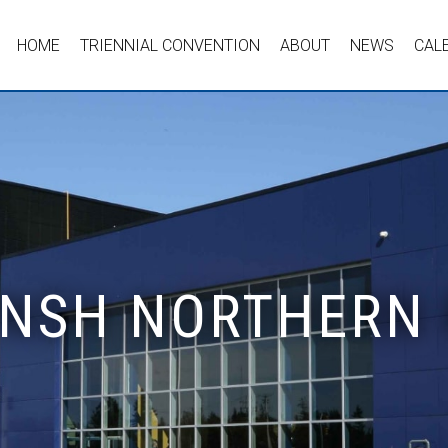
HOME
TRIENNIAL CONVENTION
ABOUT
NEWS
CAL
- NSH NORTHERN