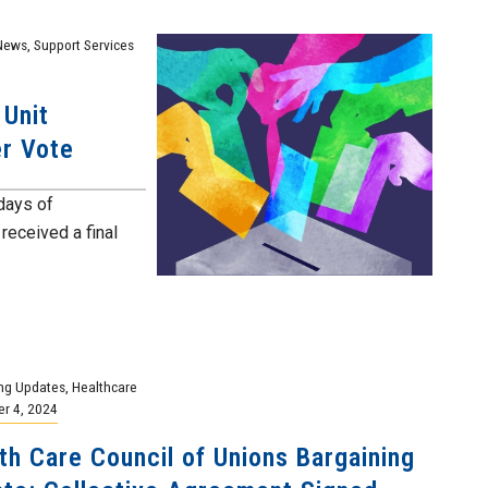
News
,
Support Services
 Unit
er Vote
 days of
received a final
ng Updates
,
Healthcare
r 4, 2024
th Care Council of Unions Bargaining