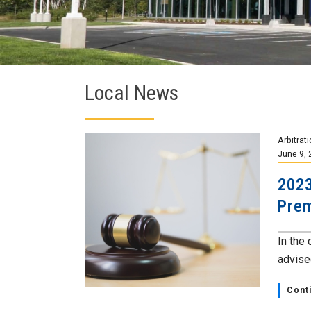
Local News
Arbitrat
June 9, 
2023
Prem
In the
advised
Cont