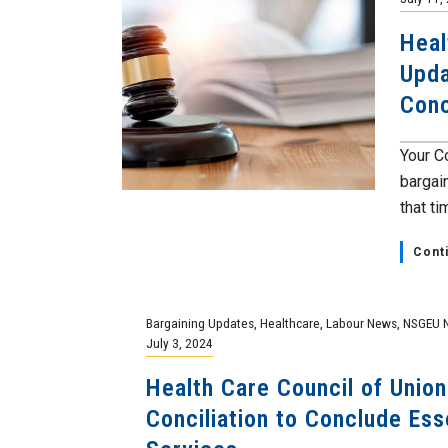
Heal
Upda
Conc
Your C
bargai
that tim
Cont
Bargaining Updates
,
Healthcare
,
Labour News
,
NSGEU 
July 3, 2024
Health Care Council of Unions
Conciliation to Conclude Ess