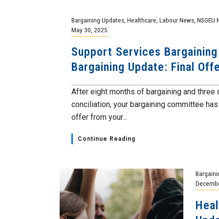
Bargaining Updates
,
Healthcare
,
Labour News
,
NSGEU 
May 30, 2025
Support Services Bargaining
Bargaining Update: Final Off
After eight months of bargaining and three
conciliation, your bargaining committee has 
offer from your...
Continue Reading
Bargaini
Decembe
Heal