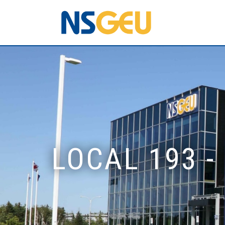
LOCAL 193 