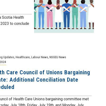
a Scotia Health
f 2023 to conclude
ng Updates
,
Healthcare
,
Labour News
,
NSGEU News
 2024
th Care Council of Unions Bargaining
te: Additional Conciliation Date
eduled
uncil of Health Care Unions bargaining committee met
sday, July 18th, Friday, July 19th, and Monday, July