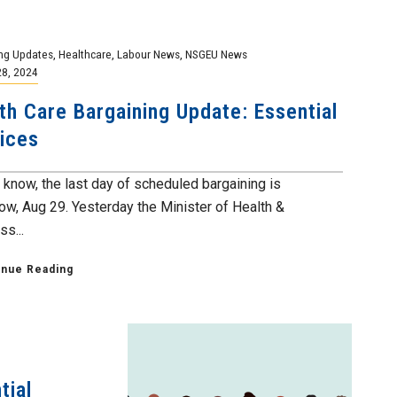
ng Updates
,
Healthcare
,
Labour News
,
NSGEU News
28, 2024
th Care Bargaining Update: Essential
ices
 know, the last day of scheduled bargaining is
ow, Aug 29. Yesterday the Minister of Health &
s...
inue Reading
tial