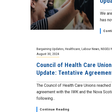
Upda
We are
has now
Cont
Bargaining Updates
,
Healthcare
,
Labour News
,
NSGEU 
August 30, 2024
Council of Health Care Union
Update: Tentative Agreeme
The Council of Health Care Unions reached 
agreement with the IWK and the Nova Scoti
following...
Continue Reading