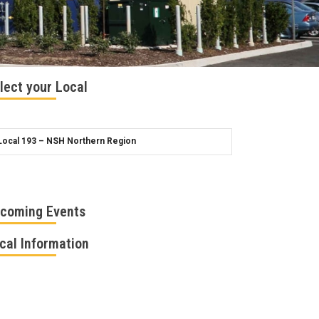
lect your Local
coming Events
cal Information