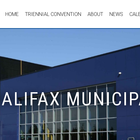
HOME
TRIENNIAL CONVENTION
ABOUT
NEWS
CAL
HALIFAX MUNICIP