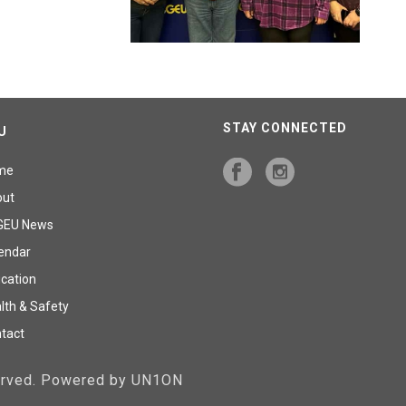
STAY CONNECTED
U
me
out
GEU News
endar
cation
lth & Safety
tact
served. Powered by UN1ON