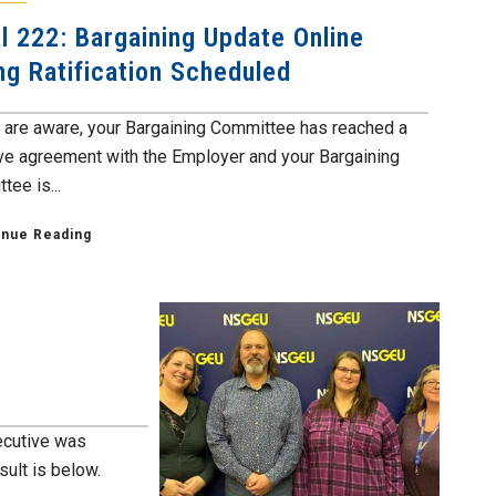
l 222: Bargaining Update Online
ng Ratification Scheduled
 are aware, your Bargaining Committee has reached a
ive agreement with the Employer and your Bargaining
ee is...
inue Reading
xecutive was
ult is below.