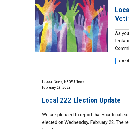
Loca
Voti
As you
tentat
Committ
Cont
Labour News
,
NSGEU News
February 28, 2023
Local 222 Election Update
We are pleased to report that your local e
elected on Wednesday, February 22. The res