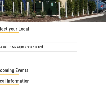
lect your Local
coming Events
cal Information