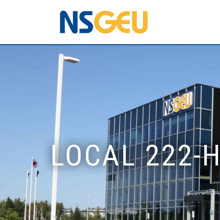
LOCAL 222-