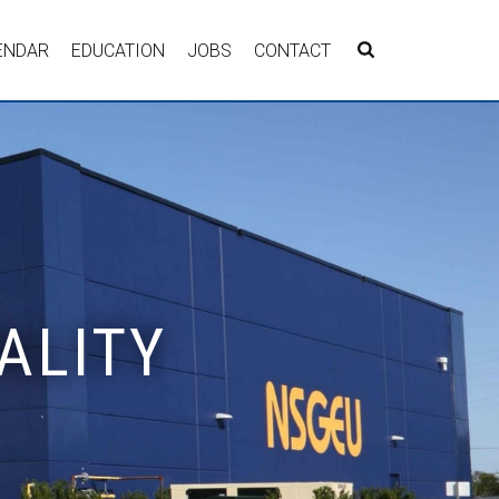
ENDAR
EDUCATION
JOBS
CONTACT
ALITY