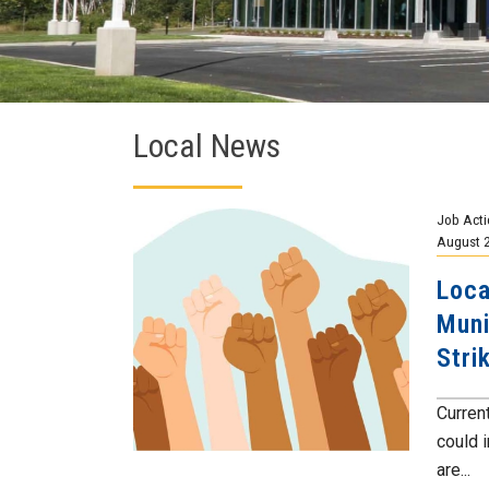
Local News
Job Acti
August 
Loca
Muni
Stri
Current
could 
are...