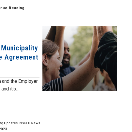
inue Reading
 Municipality
ve Agreement
n and the Employer
nd it’s...
ng Updates
,
NSGEU News
2023