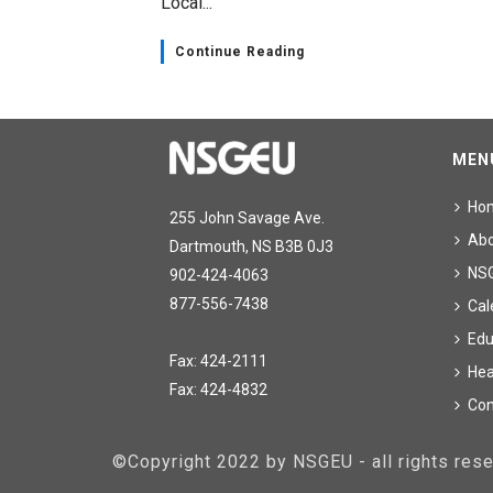
Local...
Continue Reading
MEN
Ho
255 John Savage Ave.
Ab
Dartmouth, NS B3B 0J3
NS
902-424-4063
877-556-7438
Cal
Edu
Fax: 424-2111
Hea
Fax: 424-4832
Con
©Copyright 2022 by NSGEU - all rights re