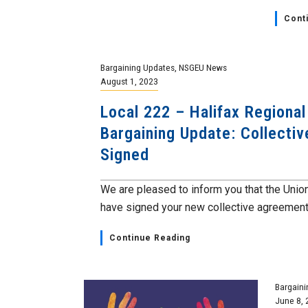
Cont
Bargaining Updates
,
NSGEU News
August 1, 2023
Local 222 – Halifax Regional
Bargaining Update: Collecti
Signed
We are pleased to inform you that the Unio
have signed your new collective agreement a
Continue Reading
Bargaini
June 8, 