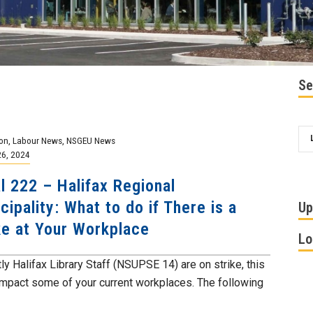
Se
on
,
Labour News
,
NSGEU News
26, 2024
l 222 – Halifax Regional
cipality: What to do if There is a
Up
ke at Your Workplace
Lo
ly Halifax Library Staff (NSUPSE 14) are on strike, this
impact some of your current workplaces. The following