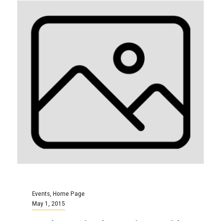
Events
,
Home Page
May 1, 2015