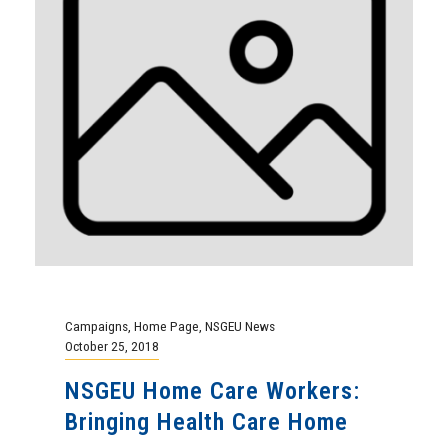
Campaigns
,
Home Page
,
NSGEU News
October 25, 2018
NSGEU Home Care Workers:
Bringing Health Care Home