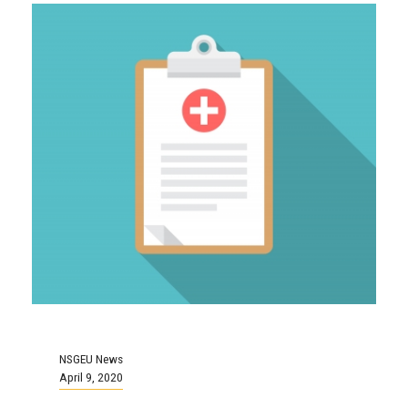
NSGEU News
April 9, 2020