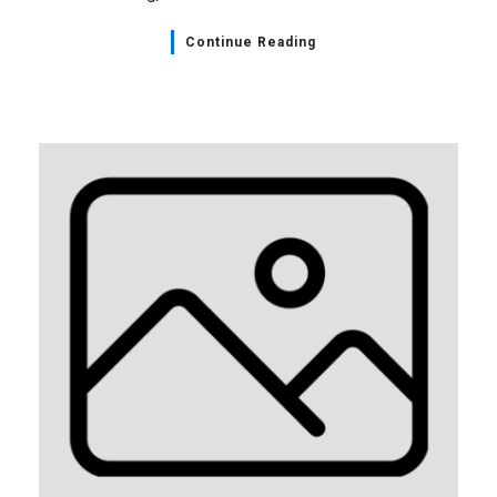
Continue Reading