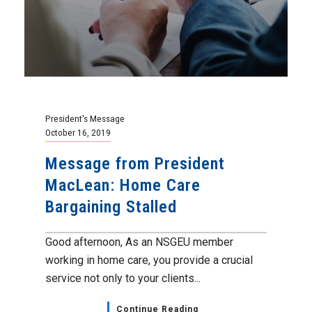
President's Message
October 16, 2019
Message from President
MacLean: Home Care
Bargaining Stalled
Good afternoon, As an NSGEU member
working in home care, you provide a crucial
service not only to your clients...
Continue Reading