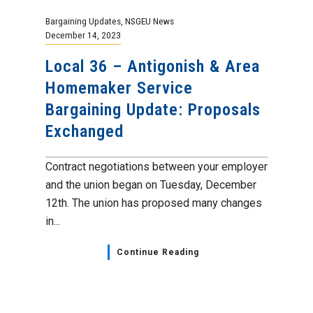
Bargaining Updates
,
NSGEU News
December 14, 2023
Local 36 – Antigonish & Area
Homemaker Service
Bargaining Update: Proposals
Exchanged
Contract negotiations between your employer
and the union began on Tuesday, December
12th. The union has proposed many changes
in...
Continue Reading