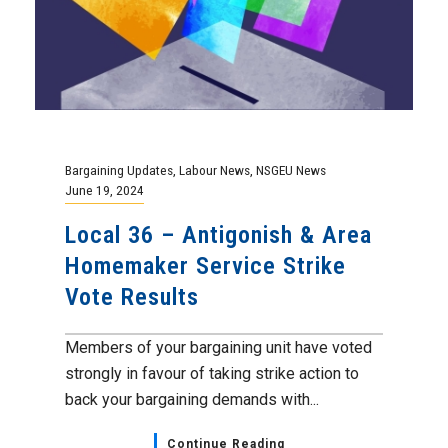
Bargaining Updates
,
Labour News
,
NSGEU News
June 19, 2024
Local 36 – Antigonish & Area
Homemaker Service Strike
Vote Results
Members of your bargaining unit have voted
strongly in favour of taking strike action to
back your bargaining demands with...
Continue Reading