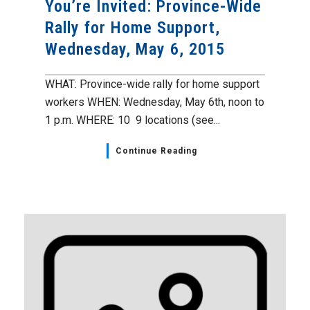
You’re Invited: Province-Wide
Rally for Home Support,
Wednesday, May 6, 2015
WHAT: Province-wide rally for home support
workers WHEN: Wednesday, May 6th, noon to
1 p.m. WHERE: 10 9 locations (see...
Continue Reading