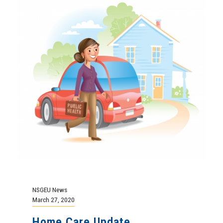
NSGEU News
March 27, 2020
Home Care Update