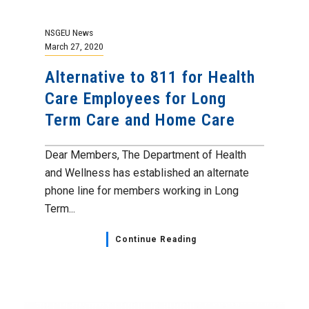
NSGEU News
March 27, 2020
Alternative to 811 for Health
Care Employees for Long
Term Care and Home Care
Dear Members, The Department of Health
and Wellness has established an alternate
phone line for members working in Long
Term...
Continue Reading