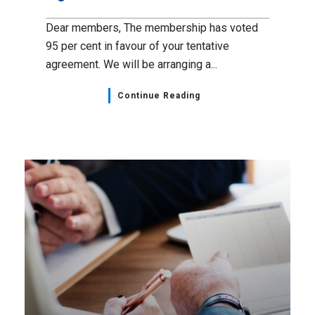
Dear members, The membership has voted
95 per cent in favour of your tentative
agreement. We will be arranging a...
Continue Reading