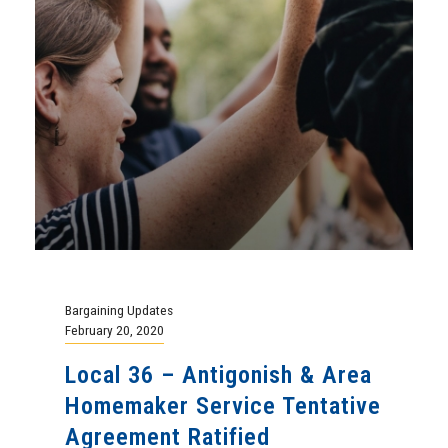
Bargaining Updates
February 20, 2020
Local 36 – Antigonish & Area
Homemaker Service Tentative
Agreement Ratified