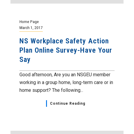
Home Page
March 1, 2017
NS Workplace Safety Action
Plan Online Survey-Have Your
Say
Good afternoon, Are you an NSGEU member
working in a group home, long-term care or in
home support? The following...
Continue Reading