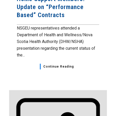
Update on “Performance
Based” Contracts
NSGEU representatives attended a
Department of Health and Wellness/Nova
Scotia Health Authority (DHW/NSHA)
presentation regarding the current status of
the...
Continue Reading