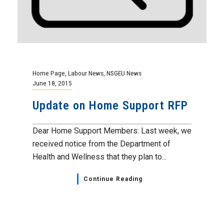
Home Page
,
Labour News
,
NSGEU News
June 18, 2015
Update on Home Support RFP
Dear Home Support Members: Last week, we
received notice from the Department of
Health and Wellness that they plan to...
Continue Reading