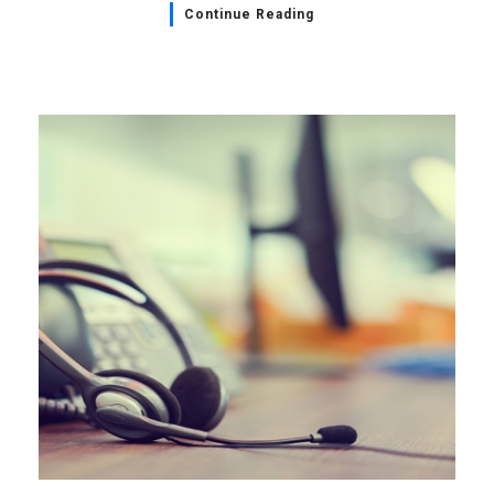
Continue Reading