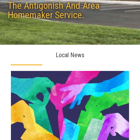
The Antigonish And Area
Homemaker Service.
Local News