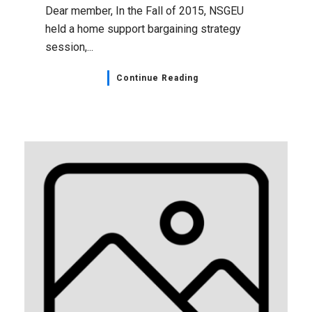
Dear member, In the Fall of 2015, NSGEU
held a home support bargaining strategy
session,...
Continue Reading