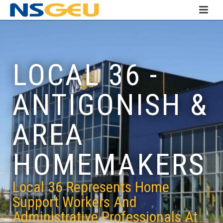
LOCAL 36 -
ANTIGONISH &
AREA
HOMEMAKERS
Local 36 Represents Home
Support Workers And
Administrative Professionals At