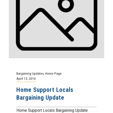
Bargaining Updates
,
Home Page
April 13, 2016
Home Support Locals
Bargaining Update
Home Support Locals Bargaining Update