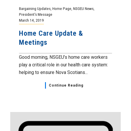
Bargaining Updates
,
Home Page
,
NSGEU News
,
President's Message
March 14, 2019
Home Care Update &
Meetings
Good morning, NSGEU’s home care workers
play a critical role in our health care system:
helping to ensure Nova Scotians...
Continue Reading