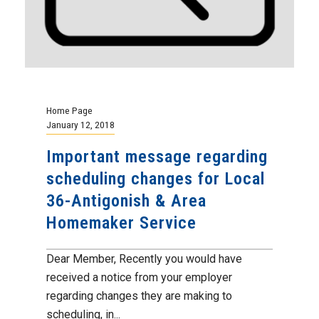
Home Page
January 12, 2018
Important message regarding
scheduling changes for Local
36-Antigonish & Area
Homemaker Service
Dear Member, Recently you would have
received a notice from your employer
regarding changes they are making to
scheduling, in...