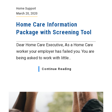
Home Support
March 20, 2020
Home Care Information
Package with Screening Tool
Dear Home Care Executive, As a Home Care
worker your employer has failed you. You are
being asked to work with little...
Continue Reading