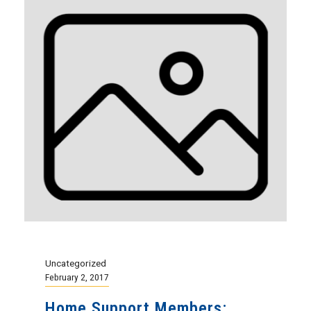
Uncategorized
February 2, 2017
Home Support Members: