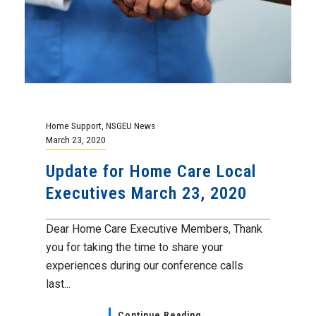
Home Support
,
NSGEU News
March 23, 2020
Update for Home Care Local
Executives March 23, 2020
Dear Home Care Executive Members, Thank
you for taking the time to share your
experiences during our conference calls
last...
Continue Reading