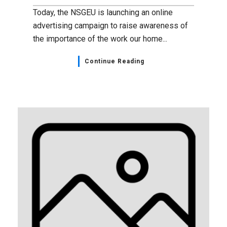
Today, the NSGEU is launching an online
advertising campaign to raise awareness of
the importance of the work our home...
Continue Reading