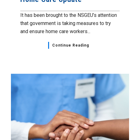
It has been brought to the NSGEU’s attention
that government is taking measures to try
and ensure home care workers...
Continue Reading