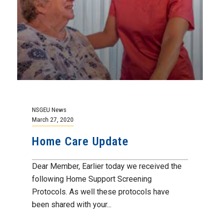
NSGEU News
March 27, 2020
Home Care Update
Dear Member, Earlier today we received the
following Home Support Screening
Protocols. As well these protocols have
been shared with your...