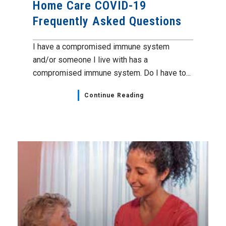
Home Care COVID-19
Frequently Asked Questions
I have a compromised immune system
and/or someone I live with has a
compromised immune system. Do I have to...
Continue Reading