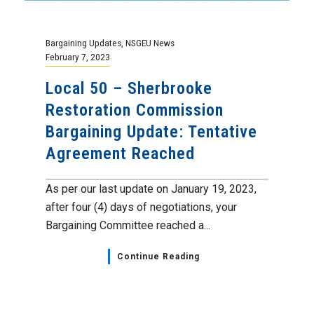
Bargaining Updates
,
NSGEU News
February 7, 2023
Local 50 – Sherbrooke
Restoration Commission
Bargaining Update: Tentative
Agreement Reached
As per our last update on January 19, 2023,
after four (4) days of negotiations, your
Bargaining Committee reached a...
Continue Reading