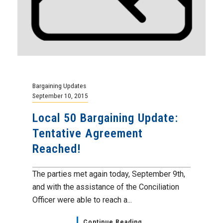
Bargaining Updates
September 10, 2015
Local 50 Bargaining Update:
Tentative Agreement
Reached!
The parties met again today, September 9th,
and with the assistance of the Conciliation
Officer were able to reach a...
Continue Reading