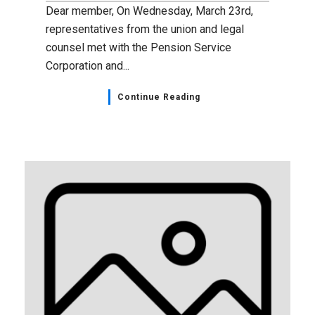
Dear member, On Wednesday, March 23rd,
representatives from the union and legal
counsel met with the Pension Service
Corporation and...
Continue Reading