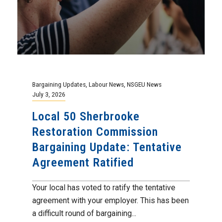
Bargaining Updates
,
Labour News
,
NSGEU News
July 3, 2026
Local 50 Sherbrooke
Restoration Commission
Bargaining Update: Tentative
Agreement Ratified
Your local has voted to ratify the tentative
agreement with your employer. This has been
a difficult round of bargaining...