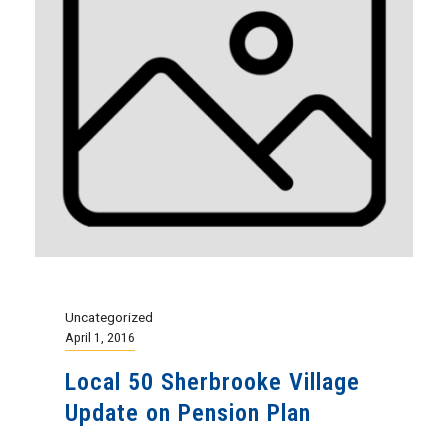
Uncategorized
April 1, 2016
Local 50 Sherbrooke Village
Update on Pension Plan