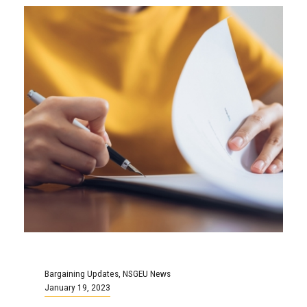
Bargaining Updates
,
NSGEU News
January 19, 2023