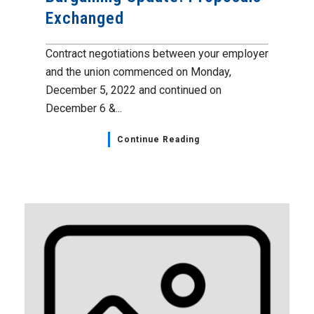
Exchanged
Contract negotiations between your employer
and the union commenced on Monday,
December 5, 2022 and continued on
December 6 &...
Continue Reading