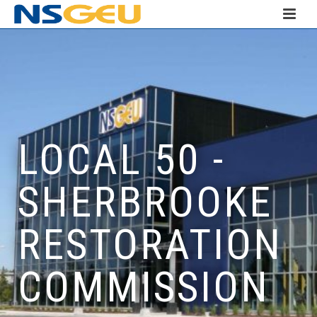
LOCAL 50 -
SHERBROOKE
RESTORATION
COMMISSION