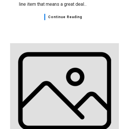
line item that means a great deal...
Continue Reading