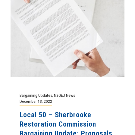
Bargaining Updates
,
NSGEU News
December 13, 2022
Local 50 – Sherbrooke
Restoration Commission
Bargaining Update: Proposals