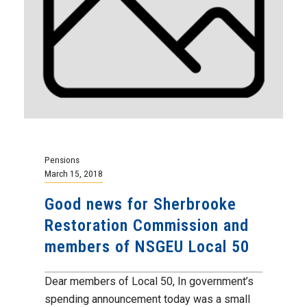
Pensions
March 15, 2018
Good news for Sherbrooke
Restoration Commission and
members of NSGEU Local 50
Dear members of Local 50, In government’s
spending announcement today was a small