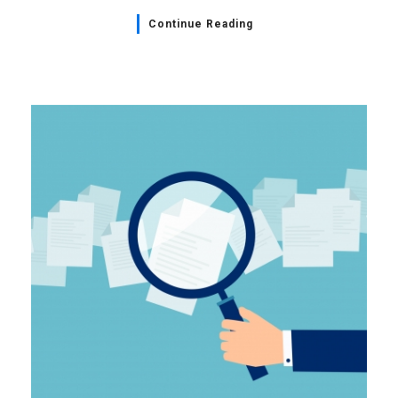
Continue Reading