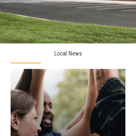
Local News