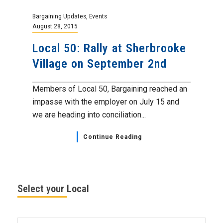
Bargaining Updates
,
Events
August 28, 2015
Local 50: Rally at Sherbrooke
Village on September 2nd
Members of Local 50, Bargaining reached an
impasse with the employer on July 15 and
we are heading into conciliation...
Continue Reading
Select your Local