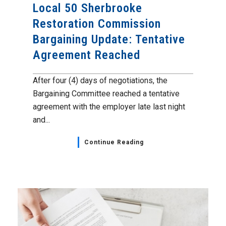
Local 50 Sherbrooke
Restoration Commission
Bargaining Update: Tentative
Agreement Reached
After four (4) days of negotiations, the
Bargaining Committee reached a tentative
agreement with the employer late last night
and...
Continue Reading