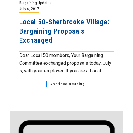
Bargaining Updates
July 6, 2017
Local 50-Sherbrooke Village:
Bargaining Proposals
Exchanged
Dear Local 50 members, Your Bargaining
Committee exchanged proposals today, July
5, with your employer. If you are a Local...
Continue Reading