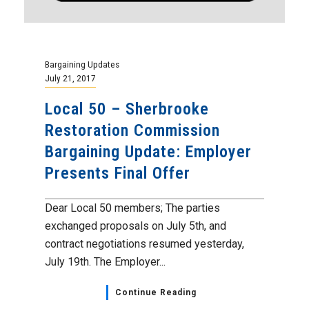
Bargaining Updates
July 21, 2017
Local 50 – Sherbrooke
Restoration Commission
Bargaining Update: Employer
Presents Final Offer
Dear Local 50 members; The parties
exchanged proposals on July 5th, and
contract negotiations resumed yesterday,
July 19th. The Employer...
Continue Reading