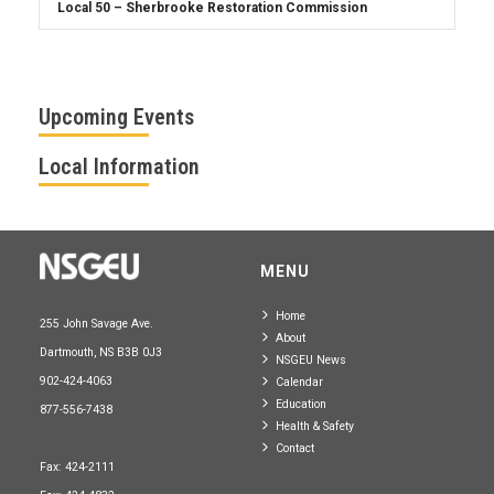
Upcoming Events
Local Information
MENU
Home
255 John Savage Ave.
About
Dartmouth, NS B3B 0J3
NSGEU News
902-424-4063
Calendar
Education
877-556-7438
Health & Safety
Contact
Fax: 424-2111